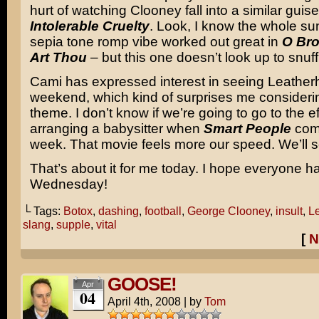
hurt of watching Clooney fall into a similar guise
Intolerable Cruelty
. Look, I know the whole s
sepia tone romp vibe worked out great in
O Bro
Art Thou
– but this one doesn’t look up to snuff
Cami has expressed interest in seeing Leather
weekend, which kind of surprises me considerin
theme. I don’t know if we’re going to go to the ef
arranging a babysitter when
Smart People
come
week. That movie feels more our speed. We’ll s
That’s about it for me today. I hope everyone h
Wednesday!
└ Tags:
Botox
,
dashing
,
football
,
George Clooney
,
insult
,
L
slang
,
supple
,
vital
[
N
GOOSE!
Apr
04
April 4th, 2008
|
by
Tom