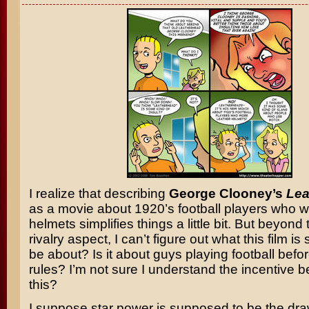
I realize that describing
George Clooney’s
Lea
as a movie about 1920’s football players who w
helmets simplifies things a little bit. But beyond
rivalry aspect, I can’t figure out what this film i
be about? Is it about guys playing football befo
rules? I’m not sure I understand the incentive 
this?
I suppose star power is supposed to be the draw.