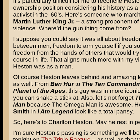
It’s particularly difficult for me to reconcile Hes
ownership position considering his history as a c
activist in the ’60’s. Here’s someone who marc
Martin Luther King Jr.
– a strong proponent o
violence. Where’d the gun thing come from?
I suppose you could say it was all about free
between men, freedom to arm yourself if you s
freedom from the hands of others that would try 
course in life. That aligns much more with my v
Heston was as a man.
Of course Heston leaves behind and amazing le
as well. From
Ben Hur
to
The Ten Commandm
Planet of the Apes
, this guy was in more icon
you can shake a stick at. Also, let’s not forget
T
Man
because The Omega Man is awesome. 
Smith
in
I Am Legend
look like a total pansy.
So, here’s to Charlton Heston. May he rest in p
I’m sure Heston’s passing is something we’ll b
tonight on
The Triple Feature
– as well as the 