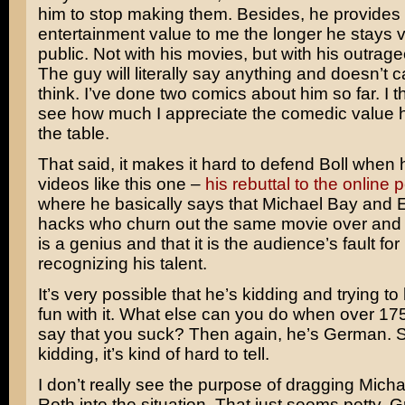
him to stop making them. Besides, he provides
entertainment value to me the longer he stays vi
public. Not with his movies, but with his outrage
The guy will literally say anything and doesn’t 
think. I’ve done two comics about him so far. I 
see how much I appreciate the comedic value h
the table.
That said, it makes it hard to defend Boll when
videos like this one –
his rebuttal to the online p
where he basically says that Michael Bay and E
hacks who churn out the same movie over and o
is a genius and that it is the audience’s fault for
recognizing his talent.
It’s very possible that he’s kidding and trying to 
fun with it. What else can you do when over 17
say that you suck? Then again, he’s German. So
kidding, it’s kind of hard to tell.
I don’t really see the purpose of dragging Micha
Roth into the situation. That just seems petty. 