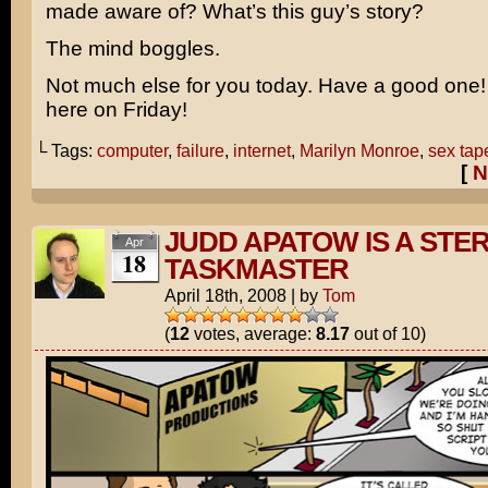
made aware of? What’s this guy’s story?
The mind boggles.
Not much else for you today. Have a good one! I
here on Friday!
└ Tags:
computer
,
failure
,
internet
,
Marilyn Monroe
,
sex tap
[
N
JUDD APATOW IS A STE
Apr
18
TASKMASTER
April 18th, 2008
|
by
Tom
(
12
votes, average:
8.17
out of 10)