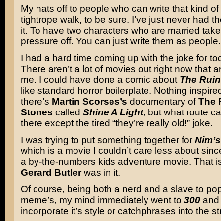
My hats off to people who can write that kind of st
tightrope walk, to be sure. I’ve just never had th
it. To have two characters who are married takes
pressure off. You can just write them as people.
I had a hard time coming up with the joke for to
There aren’t a lot of movies out right now that 
me. I could have done a comic about
The Ruin
like standard horror boilerplate. Nothing inspir
there’s
Martin Scorses’s
documentary of
The 
Stones
called
Shine A Light
, but what route c
there except the tired “they’re really old!” joke.
I was trying to put something together for
Nim’s
which is a movie I couldn’t care less about since 
a by-the-numbers kids adventure movie. That is,
Gerard Butler
was in it.
Of course, being both a nerd and a slave to pop
meme’s, my mind immediately went to
300
and 
incorporate it’s style or catchphrases into the str