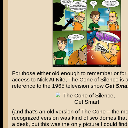
For those either old enough to remember or for 
access to Nick At Nite, The Cone of Silence is a
reference to the 1965 television show
Get Sma
(and that’s an old version of The Cone – the 
recognized version was kind of two domes that
a desk, but this was the only picture I could find