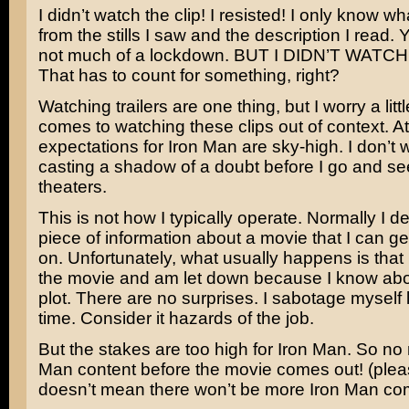
I didn’t watch the clip! I resisted! I only know wh
from the stills I saw and the description I read.
not much of a lockdown. BUT I DIDN’T WATCH
That has to count for something, right?
Watching trailers are one thing, but I worry a littl
comes to watching these clips out of context. At
expectations for Iron Man are sky-high. I don’t 
casting a shadow of a doubt before I go and se
theaters.
This is not how I typically operate. Normally I 
piece of information about a movie that I can g
on. Unfortunately, what usually happens is that 
the movie and am let down because I know abo
plot. There are no surprises. I sabotage myself li
time. Consider it hazards of the job.
But the stakes are too high for Iron Man. So no
Man content before the movie comes out! (plea
doesn’t mean there won’t be more Iron Man com