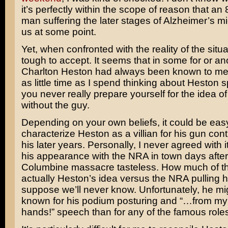
it’s perfectly within the scope of reason that an
man suffering the later stages of Alzheimer’s mi
us at some point.
Yet, when confronted with the reality of the situat
tough to accept. It seems that in some for or an
Charlton Heston had always been known to me.
as little time as I spend thinking about Heston sp
you never really prepare yourself for the idea of
without the guy.
Depending on your own beliefs, it could be eas
characterize Heston as a villian for his gun cont
his later years. Personally, I never agreed with 
his appearance with the NRA in town days after
Columbine massacre tasteless. How much of t
actually Heston’s idea versus the NRA pulling his
suppose we’ll never know. Unfortunately, he mi
known for his podium posturing and “…from my
hands!” speech than for any of the famous role