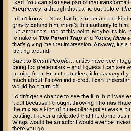
liked. You can also see part of that transformati
Frequency
, although that came out before
The
I don’t know… Now that he’s older and he kind o
gravity behind him, there’s this authority to him.
like America’s Dad at this point. Maybe it’s his r
remake of
The Parent Trap
and
Yours, Mine 
that’s giving me that impression. Anyway, it’s a 
kicking around.
Back to
Smart People
… critics have been taggi
being too pretentious – and I guess I can see w
coming from. From the trailers, it looks very dry
much about it’s own indie-cred. I can understa
would be a turn off.
I didn’t get a chance to see the film, but I was 
it out because I thought throwing Thomas Hade
the mix as a kind of blue-collar spoiler was a bit 
casting. I never anticipated that the dumb-ass
Wings would be an actor I would ever be investe
there you go.