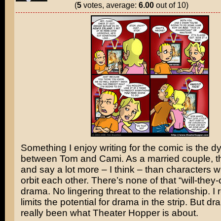
(
5
votes, average:
6.00
out of 10)
Something I enjoy writing for the comic is the 
between Tom and Cami. As a married couple, t
and say a lot more – I think – than characters 
orbit each other. There’s none of that “will-they-
drama. No lingering threat to the relationship. I r
limits the potential for drama in the strip. But 
really been what Theater Hopper is about.