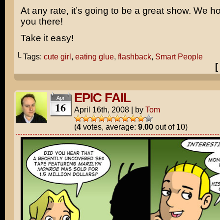
At any rate, it’s going to be a great show. We h
you there!
Take it easy!
└ Tags:
cute girl
,
eating glue
,
flashback
,
Smart People
EPIC FAIL
Apr
16
April 16th, 2008
|
by
Tom
(
4
votes, average:
9.00
out of 10)