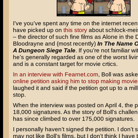
I’ve you’ve spent any time on the internet recen
have picked up on
this story
about schlock-meis
– the director of such fine films as Alone in the 
Bloodrayne and (most recently)
In The Name O
A Dungeon Siege Tale
. If you’re not familiar 
he’s generally regarded as one of the worst livi
and is a constant target for movie crtics.
In an interview with Fearnet.com
, Boll was ask
online petition asking him to stop making movie
laughed it and said if the petition got up to a mil
stop.
When the interview was posted on April 4, the p
18,000 signatures. As the story of Boll’s challen
has since climbed to over 175,000 signatures.
I personally haven’t signed the petition. I don’t s
may not like Boll’s films, but I don’t think I have t