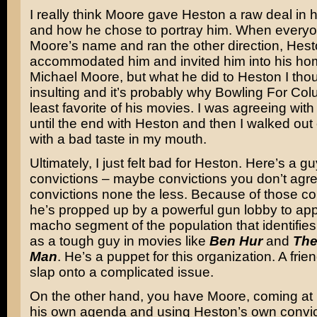
I really think Moore gave Heston a raw deal in h
and how he chose to portray him. When everyo
Moore’s name and ran the other direction, Hes
accommodated him and invited him into his home
Michael Moore, but what he did to Heston I tho
insulting and it’s probably why Bowling For Co
least favorite of his movies. I was agreeing with 
until the end with Heston and then I walked out 
with a bad taste in my mouth.
Ultimately, I just felt bad for Heston. Here’s a gu
convictions – maybe convictions you don’t agre
convictions none the less. Because of those co
he’s propped up by a powerful gun lobby to app
macho segment of the population that identifies 
as a tough guy in movies like
Ben Hur
and
Th
Man
. He’s a puppet for this organization. A frien
slap onto a complicated issue.
On the other hand, you have Moore, coming at
his own agenda and using Heston’s own convic