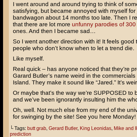
I went around and around trying to think of som
satisfying, but became annoyed with myself for
bandwagon about 14 months too late. Then I 
that there are lot more
unfunny parodies of 300
ones. And then I became sad…
So I went another direction with it! It feels good to
people who don’t know when to let a trend die.
Like myself.
Real quick – has anyone noticed that they’re 
Garard Butler’s name weird in the commercials 
Island. They make it sound like “Jared.” It’s weir
Or maybe that’s the way we’re SUPPOSED to be
and we’ve been ignorantly insulting him the wh
Oh, well. Not much else from my end of the un
for swinging by the site! See you here Monday!
└ Tags:
butt grab
,
Gerard Butler
,
King Leonidas
,
Mike and I
prediction