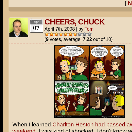
[
N
CHEERS, CHUCK
Apr
07
April 7th, 2008
|
by
Tom
(
9
votes, average:
7.22
out of 10)
When I learned
Charlton Heston had passed aw
weekend
, I was kind of shocked. I don’t know wh