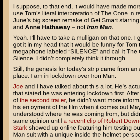
I suppose, to that end, it would have made mor
use Tom’s literal interpretation of The Cone in r
June’s big screen remake of Get Smart starrin
and
Anne Hathaway
– not
Iron Man
.
Yeah, I’ll have to take a mulligan on that one. I 
got it in my head that it would be funny for Tom t
megaphone labeled “SILENCE” and call it The 
Silence. I didn’t completely think it through.
Still, the genesis for today’s strip came from an
place. I am in lockdown over Iron Man.
Joe
and I have talked about this a lot. He’s actu
that stated he was entering lockdown first. After
of
the second trailer
, he didn’t want more inform
his enjoyment of the film when it comes out May
understood where he was coming from, but didn
same opinion until
a recent clip of Robert Down
Stark
showed up online featuring him testing out
Man suit with a unique inside-the-helmet perspe