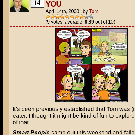
14
YOU
April 14th, 2008
|
by
Tom
(
9
votes, average:
8.89
out of 10)
It’s been previously established that Tom was (i
eater. I thought it might be kind of fun to explor
of that.
Smart People
came out this weekend and faile