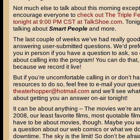
Not much else to talk about this morning except 
encourage everyone to
check out The Triple Fe
tonight at 9:00 PM CST at TalkShoe.com
. Tonig
talking about
Smart People
and more.
The last couple of weeks we’ve had really goo
answering user-submitted questions. We’d prefer
you in person if you have a question to ask, so
about calling into the program! You can do that
because we record it live!
But if you’re uncomfortable calling in or don’t h
resources to do so, feel free to e-mail your ques
theaterhopper@hotmail.com
and we’ll see wha
about getting you an answer on-air tonight!
It can be about anything – The movies we’re ant
2008, our least favorite films, most quotable fil
have to be about movies, though. Maybe you w
a question about our web comics or what we do
downtime. The sky is the limit! So don’t be afrai