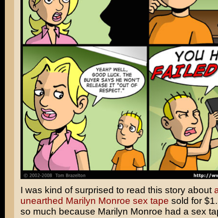
I was kind of surprised to read this story about
a
unearthed Marilyn Monroe sex tape
sold for $1.
so much because Marilyn Monroe had a sex tap