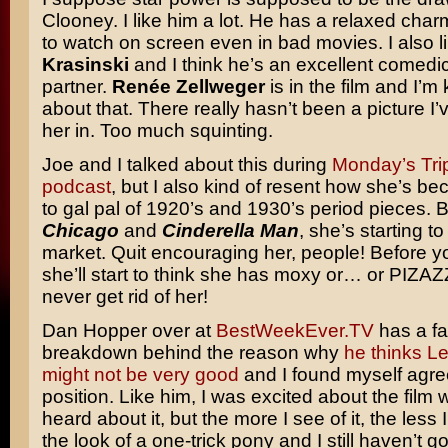
Clooney. I like him a lot. He has a relaxed char
to watch on screen even in bad movies. I also l
Krasinski
and I think he’s an excellent comedic
partner.
Renée Zellweger
is in the film and I’m
about that. There really hasn’t been a picture I
her in. Too much squinting.
Joe and I talked about this during
Monday’s Tri
podcast
, but I also kind of resent how she’s b
to gal pal of 1920’s and 1930’s period pieces.
Chicago
and
Cinderella Man
, she’s starting t
market. Quit encouraging her, people! Before yo
she’ll start to think she has moxy or… or PIZAZ
never get rid of her!
Dan Hopper over at
BestWeekEver.TV
has a fa
breakdown behind the reason why
he thinks L
might not be very good
and I found myself agree
position. Like him, I was excited about the film w
heard about it, but the more I see of it, the less I 
the look of a one-trick pony and I still haven’t g