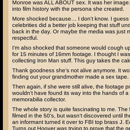
Monroe was ALL ABOUT sex. It was her image.
into film history with the persona she created.
More shocked because… I don’t know. I guess
celebrities did a better job keeping that stuff u
back in the day. Or maybe the media was just 
respectful.
I’m also shocked that someone would cough up 
for 15 minutes of 16mm footage. I thought I was
collecting Iron Man stuff. This guy takes the cak
Thank goodness she’s not alive anymore. It wou
finding out your grandmother made a sex tape.
Then again, if she were still alive, the footage 
wouldn’t have found its way into the hands of a
memorabilia collector.
The whole story is quite fascinating to me. The
filmed in the 50’s, but wasn’t discovered until t
an informant turned it over to FBI top brass J. 
Turns out Hoover was trying to prove that the 