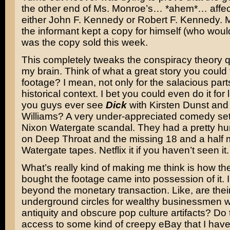
the other end of Ms. Monroe’s… *ahem*… affe
either John F. Kennedy or Robert F. Kennedy. 
the informant kept a copy for himself (who would
was the copy sold this week.
This completely tweaks the conspiracy theory q
my brain. Think of what a great story you could t
footage? I mean, not only for the salacious parts
historical context. I bet you could even do it for
you guys ever see
Dick
with Kirsten Dunst and
Williams? A very under-appreciated comedy set
Nixon Watergate scandal. They had a pretty h
on Deep Throat and the missing 18 and a half m
Watergate tapes. Netflix it if you haven’t seen it.
What’s really kind of making me think is how t
bought the footage came into possession of it. 
beyond the monetary transaction. Like, are thei
underground circles for wealthy businessmen w
antiquity and obscure pop culture artifacts? Do
access to some kind of creepy eBay that I have