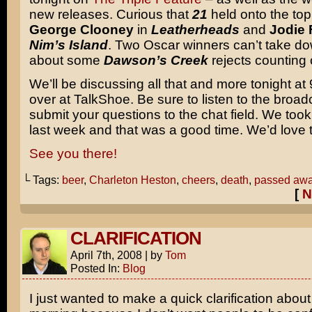
new releases. Curious that
21
held onto the top
George Clooney
in
Leatherheads
and
Jodie 
Nim’s Island
. Two Oscar winners can’t take d
about some
Dawson’s Creek
rejects counting
We’ll be discussing all that and more tonight a
over at TalkShoe. Be sure to listen to the broad
submit your questions to the chat field. We took
last week and that was a good time. We’d love t
See you there!
└ Tags:
beer
,
Charleton Heston
,
cheers
,
death
,
passed aw
[
N
CLARIFICATION
April 7th, 2008
|
by
Tom
Posted In:
Blog
I just wanted to make a quick clarification about