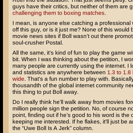
guys have their critics, but neither of them are
challenging them to boxing matches
.
I mean, is anyone else catching a professional 
off this guy, or is it just me? None of this would 
movie news sites if Boll wasn’t out there promoti
soul-crusher Postal.
All the same, it’s kind of fun to play the game wit
bit. When I was thinking about the petition, I 
many people are currently using the internet. I l
and statistics are anywhere between
1.3 to 1.8 
wide
. That’s a fun number to play with. Basicall
thousandth of the global internet community ne
this thing to put Boll away.
Do I really think he’ll walk away from movies for
million people sign the petition. No, of course not
point, finding out if he’s good to his word is the 
keeping me interested. If he flakes, it’ll just be a
the “Uwe Boll Is A Jerk” column.