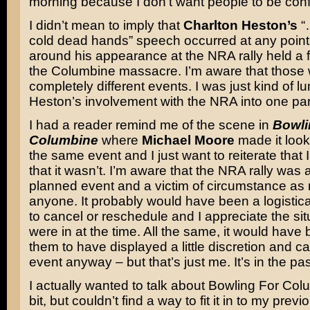
morning because I don’t want people to be con
I didn’t mean to imply that
Charlton Heston’s
“
cold dead hands” speech occurred at any point
around his appearance at the NRA rally held a 
the Columbine massacre. I’m aware that those
completely different events. I was just kind of lu
Heston’s involvement with the NRA into one pa
I had a reader remind me of the scene in
Bowli
Columbine
where
Michael Moore
made it look 
the same event and I just want to reiterate that
that it wasn’t. I’m aware that the NRA rally was 
planned event and a victim of circumstance as
anyone. It probably would have been a logistic
to cancel or reschedule and I appreciate the sit
were in at the time. All the same, it would have 
them to have displayed a little discretion and c
event anyway – but that’s just me. It’s in the pas
I actually wanted to talk about Bowling For Colum
bit, but couldn’t find a way to fit it in to my previ