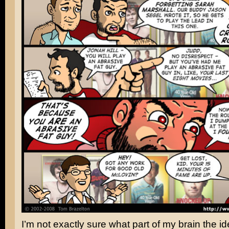
I’m not exactly sure what part of my brain the ide