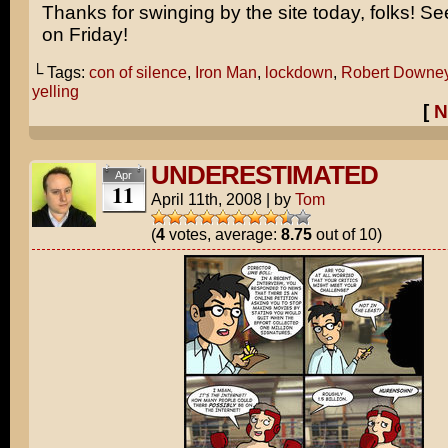
Thanks for swinging by the site today, folks! S
on Friday!
└ Tags:
con of silence
,
Iron Man
,
lockdown
,
Robert Downey
yelling
[
N
UNDERESTIMATED
Apr
11
April 11th, 2008
|
by
Tom
(
4
votes, average:
8.75
out of 10)