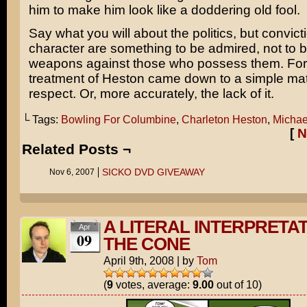
him to make him look like a doddering old fool.
Say what you will about the politics, but convic
character are something to be admired, not to 
weapons against those who possess them. For
treatment of Heston came down to a simple mat
respect. Or, more accurately, the lack of it.
└ Tags:
Bowling For Columbine
,
Charleton Heston
,
Michae
[
N
Related Posts ¬
SICKO DVD GIVEAWAY
Nov 6, 2007
A LITERAL INTERPRETAT
Apr
09
THE CONE
April 9th, 2008
|
by
Tom
(
9
votes, average:
9.00
out of 10)