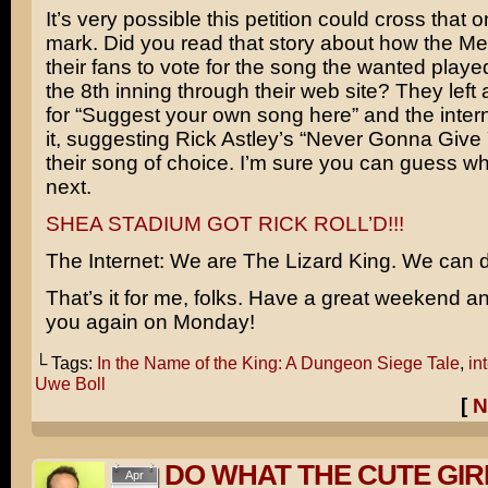
It’s very possible this petition could cross that o
mark. Did you read that story about how the Me
their fans to vote for the song the wanted played
the 8th inning through their web site? They left 
for “Suggest your own song here” and the inte
it, suggesting Rick Astley’s “Never Gonna Give
their song of choice. I’m sure you can guess 
next.
SHEA STADIUM GOT RICK ROLL’D!!!
The Internet: We are The Lizard King. We can 
That’s it for me, folks. Have a great weekend and 
you again on Monday!
└ Tags:
In the Name of the King: A Dungeon Siege Tale
,
in
Uwe Boll
[
N
DO WHAT THE CUTE GIR
Apr