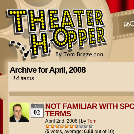
Archive for April, 2008
14 items.
NOT FAMILIAR WITH SP
Apr
02
TERMS
April 2nd, 2008
|
by
Tom
(
5
votes, average:
6.80
out of 10)