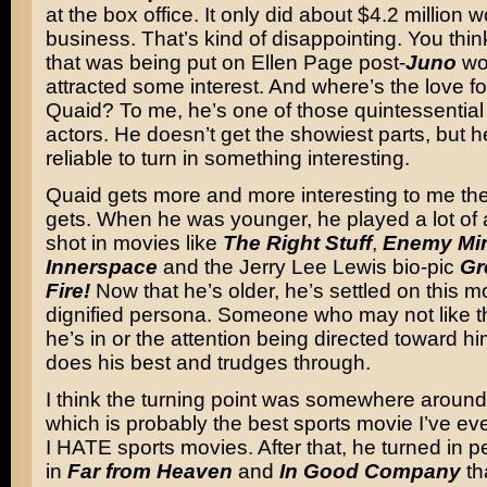
at the box office. It only did about $4.2 million w
business. That’s kind of disappointing. You thin
that was being put on Ellen Page post-
Juno
wo
attracted some interest. And where’s the love f
Quaid? To me, he’s one of those quintessentia
actors. He doesn’t get the showiest parts, but 
reliable to turn in something interesting.
Quaid gets more and more interesting to me the
gets. When he was younger, he played a lot of 
shot in movies like
The Right Stuff
,
Enemy Mi
Innerspace
and the Jerry Lee Lewis bio-pic
Gr
Fire!
Now that he’s older, he’s settled on this mo
dignified persona. Someone who may not like th
he’s in or the attention being directed toward hi
does his best and trudges through.
I think the turning point was somewhere aroun
which is probably the best sports movie I’ve ev
I HATE sports movies. After that, he turned in 
in
Far from Heaven
and
In Good Company
tha