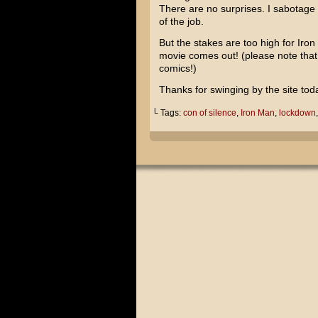
There are no surprises. I sabotage m
of the job.
But the stakes are too high for Ir
movie comes out! (please note tha
comics!)
Thanks for swinging by the site tod
└ Tags:
con of silence
,
Iron Man
,
lockdown