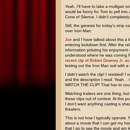
Yeah, I’ll have to take a mulligan on 
would be funny for Tom to yell int
Cone of Silence. I didn’t completely 
Still, the genesis for today’s strip
over Iron Man.
Joe
and I have talked about this a l
entering lockdown first. After the r
information poluting his enjoyment 
understood where he was coming fro
recent clip of Robert Downey Jr. as
testing out the Iron Man suit with a
I didn’t watch the clip! I resisted! I
and the description I read. Yeah… 
WATCH THE CLIP! That has to count
Watching trailers are one thing, but 
these clips out of context. At this 
I don’t want anything casting a sha
theaters.
This is not how I typically operate.
about a movie that I can get my ha
that I go to see the movie and am 