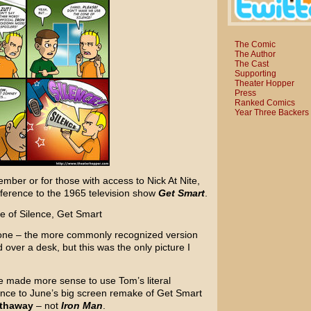
The Comic
The Author
The Cast
Supporting
Theater Hopper
Press
Ranked Comics
Year Three Backers
mber or for those with access to Nick At Nite,
eference to the 1965 television show
Get Smart
.
 Cone – the more commonly recognized version
over a desk, but this was the only picture I
ve made more sense to use Tom’s literal
rence to June’s big screen remake of Get Smart
thaway
– not
Iron Man
.