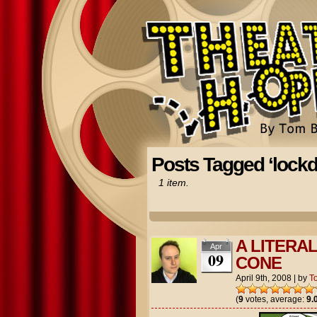
Posts Tagged ‘lock
1 item.
A LITERA
Apr
09
CONE
April 9th, 2008
|
by
T
(
9
votes, average:
9.