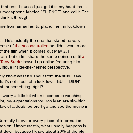
that one. I guess I just got it in my head that it
o a megaphone labeled “SILENCE” and call it The
think it through.
 came from an authentic place. I am in lockdown
ot. He’s actually the one that stated he was
elease of
the second trailer
, he didn’t want more
of the film when it comes out May 2. I
m, but didn’t share the same opinion until
a
 Tony Stark
showed up online featuring him
 unique inside-the-helmet perspective.
 only know what it’s about from the stills I saw
that’s not much of a lockdown. BUT I DIDN’T
 for something, right?
I worry a little bit when it comes to watching
point, my expectations for Iron Man are sky-high.
dow of a doubt before I go and see the movie in
 Normally I devour every piece of information
nds on. Unfortunately, what usually happens is
let down because I know about 20% of the plot.