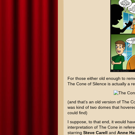
For those either old enough to reme
The Cone of Silence is actually a r
(and that’s an old version of The
was kind of two domes that hovered 
could find)
I suppose, to that end, it would ha
interpretation of The Cone in refe
starring
Steve Carell
and
Anne Ha