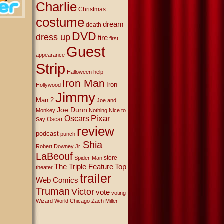
Charlie
Christmas
costume
dream
death
DVD
dress up
fire
first
Guest
appearance
Strip
Halloween
help
Iron Man
Iron
Hollywood
Jimmy
Man 2
Joe and
Joe Dunn
Monkey
Nothing Nice to
Oscars
Pixar
Oscar
Say
review
podcast
punch
Shia
Robert Downey Jr.
LaBeouf
store
Spider-Man
The Triple Feature
Top
theater
trailer
Web Comics
Truman
Victor
vote
voting
Wizard World Chicago
Zach Miller