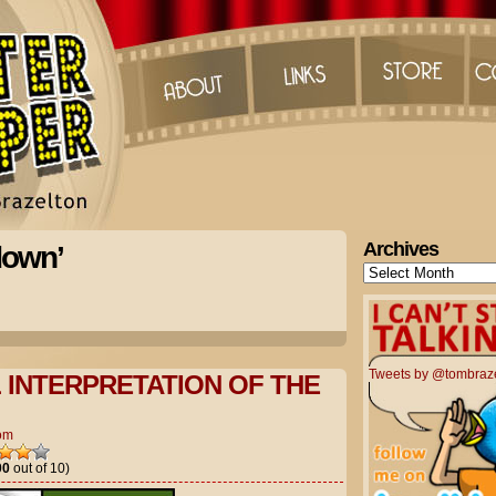
Archives
down’
Archives
Tweets by @tombraz
L INTERPRETATION OF THE
om
00
out of 10)