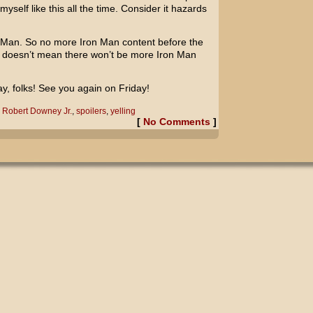
yself like this all the time. Consider it hazards
on Man. So no more Iron Man content before the
t doesn’t mean there won’t be more Iron Man
ay, folks! See you again on Friday!
,
Robert Downey Jr.
,
spoilers
,
yelling
[
No Comments
]