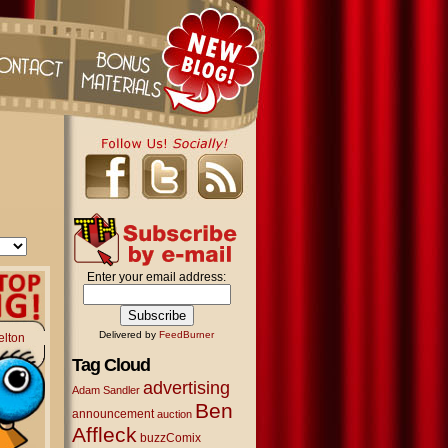
Enter your email address:
Delivered by
FeedBurner
elton
Tag Cloud
advertising
Adam Sandler
Ben
announcement
auction
Affleck
buzzComix