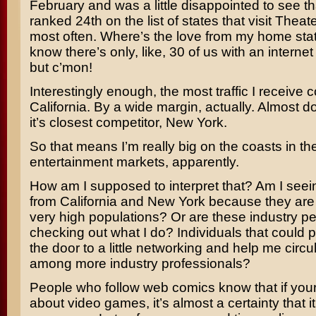
February and was a little disappointed to see t
ranked 24th on the list of states that visit Thea
most often. Where’s the love from my home sta
know there’s only, like, 30 of us with an interne
but c’mon!
Interestingly enough, the most traffic I receive
California. By a wide margin, actually. Almost do
it’s closest competitor, New York.
So that means I’m really big on the coasts in th
entertainment markets, apparently.
How am I supposed to interpret that? Am I seeing
from California and New York because they are 
very high populations? Or are these industry p
checking out what I do? Individuals that could 
the door to a little networking and help me circu
among more industry professionals?
People who follow web comics know that if your
about video games, it’s almost a certainty that i