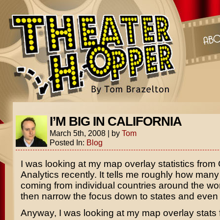
I’M BIG IN CALIFORNIA
March 5th, 2008
|
by
Tom
Posted In:
Blog
I was looking at my map overlay statistics from
Analytics recently. It tells me roughly how many 
coming from individual countries around the wo
then narrow the focus down to states and even c
Anyway, I was looking at my map overlay stats