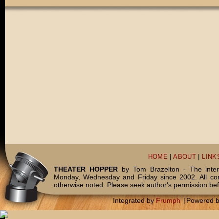
HOME
|
ABOUT
|
LINK
THEATER HOPPER
by Tom Brazelton - The inter
Monday, Wednesday and Friday since 2002. All c
otherwise noted. Please seek author's permission bef
Integrated by
Frumph
|
Powered 