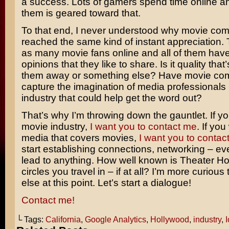
a success. Lots of gamers spend time online a
them is geared toward that.
To that end, I never understood why movie com
reached the same kind of instant appreciation. 
as many movie fans online and all of them have
opinions that they like to share. Is it quality tha
them away or something else? Have movie comi
capture the imagination of media professionals 
industry that could help get the word out?
That’s why I’m throwing down the gauntlet. If yo
movie industry,
I want you to contact me
. If you
media that covers movies,
I want you to contac
start establishing connections, networking – even
lead to anything. How well known is Theater Ho
circles you travel in – if at all? I’m more curiou
else at this point. Let’s start a dialogue!
Contact me!
└ Tags:
California
,
Google Analytics
,
Hollywood
,
industry
,