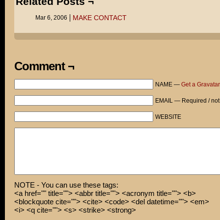
Related Posts ¬
MAKE CONTACT
Mar 6, 2006
Comment ¬
NAME —
Get a Gravatar
EMAIL — Required / not
WEBSITE
NOTE - You can use these tags:
<a href="" title=""> <abbr title=""> <acronym title=""> <b>
<blockquote cite=""> <cite> <code> <del datetime=""> <em>
<i> <q cite=""> <s> <strike> <strong>