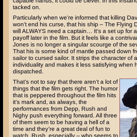
capable hands, it could be clever. In this instance
tacked on.
Particularly when we’re informed that killing D
won’t end his curse, that his ship – The Flying
will ALWAYS need a captain… It’s a set up for 
payoff later in the film. But it feels like a contriv
Jones is no longer a singular scourge of the s
That his is some kind of mantle passed down f
sailor to cursed sailor. It strips the character of 
individuality and makes it less satisfying when he
dispatched.
That’s not to say that there aren’t a lot of
things that the film gets right. The humor
that is peppered throughout the film hits
it’s mark and, as always, the
performances from Depp, Rush and
Nighy push everything forward. All three
of them seem to be having a hell of a
time and they’re a great deal of fun to
watch. Rush, especially – who seems to