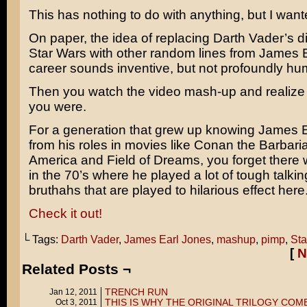
This has nothing to do with anything, but I wante
On paper, the idea of replacing Darth Vader’s d
Star Wars
with other random lines from
James E
career sounds inventive, but not profoundly hu
Then you watch the video mash-up and realiz
you were.
For a generation that grew up knowing James 
from his roles in movies like
Conan the Barbari
America
and
Field of Dreams
, you forget there
in the 70’s where he played a lot of tough talkin
bruthahs that are played to hilarious effect here
Check it out!
└ Tags:
Darth Vader
,
James Earl Jones
,
mashup
,
pimp
,
Sta
[
N
Related Posts ¬
TRENCH RUN
Jan 12, 2011
THIS IS WHY THE ORIGINAL TRILOGY COM
Oct 3, 2011