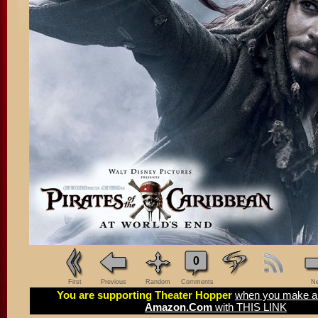
0
First
Previous
Random
Comments
Ne
You are supporting Theater Hopper
when you make a 
Amazon.Com
with THIS LINK