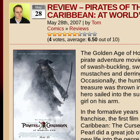
REVIEW – PIRATES OF T
May
28
CARIBBEAN: AT WORLD
May 28th, 2007
|
by
Tom
Comics
»
Reviews
(
4
votes, average:
6.50
out of 10)
The Golden Age of Ho
pirate adventure movi
of swash-buckling, swo
mustaches and derrin
Occasionally, the hunt
treasure was thrown i
hero sailed into the su
girl on his arm.
In the formative years 
franchise, the first film
Caribbean: The Curse
Pearl
did a great job o
new life into the genre