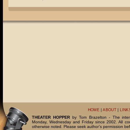
HOME
|
ABOUT
|
LINK
THEATER HOPPER
by Tom Brazelton - The inter
Monday, Wednesday and Friday since 2002. All c
otherwise noted. Please seek author's permission bef