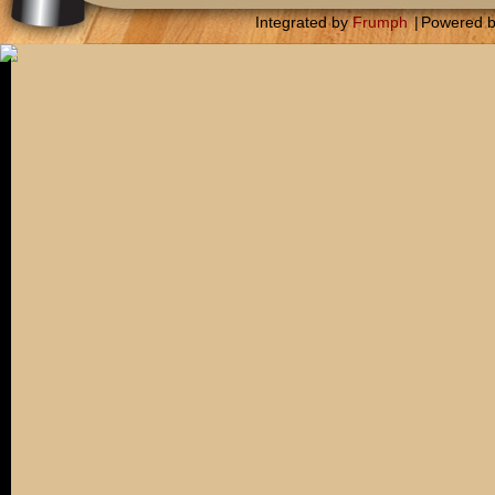
Integrated by
Frumph
|
Powered 