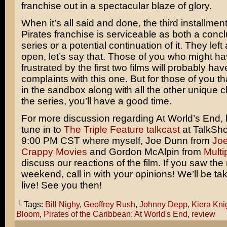
franchise out in a spectacular blaze of glory.
When it’s all said and done, the third installment
Pirates franchise is serviceable as both a concl
series or a potential continuation of it. They lef
open, let’s say that. Those of you who might h
frustrated by the first two films will probably h
complaints with this one. But for those of you tha
in the sandbox along with all the other unique c
the series, you’ll have a good time.
For more discussion regarding At World’s End, 
tune in to
The Triple Feature talkcast
at TalkSho
9:00 PM CST where myself, Joe Dunn from
Jo
Crappy Movies
and Gordon McAlpin from
Multi
discuss our reactions of the film. If you saw the
weekend, call in with your opinions! We’ll be tak
live! See you then!
└ Tags:
Bill Nighy
,
Geoffrey Rush
,
Johnny Depp
,
Kiera Kni
Bloom
,
Pirates of the Caribbean: At World's End
,
review