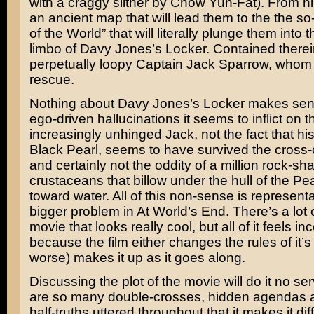
with a craggy slither by
Chow Yun-Fat
). From h
an ancient map that will lead them to the the so
of the World” that will literally plunge them into 
limbo of Davy Jones’s Locker. Contained therein
perpetually loopy Captain Jack Sparrow, whom 
rescue.
Nothing about Davy Jones’s Locker makes sen
ego-driven hallucinations it seems to inflict on t
increasingly unhinged Jack, not the fact that hi
Black Pearl, seems to have survived the cross-o
and certainly not the oddity of a million rock-s
crustaceans that billow under the hull of the Pea
toward water. All of this non-sense is representa
bigger problem in At World’s End. There’s a lot of
movie that looks really cool, but all of it feels i
because the film either changes the rules of it’s
worse) makes it up as it goes along.
Discussing the plot of the movie will do it no se
are so many double-crosses, hidden agendas 
half-truths uttered throughout that it makes it diff