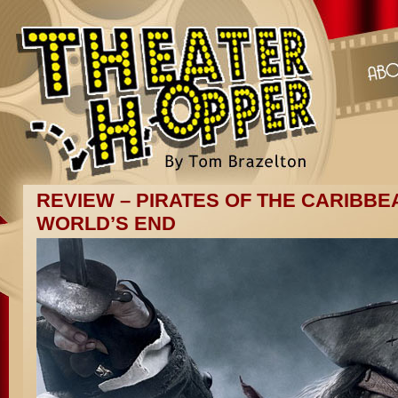
REVIEW – PIRATES OF THE CARIBBEA
WORLD’S END