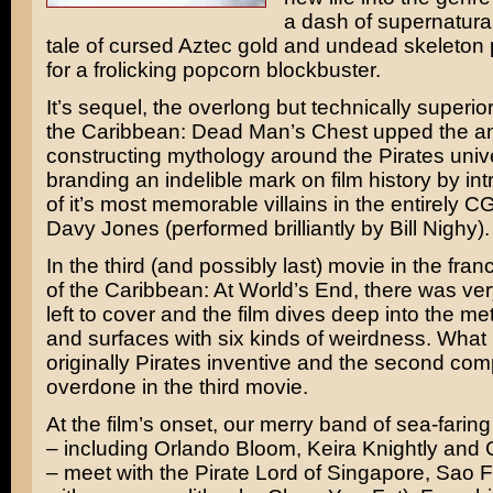
a dash of supernatural 
tale of cursed Aztec gold and undead skeleton
for a frolicking popcorn blockbuster.
It’s sequel, the overlong but technically superio
the Caribbean: Dead Man’s Chest
upped the a
constructing mythology around the Pirates uni
branding an indelible mark on film history by in
of it’s most memorable villains in the entirely C
Davy Jones (performed brilliantly by
Bill Nighy
).
In the third (and possibly last) movie in the fran
of the Caribbean: At World’s End
, there was very 
left to cover and the film dives deep into the m
and surfaces with six kinds of weirdness. What
originally Pirates inventive and the second comp
overdone in the third movie.
At the film’s onset, our merry band of sea-farin
– including
Orlando Bloom
,
Keira Knightly
and
– meet with the Pirate Lord of Singapore, Sao 