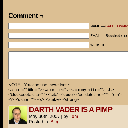
Comment ¬
NAME —
Get a Gravatar
EMAIL — Required / not
WEBSITE
NOTE - You can use these tags:
<a href="" title=""> <abbr title=""> <acronym title=""> <b>
<blockquote cite=""> <cite> <code> <del datetime=""> <em>
<i> <q cite=""> <s> <strike> <strong>
DARTH VADER IS A PIMP
May 30th, 2007
|
by
Tom
Posted In:
Blog