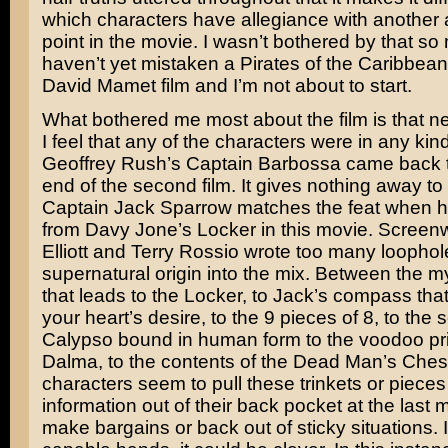
which characters have allegiance with another 
point in the movie. I wasn’t bothered by that so
haven’t yet mistaken a Pirates of the Caribbean
David Mamet
film and I’m not about to start.
What bothered me most about the film is that n
I feel that any of the characters were in any kin
Geoffrey Rush’s Captain Barbossa came back to 
end of the second film. It gives nothing away to
Captain Jack Sparrow matches the feat when h
from Davy Jone’s Locker in this movie. Screenw
Elliott
and
Terry Rossio
wrote too many loophol
supernatural origin into the mix. Between the m
that leads to the Locker, to Jack’s compass that
your heart’s desire, to the 9 pieces of 8, to th
Calypso bound in human form to the voodoo pri
Dalma, to the contents of the Dead Man’s Che
characters seem to pull these trinkets or pieces
information out of their back pocket at the last 
make bargains or back out of sticky situations.