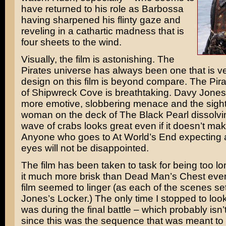
have returned to his role as Barbossa
having sharpened his flinty gaze and
reveling in a cathartic madness that is
four sheets to the wind.
Visually, the film is astonishing. The
Pirates universe has always been one that is ver
design on this film is beyond compare. The Pir
of Shipwreck Cove is breathtaking. Davy Jones
more emotive, slobbering menace and the sight o
woman on the deck of The Black Pearl dissolvin
wave of crabs looks great even if it doesn’t ma
Anyone who goes to At World’s End expecting a 
eyes will not be disappointed.
The film has been taken to task for being too lo
it much more brisk than Dead Man’s Chest eve
film seemed to linger (as each of the scenes se
Jones’s Locker.) The only time I stopped to loo
was during the final battle – which probably isn’
since this was the sequence that was meant to