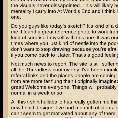
the visuals never dissapointed. This will likely b
mentality I carry into At World’s End and I think 
one.
Do you guys like today’s sketch? It’s kind of a d
me. I found a great reference photo to work fro
kind of surprised myself with this one. It was on
times where you just kind of nestle into the po
don’t want to stop drawing because you’re afraid 
if you come back to it later. That’s a good feelin
Not much news to report. The site is still sufferi
all the Threadless controversy. I’ve been monito
referral links and the places people are coming t
from are more far flung than I originally imagined.
great! Welcome everyone! Things will probably
normal in a week or so.
All this t-shirt hullaballo has really gotten me th
new t-shirt designs. I’ve had a bunch of ideas fo
can’t seem to get motivated about any of them. I