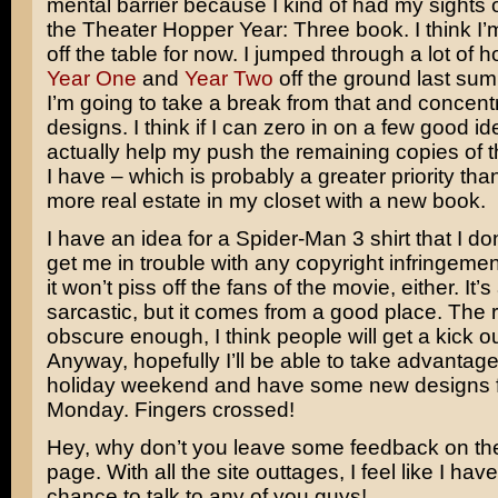
mental barrier because I kind of had my sights
the Theater Hopper Year: Three book. I think I’m
off the table for now. I jumped through a lot of 
Year One
and
Year Two
off the ground last summ
I’m going to take a break from that and concentr
designs. I think if I can zero in on a few good id
actually help my push the remaining copies of 
I have – which is probably a greater priority tha
more real estate in my closet with a new book.
I have an idea for a Spider-Man 3 shirt that I don’
get me in trouble with any copyright infringement.
it won’t piss off the fans of the movie, either. It’s a
sarcastic, but it comes from a good place. The 
obscure enough, I think people will get a kick out
Anyway, hopefully I’ll be able to take advantage
holiday weekend and have some new designs f
Monday. Fingers crossed!
Hey, why don’t you leave some feedback on t
page. With all the site outtages, I feel like I hav
chance to talk to any of you guys!