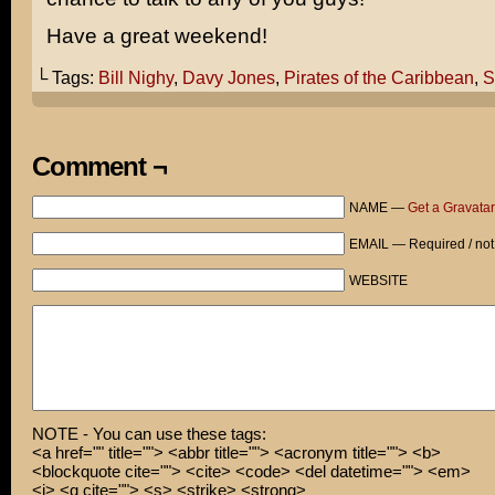
Have a great weekend!
└ Tags:
Bill Nighy
,
Davy Jones
,
Pirates of the Caribbean
,
S
Comment ¬
NAME —
Get a Gravatar
EMAIL — Required / not
WEBSITE
NOTE - You can use these tags:
<a href="" title=""> <abbr title=""> <acronym title=""> <b>
<blockquote cite=""> <cite> <code> <del datetime=""> <em>
<i> <q cite=""> <s> <strike> <strong>