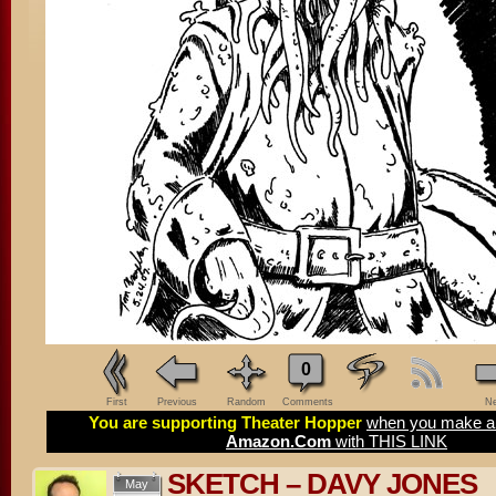
0
First
Previous
Random
Comments
Ne
You are supporting Theater Hopper
when you make a 
Amazon.Com
with THIS LINK
SKETCH – DAVY JONES
May