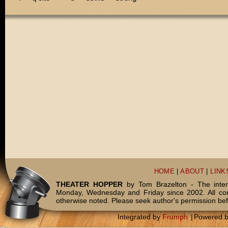
HOME
|
ABOUT
|
LINK
THEATER HOPPER
by Tom Brazelton - The inter
Monday, Wednesday and Friday since 2002. All c
otherwise noted. Please seek author's permission bef
Integrated by
Frumph
|
Powered 