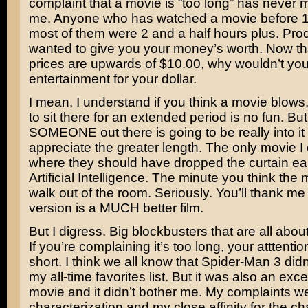
complaint that a movie is “too long” has never
me. Anyone who has watched a movie before 
most of them were 2 and a half hours plus. Pro
wanted to give you your money’s worth. Now tha
prices are upwards of $10.00, why wouldn’t yo
entertainment for your dollar.
I mean, I understand if you think a movie blows
to sit there for an extended period is no fun. But 
SOMEONE out there is going to be really into it
appreciate the greater length. The only movie I 
where they should have dropped the curtain ea
Artificial Intelligence
. The minute you think the m
walk out of the room. Seriously. You’ll thank me f
version is a MUCH better film.
But I digress. Big blockbusters that are all abou
If you’re complaining it’s too long, your atttentio
short. I think we all know that Spider-Man 3 didn
my all-time favorites list. But it was also an exc
movie and it didn’t bother me. My complaints w
characterization and my close affinity for the ch