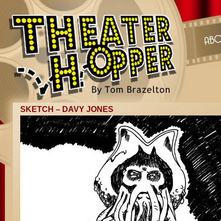
SKETCH – DAVY JONES