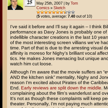
25
May 25th, 2007
|
by
Tom
Comics
»
Sketch
(
5
votes, average:
7.40
out of 10)
I’ve said it before and I’ll say it again – I think
Bi
performance as Davy Jones is probably one of
indellible character creations in the last 10 year
of the most interesting screen villians we’ve had
time. Part of that is due to the arresting visual 
affinity is moreso for Nighy’s brilliant vocal affe
tics. He makes Jones menacing but unique and it
watch him cut loose.
Although I’m aware that the movie suffers an “e
AND the kitchen sink” mentality, Nighy and Jone
reason I’m excited about
Pirates of the Caribbe
End
.
Early reviews are split down the middle
. M
complaining about the film’s wanderlust and ove
It’s not as though these complaints will keep pe
theater. Personally, I’m not paying much attentio