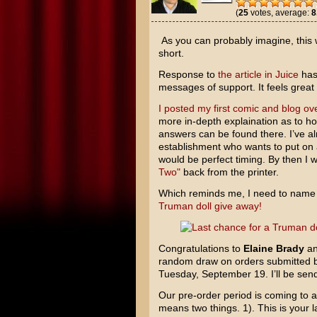
(
25
votes, average:
8
As you can probably imagine, this 
short.
Response to
the article in Juice
has 
messages of support. It feels grea
I posted my first comic and blog ove
more in-depth explaination as to how
answers can be found there. I’ve a
establishment who wants to put on 
would be perfect timing. By then I 
Two"
back from the printer.
Which reminds me, I need to name
Truman doll give away!
Congratulations to
Elaine Brady
a
random draw on orders submitted
Tuesday, September 19. I’ll be sendi
Our pre-order period is coming to 
means two things. 1). This is your 