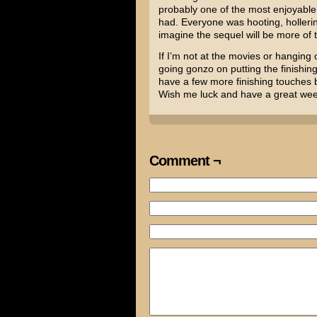
probably one of the most enjoyable
had. Everyone was hooting, holleri
imagine the sequel will be more of 
If I’m not at the movies or hanging 
going gonzo on putting the finishin
have a few more finishing touches be
Wish me luck and have a great we
Comment ¬