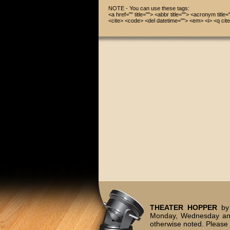
NOTE - You can use these tags:
<a href="" title=""> <abbr title=""> <acronym title
<cite> <code> <del datetime=""> <em> <i> <q cite
THEATER HOPPER
by 
Monday, Wednesday and
otherwise noted. Please 