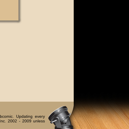
bcomic. Updating every
Inc. 2002 - 2009 unless