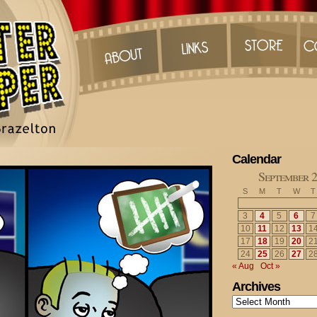
Calendar
September 
S
M
T
W
T
3
4
5
6
7
10
11
12
13
1
17
18
19
20
2
24
25
26
27
2
« Aug
Oct »
Archives
Archives