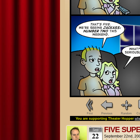
First
Previous
Random
Co
You are supporting Theater Hopper
whe
FIVE SUP
Sep
22
September 22nd, 20