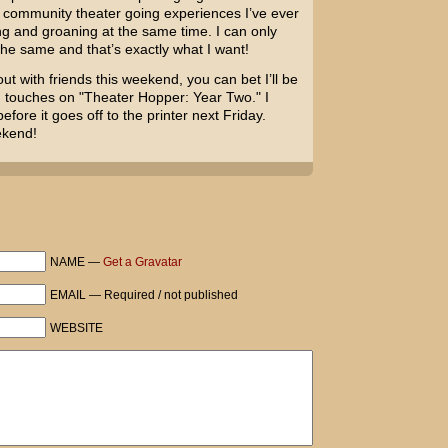
 community theater going experiences I’ve ever
ng and groaning at the same time. I can only
the same and that’s exactly what I want!
out with friends this weekend, you can bet I’ll be
g touches on "Theater Hopper: Year Two." I
fore it goes off to the printer next Friday.
ekend!
NAME —
Get a Gravatar
EMAIL — Required / not published
WEBSITE