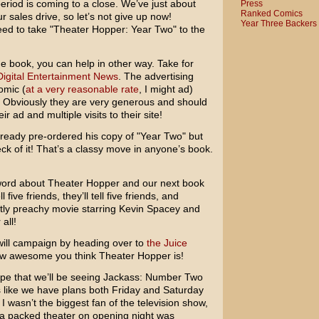
eriod is coming to a close. We’ve just about
Press
Ranked Comics
r sales drive, so let’s not give up now!
Year Three Backers
ed to take "Theater Hopper: Year Two" to the
he book, you can help in other way. Take for
Digital Entertainment News
. The advertising
omic (
at a very reasonable rate
, I might ad)
e. Obviously they are very generous and should
 ad and multiple visits to their site!
ready pre-ordered his copy of "Year Two" but
ck of it! That’s a classy move in anyone’s book.
e word about Theater Hopper and our next book
five friends, they’ll tell five friends, and
rtly preachy movie starring
Kevin Spacey
and
all!
-will campaign by heading over to
the Juice
ow awesome you think Theater Hopper is!
pe that we’ll be seeing
Jackass: Number Two
s like we have plans both Friday and Saturday
 I wasn’t the biggest fan of the television show,
a packed theater on opening night was