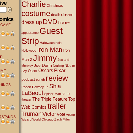
Charlie
ive
Christmas
»
costume
dream
death
Comics
DVD
dress up
fire
first
 GAME
Guest
appearance
Strip
Halloween
help
Iron Man
Iron
Hollywood
Jimmy
D.
Man 2
Joe and
Joe Dunn
Monkey
Nothing Nice to
Oscars
Pixar
IME
Oscar
Say
review
podcast
punch
THINGS
Shia
Robert Downey Jr.
LaBeouf
store
Spider-Man
The Triple Feature
Top
theater
trailer
Web Comics
Truman
Victor
vote
voting
RSTANDS
Wizard World Chicago
Zach Miller