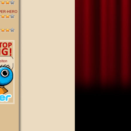
PER-HERO
elton