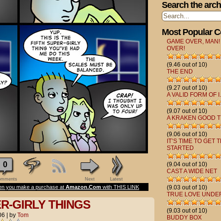
Search the arch
Most Popular 
GAME OVER, MAN!
OVER!
(9.46 out of 10)
THE END
(9.27 out of 10)
A VALID FORM OF I.
(9.07 out of 10)
A KRAKEN GOOD T
(9.06 out of 10)
IT’S TIME TO GET 
STARTED
0
(9.04 out of 10)
CAST A WIDE NET
mments
Next
Latest
n you make a purchase at
Amazon.Com
with THIS LINK
(9.03 out of 10)
TRUE LOVE UNDE
ER-GIRLY THINGS
(9.03 out of 10)
06
|
by
Tom
BUDDY BOX