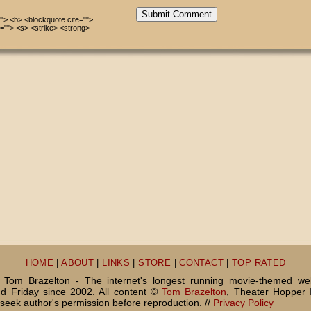
Submit Comment
=""> <b> <blockquote cite="">
=""> <s> <strike> <strong>
HOME
|
ABOUT
|
LINKS
|
STORE
|
CONTACT
|
TOP RATED
Tom Brazelton - The internet's longest running movie-themed we
 Friday since 2002. All content ©
Tom Brazelton
, Theater Hopper 
seek author's permission before reproduction. //
Privacy Policy