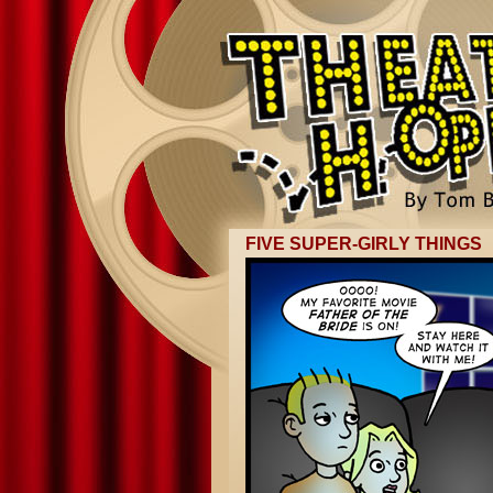
FIVE SUPER-GIRLY THINGS