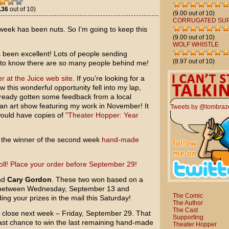
.36
out of 10)
(9.00 out of 10)
CORRUGATED SU
week has been nuts. So I’m going to keep this
(9.00 out of 10)
WOLF WHISTLE
been excellent! Lots of people sending
(8.97 out of 10)
t to know there are so many people behind me!
r at the Juice web site
. If you’re looking for a
 this wonderful opportunity fell into my lap,
lready gotten some feedback from a local
an art show featuring my work in November! It
Tweets by @tombraz
would have copies of
"Theater Hopper: Year
 the winner of the second week
hand-made
nd
Cary Gordon
. These two won based on a
 between Wednesday, September 13 and
The Comic
ng your prizes in the mail this Saturday!
The Author
The Cast
a close next week – Friday, September 29. That
Supporting
last chance to win the last remaining hand-made
Theater Hopper