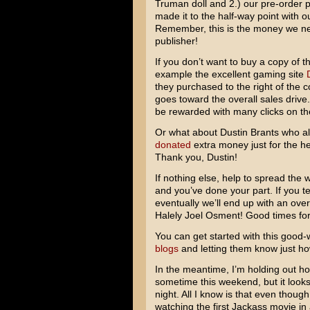
Truman doll and 2.) our pre-order p
made it to the half-way point with ou
Remember, this is the money we ne
publisher!
If you don’t want to buy a copy of t
example the excellent gaming site
they purchased to the right of the c
goes toward the overall sales driv
be rewarded with many clicks on their
Or what about Dustin Brants who al
donated
extra money just for the he
Thank you, Dustin!
If nothing else, help to spread th
and you’ve done your part. If you tell 
eventually we’ll end up with an ove
Halely Joel Osment
! Good times for 
You can get started with this good
blogs
and letting them know just h
In the meantime, I’m holding out ho
sometime this weekend, but it look
night. All I know is that even though
watching the first
Jackass
movie in 