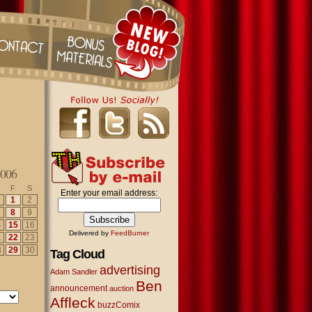
2006
F
S
Enter your email address:
1
2
8
9
4
15
16
Delivered by
FeedBurner
1
22
23
8
29
30
Tag Cloud
advertising
Adam Sandler
Ben
announcement
auction
Affleck
buzzComix