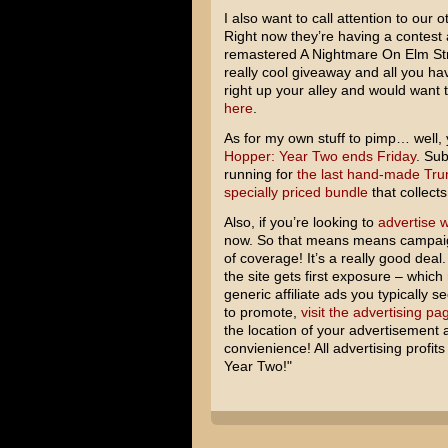
I also want to call attention to our 
Right now they’re having a contest 
remastered A Nightmare On Elm Stre
really cool giveaway and all you hav
right up your alley and would want 
here
.
As for my own stuff to pimp… well,
Hopper: Year Two ends Friday
. Sub
running for
the last hand-made Tru
specially priced bundle
that collects
Also, if you’re looking to
advertise w
now. So that means means campaig
of coverage! It’s a really good deal
the site gets first exposure – which 
generic affiliate ads you typically s
to promote,
visit the advertising pa
the location of your advertisement a
convienience! All advertising profi
Year Two!"