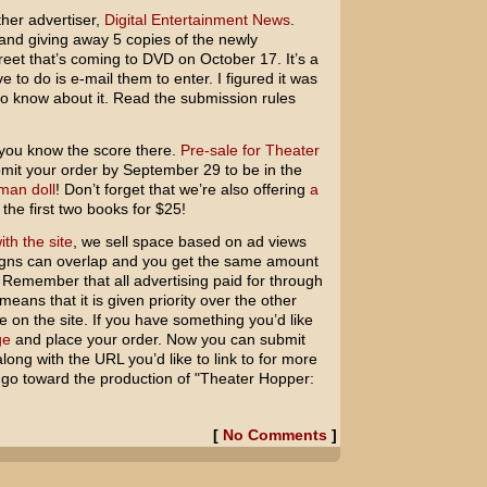
other advertiser,
Digital Entertainment News
.
and giving away 5 copies of the newly
et that’s coming to DVD on October 17. It’s a
e to do is e-mail them to enter. I figured it was
to know about it. Read the submission rules
 you know the score there.
Pre-sale for Theater
mit your order by September 29 to be in the
man doll
! Don’t forget that we’re also offering
a
 the first two books for $25!
ith the site
, we sell space based on ad views
ns can overlap and you get the same amount
. Remember that all advertising paid for through
means that it is given priority over the other
ee on the site. If you have something you’d like
ge
and place your order. Now you can submit
long with the URL you’d like to link to for more
ts go toward the production of "Theater Hopper:
[
No Comments
]