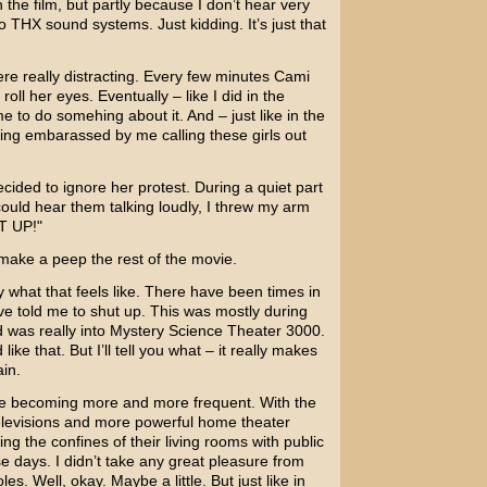
the film, but partly because I don’t hear very
o THX sound systems. Just kidding. It’s just that
ere really distracting. Every few minutes Cami
oll her eyes. Eventually – like I did in the
 to do somehing about it. And – just like in the
ing embarassed by me calling these girls out
 decided to ignore her protest. During a quiet part
uld hear them talking loudly, I threw my arm
T UP!"
 make a peep the rest of the movie.
y what that feels like. There have been times in
e told me to shut up. This was mostly during
 was really into
Mystery Science Theater 3000
.
 like that. But I’ll tell you what – it really makes
in.
 are becoming more and more frequent. With the
elevisions and more powerful home theater
g the confines of their living rooms with public
days. I didn’t take any great pleasure from
oles. Well, okay. Maybe a little. But just like in