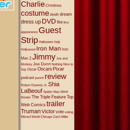
Charlie
Christmas
costume
dream
death
DVD
dress up
fire
first
Guest
appearance
Strip
Halloween
help
Iron Man
Iron
Hollywood
Jimmy
Man 2
Joe and
Joe Dunn
Monkey
Nothing Nice to
Oscars
Pixar
Oscar
Say
review
podcast
punch
Shia
Robert Downey Jr.
LaBeouf
store
Spider-Man
The Triple Feature
Top
theater
trailer
Web Comics
Truman
Victor
vote
voting
Wizard World Chicago
Zach Miller