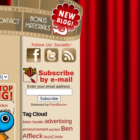
Enter your email address:
Delivered by
FeedBurner
elton
Tag Cloud
advertising
Adam Sandler
Ben
announcement
auction
Affleck
buzzComix