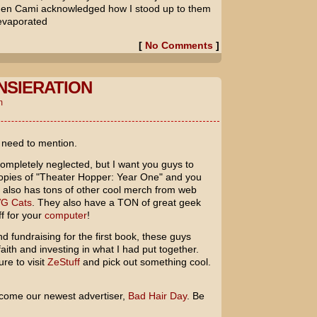
when Cami acknowledged how I stood up to them
 evaporated
[
No Comments
]
NSIERATION
m
I need to mention.
 completely neglected, but I want you guys to
pies of "Theater Hopper: Year One" and you
e also has tons of other cool merch from web
G Cats
. They also have a TON of great geek
f for your
computer
!
 fundraising for the first book, these guys
ith and investing in what I had put together.
ure to visit
ZeStuff
and pick out something cool.
elcome our newest advertiser,
Bad Hair Day
. Be