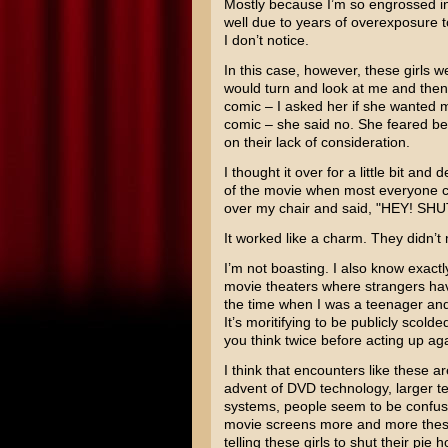
Mostly because I’m so engrossed in 
well due to years of overexposure t
I don’t notice.
In this case, however, these girls w
would turn and look at me and then r
comic – I asked her if she wanted me
comic – she said no. She feared be
on their lack of consideration.
I thought it over for a little bit and
of the movie when most everyone co
over my chair and said, "HEY! SHU
It worked like a charm. They didn’t
I’m not boasting. I also know exactl
movie theaters where strangers hav
the time when I was a teenager and
It’s moritifying to be publicly scolded
you think twice before acting up aga
I think that encounters like these
advent of DVD technology, larger t
systems, people seem to be confusin
movie screens more and more these 
telling these girls to shut their pie h