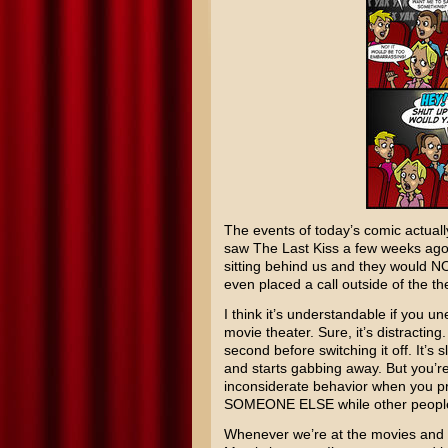
The events of today’s comic actuall
saw The Last Kiss a few weeks ago
sitting behind us and they would 
even placed a call outside of the th
I think it’s understandable if you u
movie theater. Sure, it’s distractin
second before switching it off. It’s s
and starts gabbing away. But you’re
inconsiderate behavior when you p
SOMEONE ELSE while other people a
Whenever we’re at the movies and so