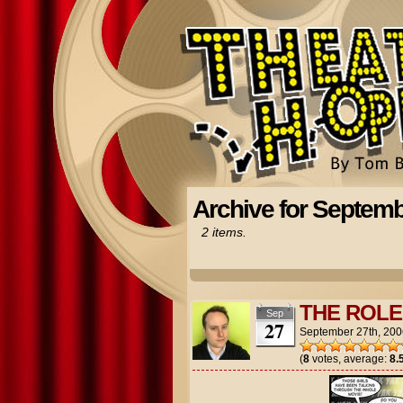
Archive for Septemb
2 items.
THE ROLE
Sep
27
September 27th, 200
(
8
votes, average:
8.