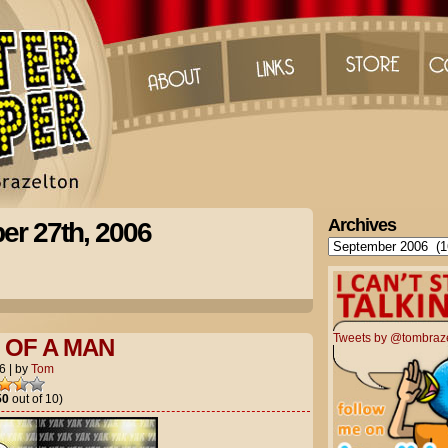
Archives
er 27th, 2006
Archives
Tweets by @tombraz
 OF A MAN
6
|
by
Tom
50
out of 10)