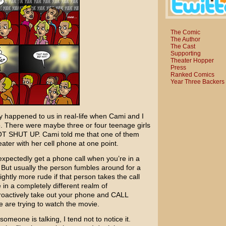
The Comic
The Author
The Cast
Supporting
Theater Hopper
Press
Ranked Comics
Year Three Backers
y happened to us in real-life when Cami and I
. There were maybe three or four teenage girls
NOT SHUT UP. Cami told me that one of them
eater with her cell phone at one point.
nexpectedly get a phone call when you’re in a
g. But usually the person fumbles around for a
lightly more rude if that person takes the call
 in a completely different realm of
roactively take out your phone and CALL
re trying to watch the movie.
meone is talking, I tend not to notice it.