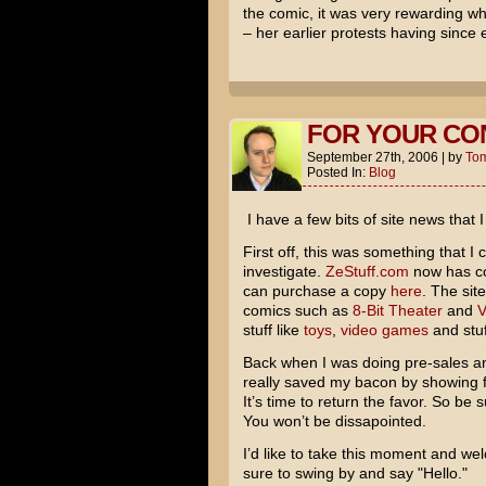
the comic, it was very rewarding 
– her earlier protests having since
FOR YOUR CO
September 27th, 2006
|
by
To
Posted In:
Blog
I have a few bits of site news that 
First off, this was something that I
investigate.
ZeStuff.com
now has co
can purchase a copy
here
. The sit
comics such as
8-Bit Theater
and
V
stuff like
toys
,
video games
and stuf
Back when I was doing pre-sales and
really saved my bacon by showing fa
It’s time to return the favor. So be s
You won’t be dissapointed.
I’d like to take this moment and w
sure to swing by and say "Hello."