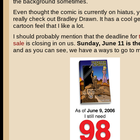
the background sometimes.
Even thought the comic is currently on hiatus, 
really check out Bradley Drawn. It has a cool g
cartoon feel that I like a lot.
I should probably mention that the deadline for
sale
is closing in on us.
Sunday, June 11 is th
and as you can see, we have a ways to go to m