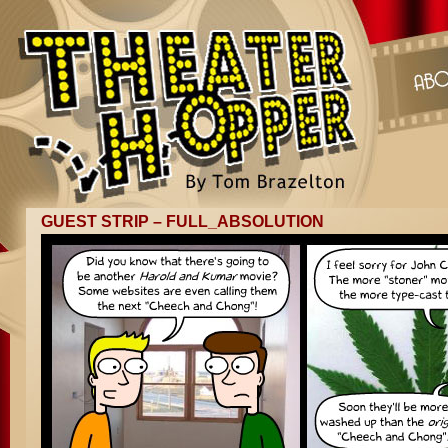
GUEST STRIP – FULL_ABSOLUTION