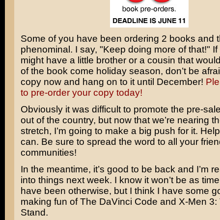
Some of you have been ordering 2 books and t
phenominal. I say, "Keep doing more of that!" If
might have a little brother or a cousin that wou
of the book come holiday season, don’t be afrai
copy now and hang on to it until December!
Ple
to pre-order your copy today!
Obviously it was difficult to promote the pre-sal
out of the country, but now that we’re nearing 
stretch, I’m going to make a big push for it. Hel
can. Be sure to spread the word to all your fri
communities!
In the meantime, it’s good to be back and I’m r
into things next week. I know it won’t be as timel
have been otherwise, but I think I have some g
making fun of
The DaVinci Code
and
X-Men 3: 
Stand
.