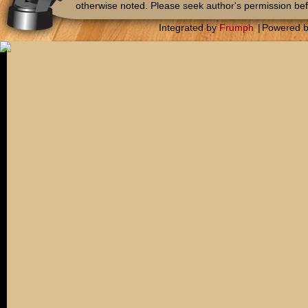
otherwise noted. Please seek author's permission bef
Integrated by
Frumph
|
Powered 