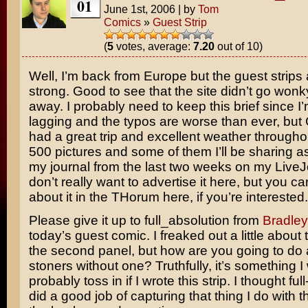
01
June 1st, 2006
|
by
Tom
Comics
»
Guest Strip
(
5
votes, average:
7.20
out of 10)
Well, I’m back from Europe but the guest strips a
strong. Good to see that the site didn’t go wonk
away. I probably need to keep this brief since I’m 
lagging and the typos are worse than ever, but
had a great trip and excellent weather throughou
500 pictures and some of them I’ll be sharing as
my journal from the last two weeks on my LiveJ
don’t really want to advertise it here, but you c
about it in the THorum here, if you’re interested.
Please give it up to full_absolution from
Bradle
today’s guest comic. I freaked out a little about t
the second panel, but how are you going to do a
stoners without one? Truthfully, it’s something I
probably toss in if I wrote this strip. I thought ful
did a good job of capturing that thing I do with t