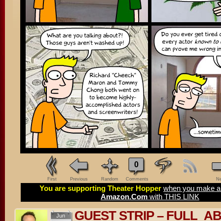
0
First
Previous
Random
Comments
Ne
You are supporting Theater Hopper
when you make a 
Amazon.Com
with THIS LINK
GUEST STRIP – FULL_A
Jun