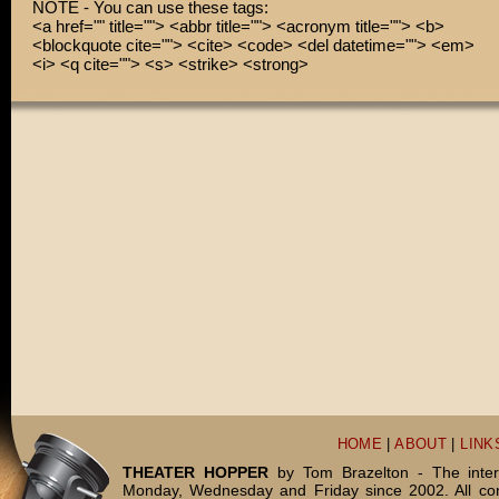
NOTE - You can use these tags:
<a href="" title=""> <abbr title=""> <acronym title=""> <b>
<blockquote cite=""> <cite> <code> <del datetime=""> <em>
<i> <q cite=""> <s> <strike> <strong>
HOME
|
ABOUT
|
LINK
THEATER HOPPER
by Tom Brazelton - The inter
Monday, Wednesday and Friday since 2002. All c