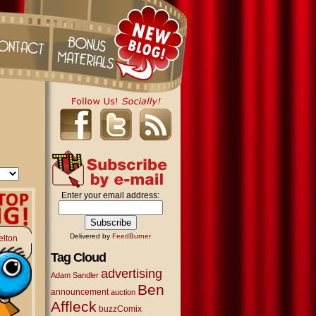
Enter your email address:
Delivered by
FeedBurner
elton
Tag Cloud
advertising
Adam Sandler
Ben
announcement
auction
Affleck
buzzComix