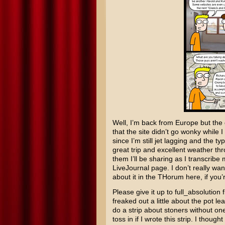
Well, I’m back from Europe but the g
that the site didn’t go wonky while 
since I’m still jet lagging and the 
great trip and excellent weather th
them I’ll be sharing as I transcribe
LiveJournal page. I don’t really wan
about it in the THorum here, if you’
Please give it up to full_absolution
freaked out a little about the pot l
do a strip about stoners without one
toss in if I wrote this strip. I thoug