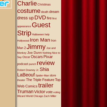
Charlie
Christmas
costume
dream
death
DVD
dress up
fire
first
Guest
appearance
Strip
Halloween
help
Iron Man
Iron
Hollywood
Jimmy
Man 2
Joe and
Joe Dunn
Monkey
Nothing Nice to
Oscars
Pixar
Oscar
Say
review
podcast
punch
Shia
Robert Downey Jr.
LaBeouf
store
Spider-Man
The Triple Feature
Top
theater
trailer
Web Comics
Truman
Victor
vote
voting
Wizard World Chicago
Zach Miller