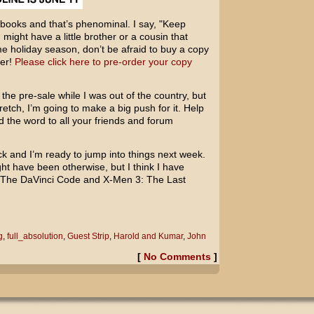
books and that’s phenominal. I say, "Keep
 might have a little brother or a cousin that
e holiday season, don’t be afraid to buy a copy
ber!
Please click here to pre-order your copy
 the pre-sale while I was out of the country, but
etch, I’m going to make a big push for it. Help
d the word to all your friends and forum
ck and I’m ready to jump into things next week.
ight have been otherwise, but I think I have
The DaVinci Code
and
X-Men 3: The Last
g
,
full_absolution
,
Guest Strip
,
Harold and Kumar
,
John
[
No Comments
]