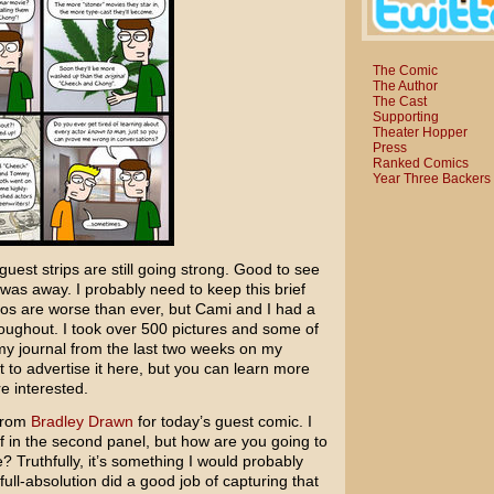
The Comic
The Author
The Cast
Supporting
Theater Hopper
Press
Ranked Comics
Year Three Backers
uest strips are still going strong. Good to see
I was away. I probably need to keep this brief
typos are worse than ever, but Cami and I had a
roughout. I took over 500 pictures and some of
 my journal from the last two weeks on my
t to advertise it here, but you can learn more
re interested.
 from
Bradley Drawn
for today’s guest comic. I
eaf in the second panel, but how are you going to
? Truthfully, it’s something I would probably
ht full-absolution did a good job of capturing that