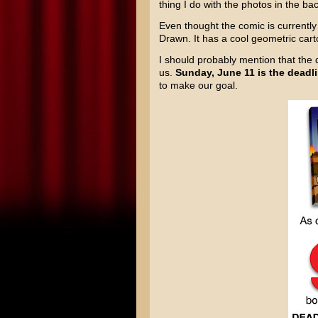
thing I do with the photos in the 
Even thought the comic is currently
Drawn. It has a cool geometric cartoo
I should probably mention that the 
us.
Sunday, June 11 is the deadl
to make our goal.