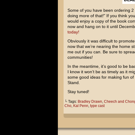
Some of you have been ordering 2 
doing more of that!" If you think you
would enjoy a copy of the book com
now and hang on to it until Decem
today!
Obviously it was difficult to promote
now that we’re nearing the home str
me out if you can. Be sure to sprea
communities!
In the meantime, it’s good to be ba
I know it won’t be as timely as it m
some good ideas for making fun of
Stand
.
Stay tuned!
└ Tags:
Bradley Drawn
,
Cheech and Chon
Cho
,
Kal Penn
,
type cast