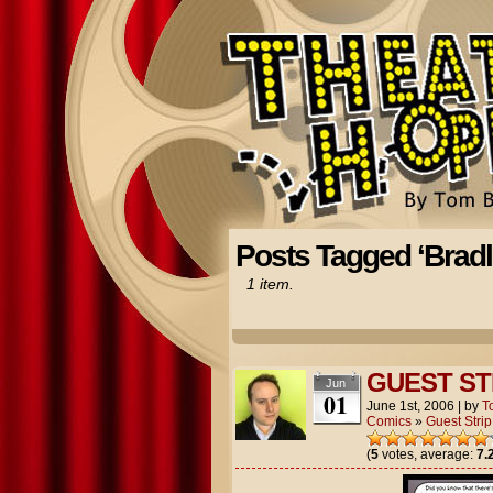
Posts Tagged ‘Brad
1 item.
GUEST ST
Jun
01
June 1st, 2006
|
by
T
Comics
»
Guest Strip
(
5
votes, average:
7.