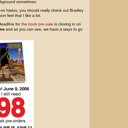
background sometimes.
 on hiatus, you should really check out Bradley
n feel that I like a lot.
deadline for
the book pre-sale
is closing in on
ine
and as you can see, we have a ways to go