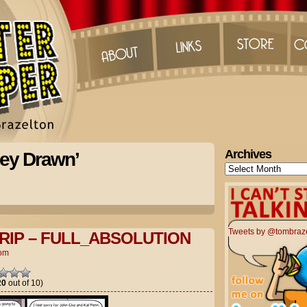
Archives
ley Drawn’
Archives
Tweets by @tombraz
RIP – FULL_ABSOLUTION
om
20
out of 10)