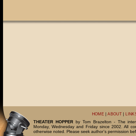
HOME
|
ABOUT
|
LINK
THEATER HOPPER
by Tom Brazelton - The inter
Monday, Wednesday and Friday since 2002. All c
otherwise noted. Please seek author's permission bef