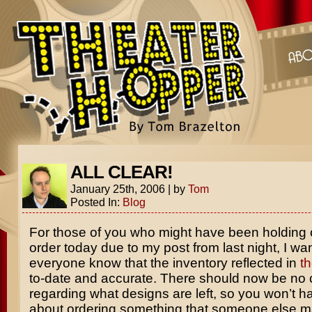
ALL CLEAR!
January 25th, 2006
|
by
Tom
Posted In:
Blog
For those of you who might have been holding 
order today due to my post from last night, I wan
everyone know that the inventory reflected in
th
to-date and accurate. There should now be no 
regarding what designs are left, so you won’t h
about ordering something that someone else 