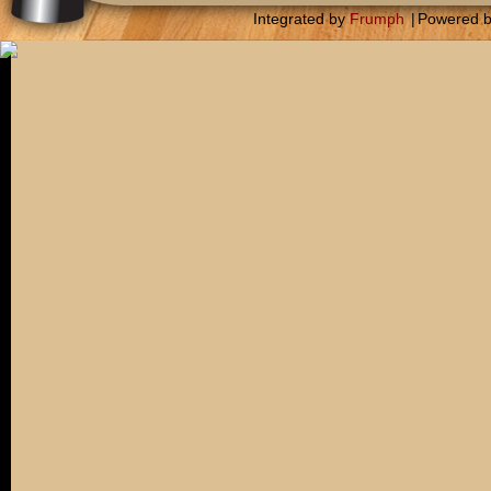
Integrated by
Frumph
|
Powered 