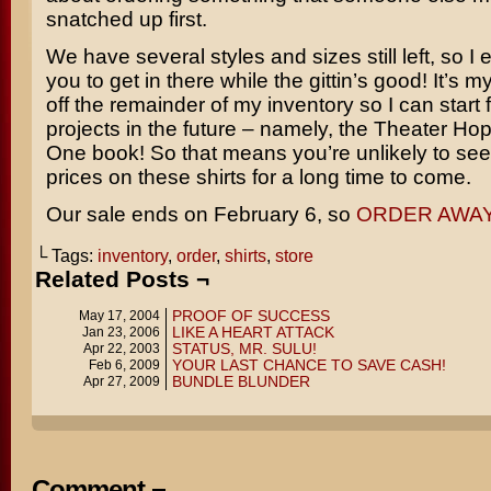
snatched up first.
We have several styles and sizes still left, so I
you to get in there while the gittin’s good! It’s 
off the remainder of my inventory so I can start
projects in the future – namely, the Theater Ho
One book! So that means you’re unlikely to se
prices on these shirts for a long time to come.
Our sale ends on February 6, so
ORDER AWAY
└ Tags:
inventory
,
order
,
shirts
,
store
Related Posts ¬
PROOF OF SUCCESS
May 17, 2004
LIKE A HEART ATTACK
Jan 23, 2006
STATUS, MR. SULU!
Apr 22, 2003
YOUR LAST CHANCE TO SAVE CASH!
Feb 6, 2009
BUNDLE BLUNDER
Apr 27, 2009
Comment ¬