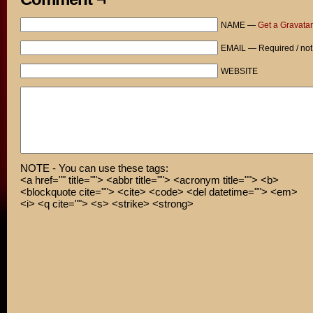
NAME —
Get a Gravatar
EMAIL — Required / not
WEBSITE
NOTE - You can use these tags:
<a href="" title=""> <abbr title=""> <acronym title=""> <b>
<blockquote cite=""> <cite> <code> <del datetime=""> <em>
<i> <q cite=""> <s> <strike> <strong>