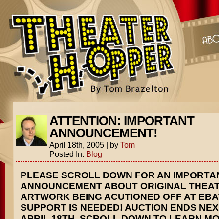
ATTENTION: IMPORTANT
ANNOUNCEMENT!
April 18th, 2005
|
by
Tom
Posted In:
Blog
PLEASE SCROLL DOWN FOR AN IMPORTA
ANNOUNCEMENT ABOUT ORIGINAL THEA
ARTWORK BEING ACUTIONED OFF AT EBA
SUPPORT IS NEEDED! AUCTION ENDS NEX
APRIL 18TH. SCROLL DOWN TO LEARN MO