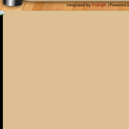
Integrated by
Frumph
|
Powered 