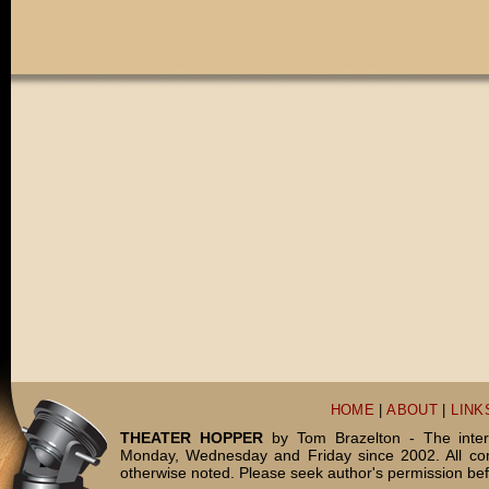
HOME
|
ABOUT
|
LINK
THEATER HOPPER
by Tom Brazelton - The inter
Monday, Wednesday and Friday since 2002. All c
otherwise noted. Please seek author's permission bef