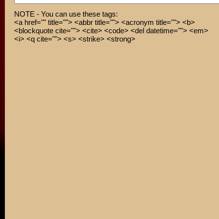
NOTE - You can use these tags:
<a href="" title=""> <abbr title=""> <acronym title=""> <b>
<blockquote cite=""> <cite> <code> <del datetime=""> <em>
<i> <q cite=""> <s> <strike> <strong>