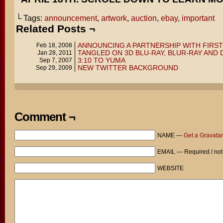
└ Tags:
announcement
,
artwork
,
auction
,
ebay
,
important
Related Posts ¬
ANNOUNCING A PARTNERSHIP WITH FIRS
Feb 18, 2008
TANGLED ON 3D BLU-RAY, BLUR-RAY AND 
Jan 28, 2011
3:10 TO YUMA
Sep 7, 2007
NEW TWITTER BACKGROUND
Sep 29, 2009
Comment ¬
NAME —
Get a Gravatar
EMAIL — Required / not
WEBSITE