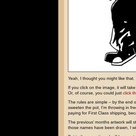
Yeah, I thought you might like that.
If you click on the image, it will ta
Or, of course, you could just
click th
The rules are simple – by the end o
sweeten the pot, I’m throwing in fr
paying for First Class shipping, bec
The previous’ months artwork will st
those names have been drawn, I wi