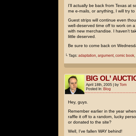
I’ll actually be back from Texas at 
me e-mails, or anything, I will try t
Guest strips will continue even thoug
well-deserved time off to work on a
with new merchandise. I haven’t taken
little deserved.
Be sure to come back on Wednesday 
└ Tags:
adaptation
,
argument
,
comic book
,
BIG OL’ AUCTI
April 18th, 2005
|
by
Tom
Posted In:
Blog
Hey, guys.
Remember earlier in the year when 
raffle it off to a random, lucky pe
or donated to the site?
Well, I’ve fallen WAY behind!