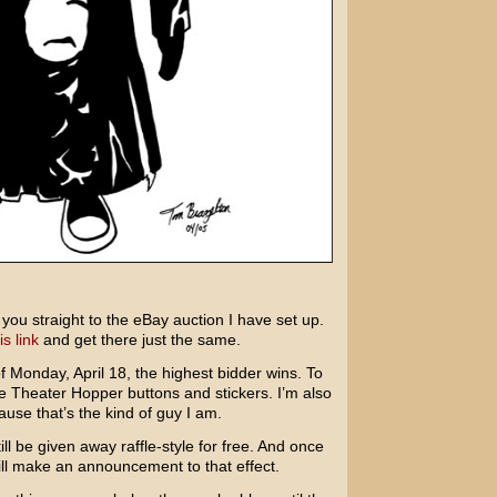
ke you straight to the eBay auction I have set up.
is link
and get there just the same.
f Monday, April 18, the highest bidder wins. To
ee Theater Hopper buttons and stickers. I’m also
ause that’s the kind of guy I am.
ill be given away raffle-style for free. And once
ll make an announcement to that effect.