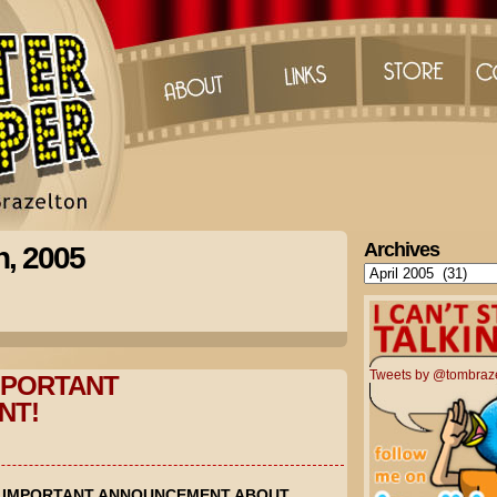
Archives
h, 2005
Archives
Tweets by @tombraz
MPORTANT
NT!
N IMPORTANT ANNOUNCEMENT ABOUT