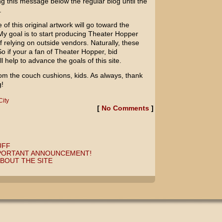
ng this message below the regular blog until the
.
e of this original artwork will go toward the
My goal is to start producing Theater Hopper
of relying on outside vendors. Naturally, these
So if your a fan of Theater Hopper, bid
help to advance the goals of this site.
om the couch cushions, kids. As always, thank
g!
City
[
No Comments
]
UFF
MPORTANT ANNOUNCEMENT!
BOUT THE SITE