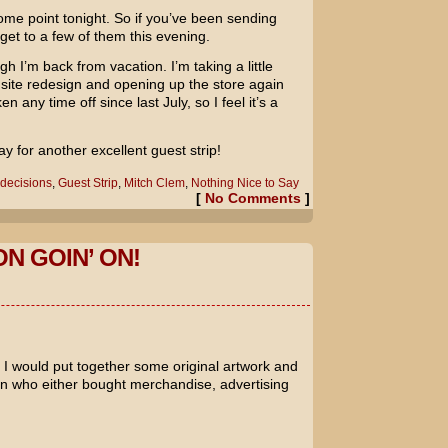
some point tonight. So if you’ve been sending
o get to a few of them this evening.
h I’m back from vacation. I’m taking a little
 site redesign and opening up the store again
 any time off since last July, so I feel it’s a
for another excellent guest strip!
decisions
,
Guest Strip
,
Mitch Clem
,
Nothing Nice to Say
[
No Comments
]
ON GOIN’ ON!
I would put together some original artwork and
rson who either bought merchandise, advertising