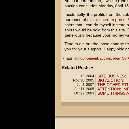
But in the meantime, I will be runni
auction concludes Monday, April 18
Incidentally, the profits from the sal
purchase of
this silk screen press
. 
shirts that I can do myself instead 
shirts would be sold from this site. 
generously because your money will 
Time to dig out the loose change fr
you for your support! Happy biddin
└ Tags:
announcement
,
auction
,
ebay
,
Sin 
Related Posts ¬
SITE BUSINESS
Jul 12, 2004
BIG AUCTION!
Nov 30, 2005
THE OTHER ST
Jul 2, 2007
ATTENTION: I
Apr 11, 2005
SOME THINGS A
Oct 22, 2003