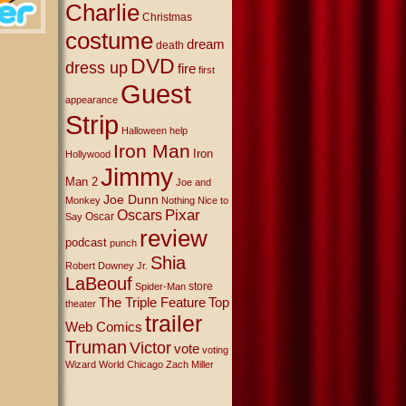
Charlie
Christmas
costume
dream
death
DVD
dress up
fire
first
Guest
appearance
Strip
Halloween
help
Iron Man
Iron
Hollywood
Jimmy
Man 2
Joe and
Joe Dunn
Monkey
Nothing Nice to
Oscars
Pixar
Oscar
Say
review
podcast
punch
Shia
Robert Downey Jr.
LaBeouf
store
Spider-Man
The Triple Feature
Top
theater
trailer
Web Comics
Truman
Victor
vote
voting
Wizard World Chicago
Zach Miller