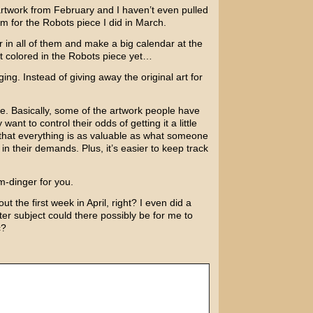
rtwork from February and I haven’t even pulled
om for the
Robots
piece I did in March.
in all of them and make a big calendar at the
t colored in the Robots piece yet…
ng. Instead of giving away the original art for
le. Basically, some of the artwork people have
nt to control their odds of getting it a little
c that everything is as valuable as what someone
ic in their demands. Plus, it’s easier to keep track
m-dinger for you.
t the first week in April, right? I even did a
ter subject could there possibly be for me to
c?