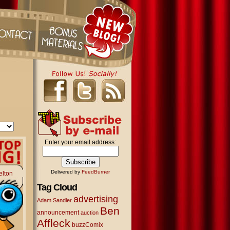
Enter your email address:
Delivered by
FeedBurner
elton
Tag Cloud
advertising
Adam Sandler
Ben
announcement
auction
Affleck
buzzComix