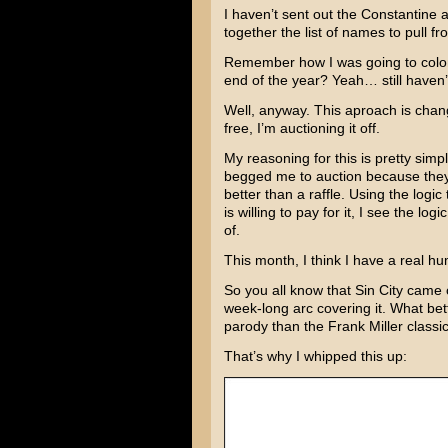
I haven’t sent out the
Constantine
a
together the list of names to pull fr
Remember how I was going to color 
end of the year? Yeah… still haven’
Well, anyway. This aproach is changi
free, I’m auctioning it off.
My reasoning for this is pretty simp
begged me to auction because they wa
better than a raffle. Using the logi
is willing to pay for it, I see the log
of.
This month, I think I have a real hu
So you all know that
Sin City
came ou
week-long arc covering it. What bet
parody than the
Frank Miller
classi
That’s why I whipped this up: