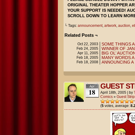
ORIGINAL THEATER HOPPER AR
YOUR SUPPORT IS NEEDED! AUC
SCROLL DOWN TO LEARN MORE
└ Tags:
announcement
,
artwork
,
auction
,
e
Related Posts ¬
SOME THINGS A
Oct 22, 2003
WINNER OF JAN
Feb 24, 2005
BIG OL’ AUCTION
Apr 11, 2005
MANY WORDS A 
Feb 18, 2005
ANNOUNCING A 
Feb 18, 2008
GUEST ST
Apr
18
April 18th, 2005
|
by
Comics
»
Guest Strip
(
5
votes, average:
8.