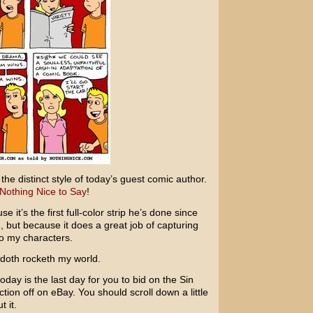
the distinct style of today’s guest comic author.
Nothing Nice to Say
!
se it’s the first full-color strip he’s done since
 but because it does a great job of capturing
to my characters.
 doth rocketh my world.
oday is the last day for you to bid on the
Sin
ction off on eBay. You should scroll down a little
 it.