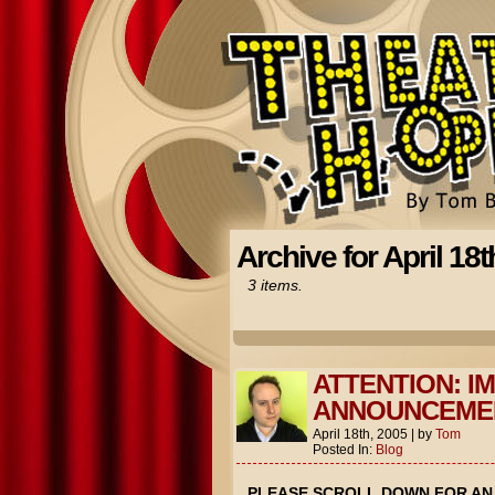
Archive for April 18t
3 items.
ATTENTION: I
ANNOUNCEME
April 18th, 2005
|
by
Tom
Posted In:
Blog
PLEASE SCROLL DOWN FOR A