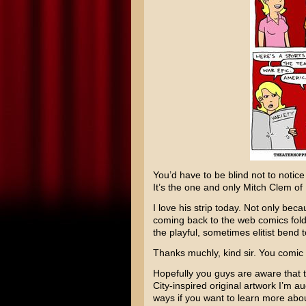
You’d have to be blind not to notice 
It’s the one and only
Mitch Clem
of
I love his strip today. Not only becau
coming back to the web comics fold,
the playful, sometimes elitist bend 
Thanks muchly, kind sir. You comic
Hopefully you guys are aware that t
City
-inspired original artwork I’m au
ways if you want to learn more about