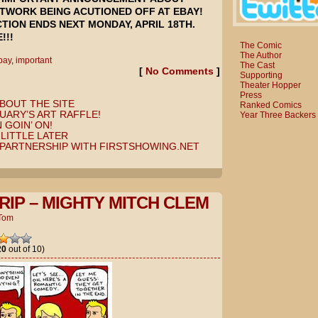
TWORK BEING ACUTIONED OFF AT EBAY!
TION ENDS NEXT MONDAY, APRIL 18TH.
!!!
The Comic
The Author
bay
,
important
The Cast
[
No Comments
]
Supporting
Theater Hopper
Press
BOUT THE SITE
Ranked Comics
UARY’S ART RAFFLE!
Year Three Backers
 GOIN’ ON!
LITTLE LATER
PARTNERSHIP WITH FIRSTSHOWING.NET
RIP – MIGHTY MITCH CLEM
Tom
20
out of 10)