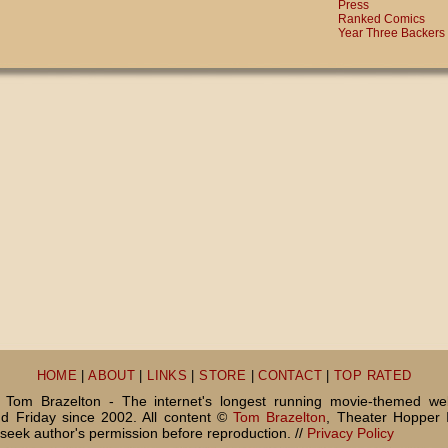
Press
Ranked Comics
Year Three Backers
HOME
|
ABOUT
|
LINKS
|
STORE
|
CONTACT
|
TOP RATED
Tom Brazelton - The internet's longest running movie-themed we
 Friday since 2002. All content ©
Tom Brazelton
, Theater Hopper 
seek author's permission before reproduction. //
Privacy Policy