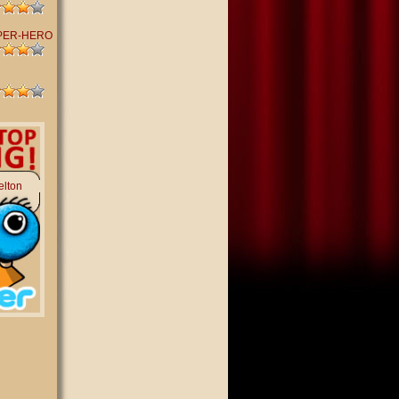
PER-HERO
elton