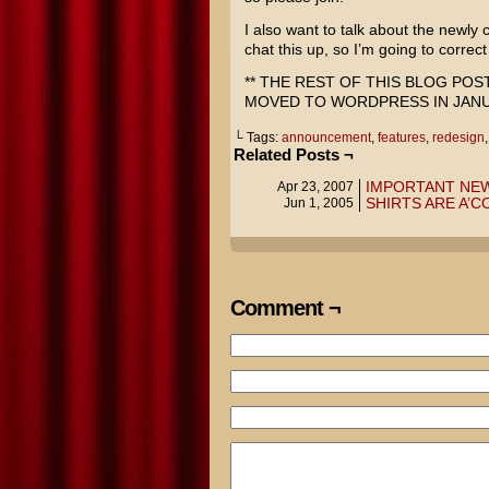
I also want to talk about the newly
chat this up, so I’m going to correct
** THE REST OF THIS BLOG PO
MOVED TO WORDPRESS IN JANUA
└ Tags:
announcement
,
features
,
redesign
Related Posts ¬
IMPORTANT NE
Apr 23, 2007
SHIRTS ARE A’CO
Jun 1, 2005
Comment ¬