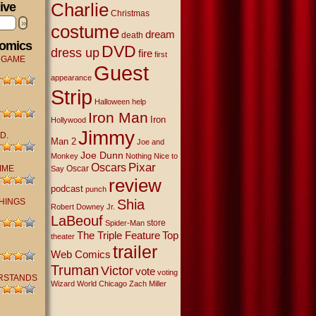
Charlie
ive
Christmas
»
costume
dream
death
Comics
DVD
dress up
fire
first
 GAME
Guest
appearance
Strip
Halloween
help
Iron Man
Iron
Hollywood
Jimmy
D.
Man 2
Joe and
Joe Dunn
Monkey
Nothing Nice to
Oscars
Pixar
IME
Oscar
Say
review
podcast
punch
THINGS
Shia
Robert Downey Jr.
LaBeouf
store
Spider-Man
The Triple Feature
Top
theater
trailer
Web Comics
Truman
Victor
vote
voting
RSTANDS
Wizard World Chicago
Zach Miller