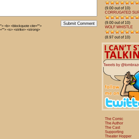
(9.00 out of 10)
CORRUGATED SU
(9.00 out of 10)
Submit Comment
=""> <b> <blockquote cite="">
WOLF WHISTLE
=""> <s> <strike> <strong>
(8.97 out of 10)
Tweets by @tombraz
The Comic
The Author
The Cast
Supporting
Theater Hopper