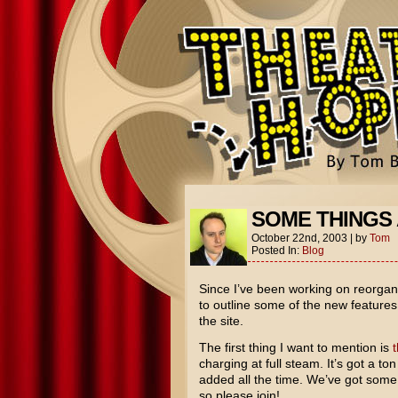
SOME THINGS 
October 22nd, 2003
|
by
Tom
Posted In:
Blog
Since I’ve been working on reorgani
to outline some of the new feature
the site.
The first thing I want to mention is
charging at full steam. It’s got a 
added all the time. We’ve got some 
so please join!