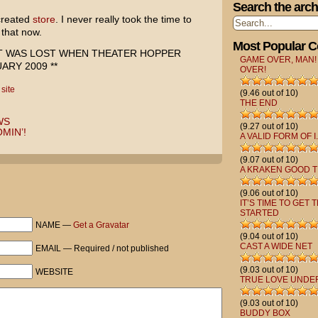
Search the arch
 created
store
. I never really took the time to
 that now.
Most Popular 
ST WAS LOST WHEN THEATER HOPPER
GAME OVER, MAN!
RY 2009 **
OVER!
,
site
(9.46 out of 10)
THE END
WS
(9.27 out of 10)
MIN’!
A VALID FORM OF I.
(9.07 out of 10)
A KRAKEN GOOD T
(9.06 out of 10)
IT’S TIME TO GET 
STARTED
NAME —
Get a Gravatar
(9.04 out of 10)
CAST A WIDE NET
EMAIL — Required / not published
(9.03 out of 10)
WEBSITE
TRUE LOVE UNDE
(9.03 out of 10)
BUDDY BOX