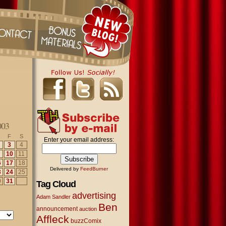
003
F
S
Enter your email address:
3
4
10
11
6
17
18
Delivered by
FeedBurner
3
24
25
0
31
Tag Cloud
advertising
Adam Sandler
Ben
announcement
auction
Affleck
buzzComix