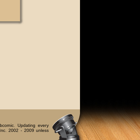
bcomic. Updating every
Inc. 2002 - 2009 unless