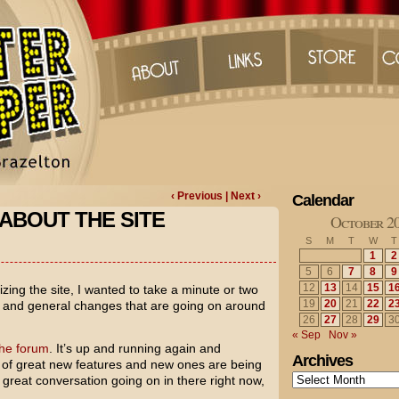
‹ Previous
| Next ›
Calendar
ABOUT THE SITE
October 2
S
M
T
W
T
1
2
5
6
7
8
9
12
13
14
15
1
zing the site, I wanted to take a minute or two
19
20
21
22
2
s and general changes that are going on around
26
27
28
29
3
« Sep
Nov »
the forum
. It’s up and running again and
Archives
ton of great new features and new ones are being
Archives
great conversation going on in there right now,