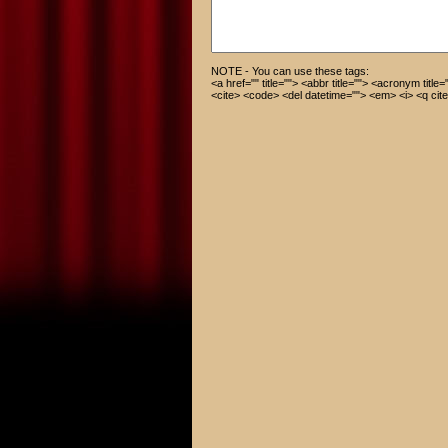
NOTE - You can use these tags:
<a href="" title=""> <abbr title=""> <acronym title
<cite> <code> <del datetime=""> <em> <i> <q cite