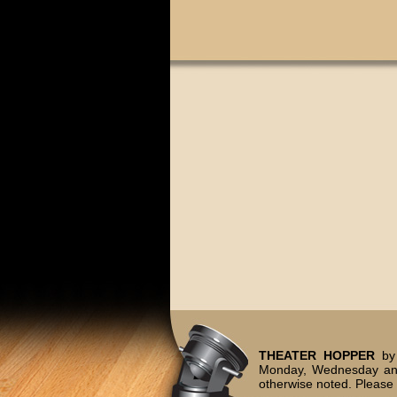
THEATER HOPPER
by 
Monday, Wednesday and
otherwise noted. Please 