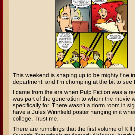
This weekend is shaping up to be mighty fine i
department, and I’m chomping at the bit to see
I came from the era when
Pulp Fiction
was a rev
was part of the generation to whom the movie
specifically for. There wasn’t a dorm room in sigh
have a
Jules Winnfield
poster hanging in it when
college. Trust me.
There are rumblings that the first volume of Kill Bi