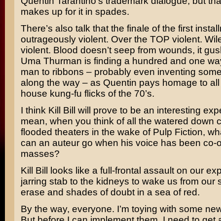
Quentin Tarantino’s
trademark dialogue, but th
makes up for it in spades.
There’s also talk that the finale of the first instal
outrageously violent. Over the TOP violent.
Wil
violent. Blood doesn’t seep from wounds, it gu
Uma Thurman
is finding a hundred and one way
man to ribbons – probably even inventing som
along the way – as Quentin pays homage to all 
house kung-fu flicks of the 70’s.
I think Kill Bill will prove to be an interesting exp
mean, when you think of all the watered down c
flooded theaters in the wake of Pulp Fiction, wh
can an auteur go when his voice has been co-o
masses?
Kill Bill looks like a full-frontal assault on our e
jarring stab to the kidneys to wake us from our
erase and shades of doubt in a sea of red.
By the way, everyone. I’m toying with some new
But before I can implement them, I need to get 