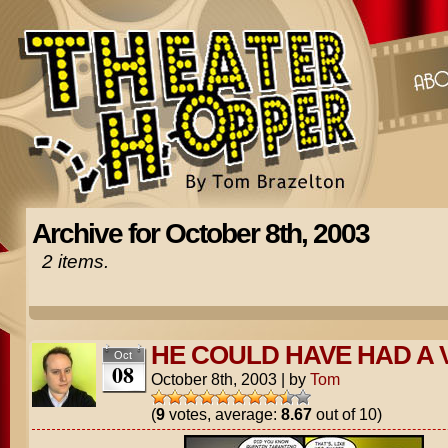
Archive for October 8th, 2003
2 items.
HE COULD HAVE HAD A 
Oct
08
October 8th, 2003
|
by
Tom
(
9
votes, average:
8.67
out of 10)