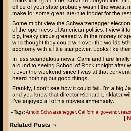
I think voting a former Austrian bodybuilder into
office of your state probably wasn’t the wisest mo
make for some great late-nite fodder for the rest
Some might view the Schwarzenegger election 
of the openness of American politics. I view it for
big, freaky circus greased with the money of spe
who thought they could win over the worlds 5th 
economy with a little star power. Looks like their
In less scandalous news, Cami and I are finally 
around to seeing
School of Rock
tonight after w
it over the weekend since I was at that conventi
heard nothing but good things.
Frankly, I don’t see how it could fail. I’m a big
Ja
and you know that director
Richard Linklater
will
I’ve enjoyed all of his movies immensely.
└ Tags:
Arnold Schwarzenegger
,
California
,
governor
,
reac
[
N
Related Posts ¬