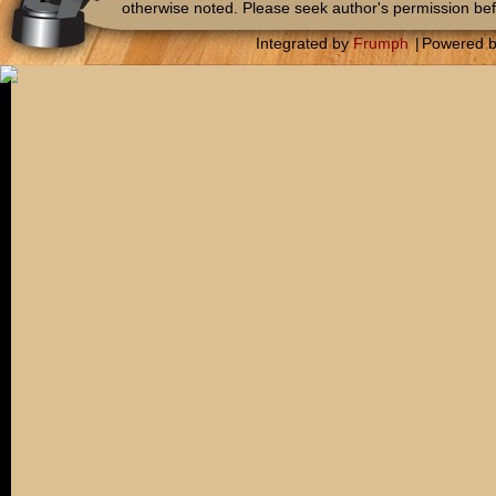
otherwise noted. Please seek author's permission bef
Integrated by
Frumph
|
Powered 