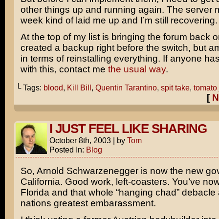
other things up and running again. The server m
week kind of laid me up and I’m still recovering.
At the top of my list is bringing the forum back on
created a backup right before the switch, but am
in terms of reinstalling everything. If anyone h
with this, contact me
the usual way
.
└ Tags:
blood
,
Kill Bill
,
Quentin Tarantino
,
spit take
,
tomato 
[
N
I JUST FEEL LIKE SHARING
October 8th, 2003
|
by
Tom
Posted In:
Blog
So,
Arnold Schwarzenegger
is now the new gov
California. Good work, left-coasters. You’ve no
Florida and that whole “hanging chad” debacle 
nations greatest embarassment.