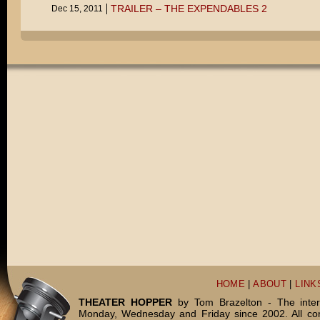
TRAILER – THE EXPENDABLES 2
Dec 15, 2011
HOME
|
ABOUT
|
LINK
THEATER HOPPER
by Tom Brazelton - The inter
Monday, Wednesday and Friday since 2002. All c