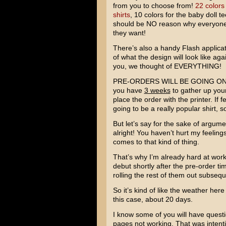
from you to choose from!
22 colors 
shirts
, 10 colors for the baby doll 
should be NO reason why everyone 
they want!
There’s also a handy Flash applica
of what the design will look like aga
you, we thought of EVERYTHING!
PRE-ORDERS WILL BE GOING O
you have
3 weeks
to gather up your
place the order with the printer. If 
going to be a really popular shirt, s
But let’s say for the sake of argumen
alright! You haven’t hurt my feelings.
comes to that kind of thing.
That’s why I’m already hard at w
debut shortly after the pre-order tim
rolling the rest of them out subsequ
So it’s kind of like the weather here
this case, about 20 days.
I know some of you will have quest
pages not working. That was intenti