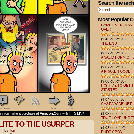
Search the arch
Most Popular 
GAME OVER, MAN!
OVER!
(9.46 out of 10)
THE END
(9.27 out of 10)
A VALID FORM OF I.
(9.07 out of 10)
A KRAKEN GOOD T
(9.06 out of 10)
IT’S TIME TO GET 
STARTED
0
(9.04 out of 10)
CAST A WIDE NET
mments
Next
Latest
n you make a purchase at
Amazon.Com
with THIS LINK
(9.03 out of 10)
TRUE LOVE UNDE
LITE TO THE USURPER
(9.03 out of 10)
4
|
by
Tom
BUDDY BOX