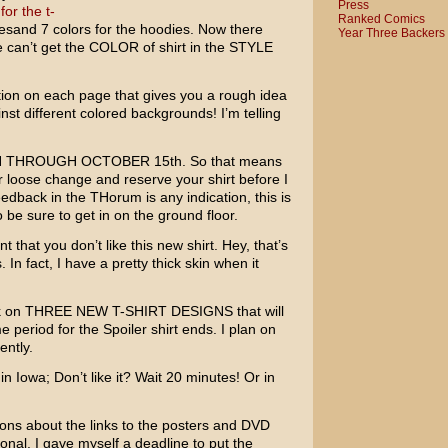
Press
for the t-
Ranked Comics
teesand 7 colors for the hoodies. Now there
Year Three Backers
can’t get the COLOR of shirt in the STYLE
tion on each page that gives you a rough idea
inst different colored backgrounds! I’m telling
N THROUGH OCTOBER 15th.
So that means
 loose change and reserve your shirt before I
feedback in the THorum is any indication, this is
o be sure to get in on the ground floor.
t that you don’t like this new shirt. Hey, that’s
 In fact, I have a pretty thick skin when it
ork on THREE NEW T-SHIRT DESIGNS that will
e period for the Spoiler shirt ends. I plan on
ently.
 in Iowa; Don’t like it? Wait 20 minutes! Or in
ions about the links to the posters and DVD
onal. I gave myself a deadline to put the