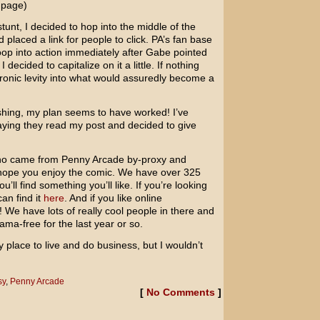
 page)
 stunt, I decided to hop into the middle of the
placed a link for people to click. PA’s fan base
oop into action immediately after Gabe pointed
ecided to capitalize on it a little. If nothing
le ironic levity into what would assuredly become a
shing, my plan seems to have worked! I’ve
aying they read my post and decided to give
 who came from Penny Arcade by-proxy and
hope you enjoy the comic. We have over 325
ou’ll find something you’ll like. If you’re looking
can find it
here
. And if you like online
We have lots of really cool people in there and
ma-free for the last year or so.
y place to live and do business, but I wouldn’t
sy
,
Penny Arcade
[
No Comments
]