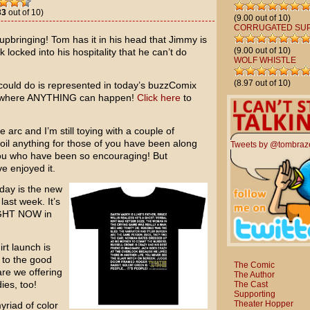
33
out of 10)
(9.00 out of 10)
CORRUGATED SU
upbringing! Tom has it in his head that Jimmy is
(9.00 out of 10)
k locked into his hospitality that he can’t do
WOLF WHISTLE
(8.97 out of 10)
ould do is represented in today’s buzzComix
ity where ANYTHING can happen!
Click here
to
 arc and I’m still toying with a couple of
poil anything for those of you have been along
Tweets by @tombraz
 you who have been so encouraging! But
e enjoyed it.
oday is the new
 last week. It’s
RIGHT NOW in
rt launch is
s to the good
The Comic
are we offering
The Author
ies, too!
The Cast
Supporting
Theater Hopper
yriad of color