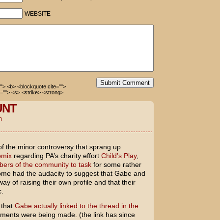
r car!
WEBSITE
this guy?
Submit Comment
=""> <b> <blockquote cite="">
=""> <s> <strike> <strong>
UNT
m
of the minor controversy that sprang up
omix
regarding PA’s charity effort
Child’s Play
,
rs of the community to task
for some rather
me had the audacity to suggest that Gabe and
y of raising their own profile and that their
c.
 that
Gabe actually linked to the thread in the
ents were being made. (the link has since