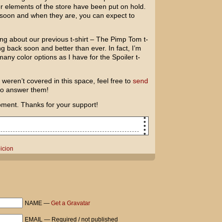
her elements of the store have been put on hold.
 soon and when they are, you can expect to
g about our previous t-shirt – The Pimp Tom t-
ming back soon and better than ever. In fact, I’m
many color options as I have for the Spoiler t-
weren’t covered in this space, feel free to
send
 to answer them!
oment. Thanks for your support!
second!
icion
or taking me into your home while I get
ans a lot.
 You should be proud.
really lucky guy. What I wouldn't do to
NAME —
Get a Gravatar
EMAIL — Required / not published