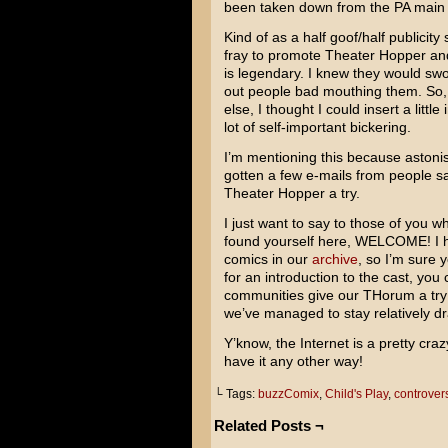
been taken down from the PA main
Kind of as a half goof/half publicity
fray to promote Theater Hopper and 
is legendary. I knew they would sw
out people bad mouthing them. So, I d
else, I thought I could insert a litt
lot of self-important bickering.
I’m mentioning this because astoni
gotten a few e-mails from people s
Theater Hopper a try.
I just want to say to those of you
found yourself here, WELCOME! I 
comics in our
archive
, so I’m sure y
for an introduction to the cast, you 
communities give our THorum a try! 
we’ve managed to stay relatively dra
Y’know, the Internet is a pretty craz
have it any other way!
└ Tags:
buzzComix
,
Child's Play
,
controver
Related Posts ¬