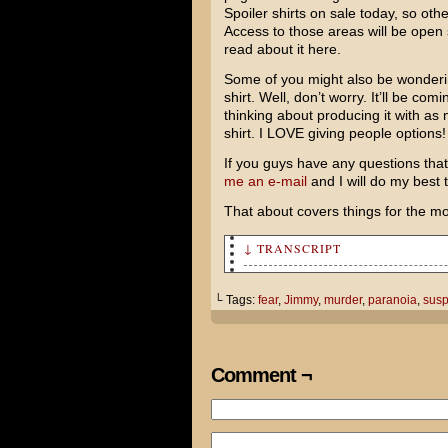
Spoiler shirts on sale today, so ot
Access to those areas will be open
read about it here.
Some of you might also be wonderin
shirt. Well, don’t worry. It’ll be co
thinking about producing it with as 
shirt. I LOVE giving people options!
If you guys have any questions that 
me an e-mail
and I will do my best
That about covers things for the m
↓ TRANSCRIPT
Tom! Can I talk to you for a 
└ Tags:
fear
,
Jimmy
,
murder
,
paranoia
,
susp
I just wanted to say thanks f
back on my feet. It really me
Comment ¬
You have a spectacular house.
Cami is great, too. You're a 
be in your shoes!