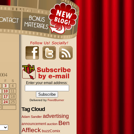
2004
F
S
Enter your email address:
3
4
10
11
6
17
18
Delivered by
FeedBurner
3
24
25
0
Tag Cloud
advertising
Adam Sandler
Ben
announcement
auction
Affleck
buzzComix