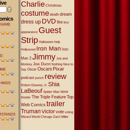
Charlie
ive
Christmas
»
costume
dream
death
Comics
DVD
dress up
fire
first
 GAME
Guest
appearance
Strip
Halloween
help
Iron Man
Iron
Hollywood
Jimmy
D.
Man 2
Joe and
Joe Dunn
Monkey
Nothing Nice to
Oscars
Pixar
IME
Oscar
Say
review
podcast
punch
THINGS
Shia
Robert Downey Jr.
LaBeouf
store
Spider-Man
The Triple Feature
Top
theater
trailer
Web Comics
Truman
Victor
vote
voting
RSTANDS
Wizard World Chicago
Zach Miller