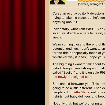
(
3
votes, average:
9.
Curse an overtly polite Midwestern 
trying to take his place, but he’s too
anything about it.
Incidentally, what Tom WISHES he c
incentive sketch – a parallel real
view it!
We’re coming close to the end of the
potential endings. I don’t want to s
for the ride or especially those of
whichever way it lands, I hope you’v
The big thing I want to talk about t
t-shirt design I was talking about all
called “Spoiler” and it is on sale 
the newly redesigned store!
But I should forewarn you. This t-shi
going to be a little different. Thank
people at
Brunetto Shirts
, not only 
t-shirts, but baby doll tees and hood
Not only that, but we’re offering a m