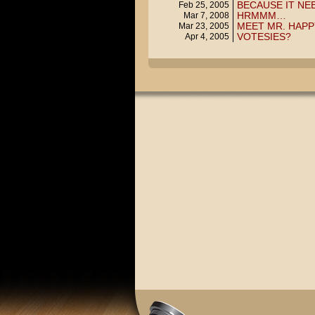
BECAUSE IT NE
Feb 25, 2005
HRMMM…
Mar 7, 2008
MEET MR. HAPP
Mar 23, 2005
VOTESIES?
Apr 4, 2005