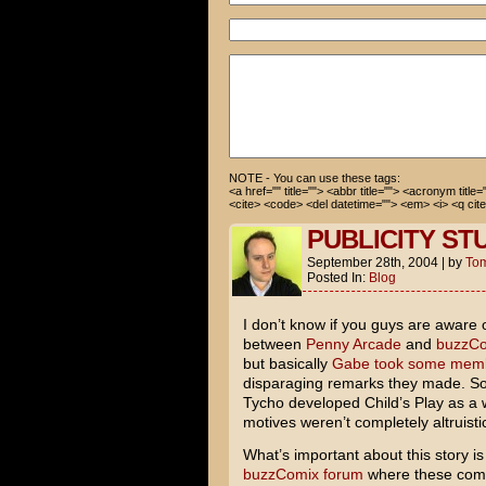
Anyway, I'm going to wash you
Thanks again!
How the hell do I get rid of 
NOTE - You can use these tags:
<a href="" title=""> <abbr title=""> <acronym title
<cite> <code> <del datetime=""> <em> <i> <q cite
PUBLICITY ST
September 28th, 2004
|
by
To
Posted In:
Blog
I don’t know if you guys are aware 
between
Penny Arcade
and
buzzC
but basically
Gabe took some membe
disparaging remarks they made. So
Tycho developed Child’s Play as a wa
motives weren’t completely altruisti
What’s important about this story is
buzzComix forum
where these comm