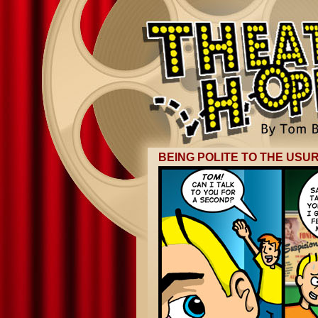
BEING POLITE TO THE USU