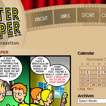
RPER
Calendar
September 
S
M
T
W
T
1
2
5
6
7
8
9
12
13
14
15
1
19
20
21
22
2
26
27
28
29
3
« Aug
Oct »
Archives
Archives