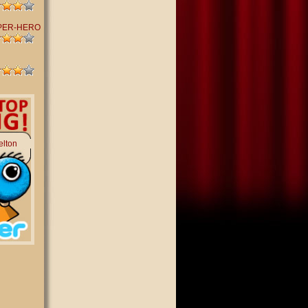
PER-HERO
elton