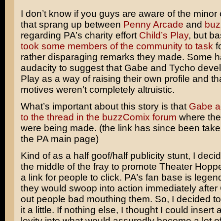
I don’t know if you guys are aware of the minor
that sprang up between
Penny Arcade
and
buz
regarding PA’s charity effort
Child’s Play
, but ba
took some members of the community to task
f
rather disparaging remarks they made. Some h
audacity to suggest that Gabe and Tycho devel
Play as a way of raising their own profile and tha
motives weren’t completely altruistic.
What’s important about this story is that
Gabe ac
to the thread in the buzzComix forum
where th
were being made. (the link has since been tak
the PA main page)
Kind of as a half goof/half publicity stunt, I deci
the middle of the fray to promote Theater Hopp
a link for people to click. PA’s fan base is legen
they would swoop into action immediately after
out people bad mouthing them. So, I decided to
it a little. If nothing else, I thought I could insert a 
levity into what would assuredly become a lot of