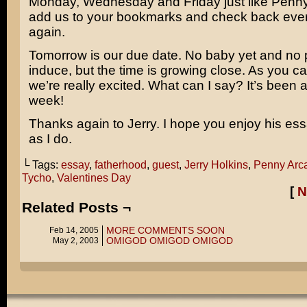
Monday, Wednesday and Friday just like Penn
add us to your bookmarks and check back eve
again.
Tomorrow is our due date. No baby yet and no 
induce, but the time is growing close. As you c
we’re really excited. What can I say? It’s been 
week!
Thanks again to Jerry. I hope you enjoy his e
as I do.
└ Tags:
essay
,
fatherhood
,
guest
,
Jerry Holkins
,
Penny Arc
Tycho
,
Valentines Day
[
N
Related Posts ¬
MORE COMMENTS SOON
Feb 14, 2005
OMIGOD OMIGOD OMIGOD
May 2, 2003