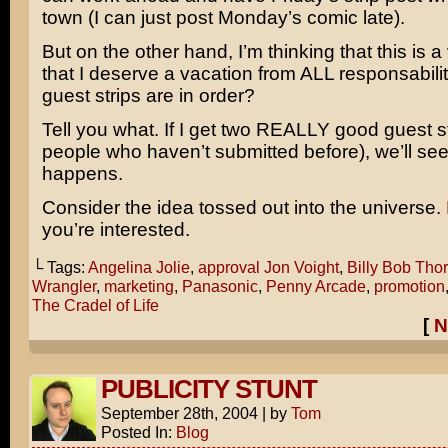
town (I can just post Monday’s comic late).
But on the other hand, I’m thinking that this is 
that I deserve a vacation from ALL responsabili
guest strips are in order?
Tell you what. If I get two REALLY good guest st
people who haven’t submitted before), we’ll se
happens.
Consider the idea tossed out into the universe.
you’re interested.
└ Tags:
Angelina Jolie
,
approval Jon Voight
,
Billy Bob Thor
Wrangler
,
marketing
,
Panasonic
,
Penny Arcade
,
promotion
The Cradel of Life
[
N
PUBLICITY STUNT
September 28th, 2004
|
by
Tom
Posted In:
Blog