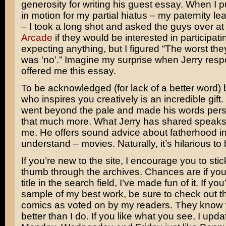
generosity for writing his guest essay. When I 
in motion for my partial hiatus – my paternity leav
– I took a long shot and asked the guys over a
Arcade
if they would be interested in participati
expecting anything, but I figured “The worst th
was ‘no’.” Imagine my surprise when Jerry res
offered me this essay.
To be acknowledged (for lack of a better word
who inspires you creatively is an incredible gift.
went beyond the pale and made his words per
that much more. What Jerry has shared speaks d
me. He offers sound advice about fatherhood in
understand – movies. Naturally, it’s hilarious to 
If you’re new to the site, I encourage you to st
thumb through the archives. Chances are if yo
title in the search field, I’ve made fun of it. If you
sample of my best work, be sure to check out t
comics as voted on by my readers. They know
better than I do. If you like what you see, I upd