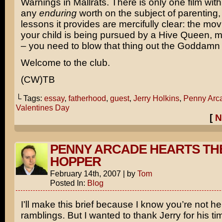
Warnings in
Mallrats
. There is only one film wit
any
enduring
worth on the subject of parenting,
lessons it provides are mercifully clear: the mov
your child is being pursued by a Hive Queen, m
– you need to blow that thing out the Goddamn 
Welcome to the club.
(CW)TB
└ Tags:
essay
,
fatherhood
,
guest
,
Jerry Holkins
,
Penny Arc
Valentines Day
[
N
PENNY ARCADE HEARTS TH
HOPPER
February 14th, 2007
|
by
Tom
Posted In:
Blog
I’ll make this brief because I know you’re not h
ramblings. But I wanted to thank Jerry for his t