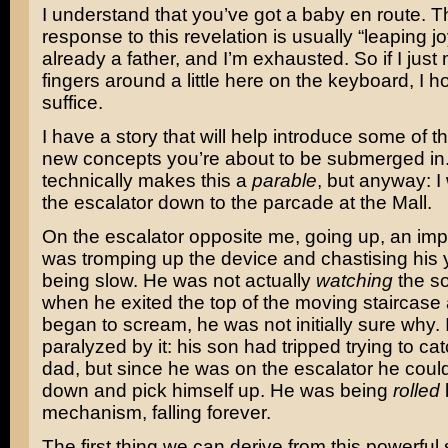
I understand that you’ve got a baby en route. 
response to this revelation is usually “leaping jo
already a father, and I’m exhausted. So if I jus
fingers around a little here on the keyboard, I ho
suffice.
I have a story that will help introduce some of t
new concepts you’re about to be submerged in.
technically makes this a
parable
, but anyway: I
the escalator down to the parcade at the Mall.
On the escalator opposite me, going up, an impa
was tromping up the device and chastising his 
being slow. He was not actually
watching
the so
when he exited the top of the moving staircase
began to scream, he was not initially sure why. 
paralyzed by it: his son had tripped trying to cat
dad, but since he was on the escalator he couldn’
down and pick himself up. He was being
rolled
mechanism, falling forever.
The first thing we can derive from this powerful 