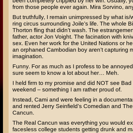
been
completely
crippled by her win. Usually, y
from those people ever again.
Mira Sorvino
, a
But truthfully, I remain unimpressed by what is/
ring circus surrounding Joile’s life. The whole
Bi
Thorton
fling that didn’t wash. The estrangemen
father, actor
Jon Voight
. The facination with kni
sex. Even her work for the United Nations or he
an orphaned Cambodian boy aren’t capturing 
imagination.
Funny. For as much as I profess to be annoyed b
sure seem to know a lot about her… Meh.
I held firm to my promise and did NOT see
Bad 
weekend – something I am rather proud of.
Instead, Cami and were feeling in a document
and rented
Jerry Seinfield’s
Comedian
and
The
Cancun
.
The Real Cancun was everything you would exp
facesless college students getting drunk and ma