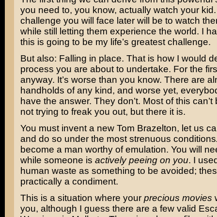
you need to, you know, actually watch your kid
challenge you will face later will be to watch th
while still letting them experience the world. I h
this is going to be my life’s greatest challenge.
But also: Falling in place. That is how I would d
process you are about to undertake. For the fir
anyway. It’s worse than you know. There are a
handholds of any kind, and worse yet, everybod
have the answer. They don’t. Most of this can’t 
not trying to freak you out, but there it is.
You must invent a new Tom Brazelton, let us ca
and do so under the most strenuous conditions
become a man worthy of emulation. You will nee
while someone is
actively peeing on you
. I use
human waste as something to be avoided; these
practically a condiment.
This is a situation where your
precious movies
w
you, although I guess there are a few valid Esc