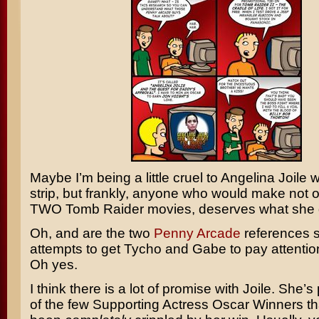
Maybe I’m being a little cruel to
Angelina Joile
w
strip, but frankly, anyone who would make not 
TWO
Tomb Raider
movies, deserves what she 
Oh, and are the two
Penny Arcade
references 
attempts to get
Tycho
and
Gabe
to pay attentio
Oh yes.
I think there is a lot of promise with Joile. She’
of the few Supporting Actress Oscar Winners th