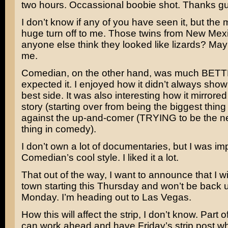
two hours. Occassional boobie shot. Thanks g
I don’t know if any of you have seen it, but the
huge turn off to me. Those twins from New Mex
anyone else think they looked like lizards? Mayb
me.
Comedian, on the other hand, was much BETT
expected it. I enjoyed how it didn’t always show
best side. It was also interesting how it mirrored
story (starting over from being the biggest thin
against the up-and-comer (TRYING to be the ne
thing in comedy).
I don’t own a lot of documentaries, but I was i
Comedian’s cool style. I liked it a lot.
That out of the way, I want to announce that I wil
town starting this Thursday and won’t be back u
Monday. I’m heading out to Las Vegas.
How this will affect the strip, I don’t know. Part o
can work ahead and have Friday’s strip post whi