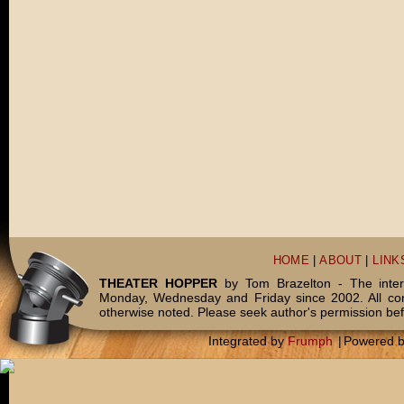
HOME
|
ABOUT
|
LINK
THEATER HOPPER
by Tom Brazelton - The inter
Monday, Wednesday and Friday since 2002. All c
otherwise noted. Please seek author's permission bef
Integrated by
Frumph
|
Powered 