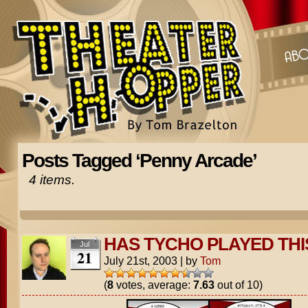
Posts Tagged ‘Penny Arcade’
4 items.
HAS TYCHO PLAYED THI
Jul
21
July 21st, 2003
|
by
Tom
(
8
votes, average:
7.63
out of 10)