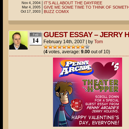
IT’S ALL ABOUT THE DAYFREE
Nov 4, 2004
GIVE ME SOME TIME TO THINK OF SOMET
Mar 4, 2005
BUZZ COMIX
Oct 17, 2003
GUEST ESSAY – JERRY 
Feb
14
February 14th, 2007
|
by
Tom
(
4
votes, average:
9.00
out of 10)