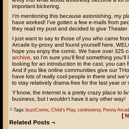
important bickering.
I’m mentioning this because astonishing, my p
have worked! I’ve gotten a few e-mails from pe
they read my post and decided to give Theater 
I just want to say to those of you who came fr
Arcade by-proxy and found yourself here, WE
hope you enjoy the comic. We have over 325 c
archive
, so I’m sure you’ll find something you’ll l
looking for an introduction to the cast, you can f
And if you like online communities give our TH
have lots of really cool people in there and w
to stay relatively drama-free for the last year or 
Y’know, the Internet is a pretty crazy place to l
business, but I wouldn’t have it any other way!
└ Tags:
buzzComix
,
Child's Play
,
controversy
,
Penny Arca
[
N
Related Posts ¬