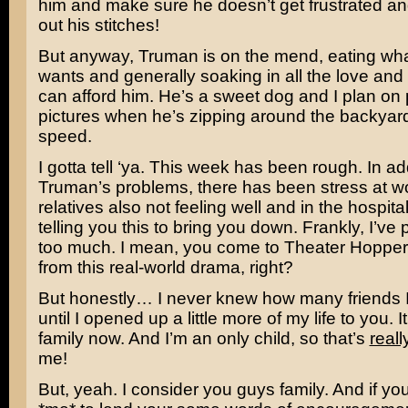
him and make sure he doesn’t get frustrated and 
out his stitches!
But anyway, Truman is on the mend, eating wh
wants and generally soaking in all the love and
can afford him. He’s a sweet dog and I plan on 
pictures when he’s zipping around the backyard 
speed.
I gotta tell ‘ya. This week has been rough. In add
Truman’s problems, there has been stress at 
relatives also not feeling well and in the hospital
telling you this to bring you down. Frankly, I’ve 
too much. I mean, you come to Theater Hopper
from this real-world drama, right?
But honestly… I never knew how many friends 
until I opened up a little more of my life to you. It
family now. And I’m an only child, so that’s
reall
me!
But, yeah. I consider you guys family. And if y