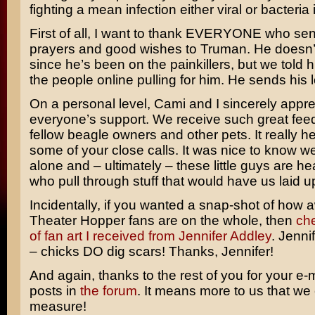
fighting a mean infection either viral or bacteria 
First of all, I want to thank EVERYONE who sent
prayers and good wishes to Truman. He doesn’t
since he’s been on the painkillers, but we told h
the people online pulling for him. He sends his 
On a personal level, Cami and I sincerely appre
everyone’s support. We receive such great fee
fellow beagle owners and other pets. It really h
some of your close calls. It was nice to know w
alone and – ultimately – these little guys are h
who pull through stuff that would have us laid u
Incidentally, if you wanted a snap-shot of ho
Theater Hopper fans are on the whole, then
che
of fan art I received from Jennifer Addley
. Jennif
– chicks DO dig scars! Thanks, Jennifer!
And again, thanks to the rest of you for your e-
posts in
the forum
. It means more to us that we
measure!