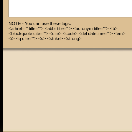
NOTE - You can use these tags:
<a href="" title=""> <abbr title=""> <acronym title=""> <b>
<blockquote cite=""> <cite> <code> <del datetime=""> <em>
<i> <q cite=""> <s> <strike> <strong>