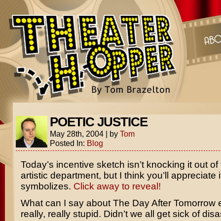
POETIC JUSTICE
May 28th, 2004
|
by
Tom
Posted In:
Blog
Today’s incentive sketch isn’t knocking it out of 
artistic department, but I think you’ll appreciate 
symbolizes.
Click away to reveal!
What can I say about
The Day After Tomorrow
e
really, really stupid. Didn’t we all get sick of disa