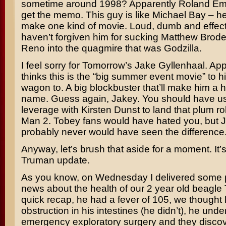
sometime around 1998? Apparently
Roland Em
get the memo. This guy is like
Michael Bay
– he
make one kind of movie. Loud, dumb and effects-
haven’t forgiven him for sucking
Matthew Brode
Reno
into the quagmire that was
Godzilla
.
I feel sorry for Tomorrow’s
Jake Gyllenhaal
. Ap
thinks this is the “big summer event movie” to hi
wagon to. A big blockbuster that’ll make him a
name. Guess again, Jakey. You should have u
leverage with
Kirsten Dunst
to land that plum ro
Man 2
. Tobey fans would have hated you, but 
probably never would have seen the difference
Anyway, let’s brush that aside for a moment. It’s
Truman update.
As you know, on Wednesday I delivered some p
news about the health of our 2 year old beagle
quick recap, he had a fever of 105, we thought
obstruction in his intestines (he didn’t), he und
emergency exploratory surgery and they disco