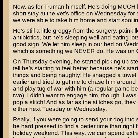
Now, as for Truman himself. He’s doing MUCH be
short stay at the vet’s office on Wednesday for 
we were able to take him home and start spoilin
He’s still a little groggy from the surgery, painkil
antibiotics, but he’s sleeping well and eating lot
good sign. We let him sleep in our bed on Wed
which is something we NEVER do. He was on C
On Thursday evening, he started picking up st
tell he’s starting to feel better because he’s start
things and being naughty! He snagged a towel
earlier and tried to get me to chase him around
and play tug of war with him (a regular game b
two). I didn’t want to engage him, though. I was 
pop a stitch! And as far as the stitches go, the
either next Tuesday or Wednesday.
Really, if you were going to send your dog into 
be hard pressed to find a better time than right 
holiday weekend. This way, we can spend extra