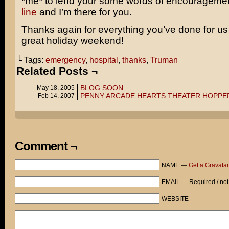
*me* to lend your some words of encourageme
line
and I’m there for you.
Thanks again for everything you’ve done for u
great holiday weekend!
└ Tags:
emergency
,
hospital
,
thanks
,
Truman
Related Posts ¬
BLOG SOON
May 18, 2005
PENNY ARCADE HEARTS THEATER HOPPE
Feb 14, 2007
Comment ¬
NAME —
Get a Gravatar
EMAIL — Required / not
WEBSITE