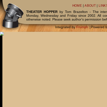
HOME
|
ABOUT
|
LINK
THEATER HOPPER
by Tom Brazelton - The inter
Monday, Wednesday and Friday since 2002. All c
otherwise noted. Please seek author's permission bef
Integrated by
Frumph
|
Powered 