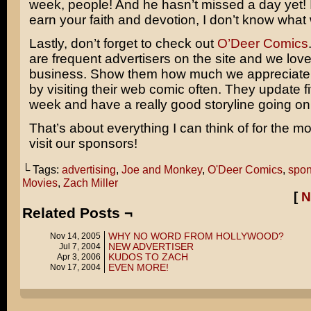
week, people! And he hasn’t missed a day yet! I
earn your faith and devotion, I don’t know what w
Lastly, don’t forget to check out
O’Deer Comics
are frequent advertisers on the site and we love
business. Show them how much we appreciate t
by visiting their web comic often. They update f
week and have a really good storyline going on 
That’s about everything I can think of for the 
visit our sponsors!
└ Tags:
advertising
,
Joe and Monkey
,
O'Deer Comics
,
spon
Movies
,
Zach Miller
[
N
Related Posts ¬
WHY NO WORD FROM HOLLYWOOD?
Nov 14, 2005
NEW ADVERTISER
Jul 7, 2004
KUDOS TO ZACH
Apr 3, 2006
EVEN MORE!
Nov 17, 2004