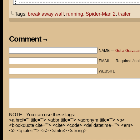
So what did you think of the new Spider-Man 2 trailer?
└ Tags:
break away wall
,
running
,
Spider-Man 2
,
trailer
THERE WAS A NEW TRAILER?!
I have to go now.
Comment ¬
Wow! I thought that was only possible in cartoons!
NAME —
Get a Gravatar
Actually, I had a break-away wall installed for just su
occasion.
EMAIL — Required / not
Thanks for noticing!
WEBSITE
NOTE - You can use these tags:
<a href="" title=""> <abbr title=""> <acronym title=""> <b>
<blockquote cite=""> <cite> <code> <del datetime=""> <em>
<i> <q cite=""> <s> <strike> <strong>