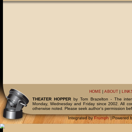
HOME
|
ABOUT
|
LINK
THEATER HOPPER
by Tom Brazelton - The inter
Monday, Wednesday and Friday since 2002. All c
otherwise noted. Please seek author's permission bef
Integrated by
Frumph
|
Powered 