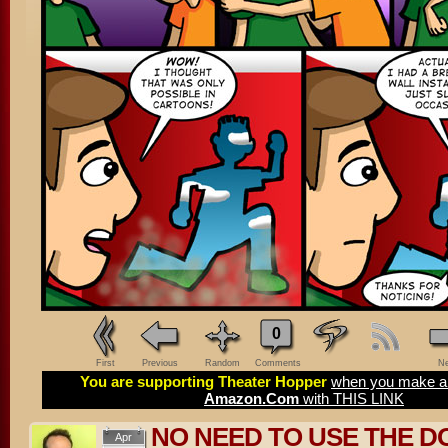
0
First
Previous
Random
Comments
Ne
You are supporting Theater Hopper
when you make a 
Amazon.Com
with THIS LINK
NO NEED TO USE THE D
Apr