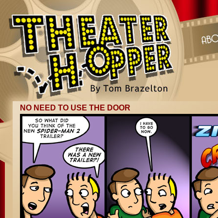
NO NEED TO USE THE DOOR