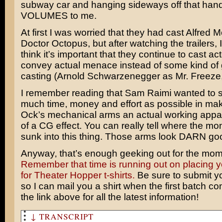
subway car and hanging sideways off that hand
VOLUMES to me.
At first I was worried that they had cast
Alfred M
Doctor Octopus, but after watching the trailers, I 
think it’s important that they continue to cast a
convey actual menace instead of some kind of
casting (
Arnold Schwarzenegger
as Mr. Freeze
I remember reading that
Sam Raimi
wanted to 
much time, money and effort as possible in ma
Ock’s mechanical arms an actual working appa
of a CG effect. You can really tell where the mo
sunk into this thing. Those arms look DARN go
Anyway, that’s enough geeking out for the mom
Remember that time is running out on placing y
for Theater Hopper t-shirts.
Be sure to submit y
so I can mail you a shirt when the first batch co
the link above for all the latest information!
↓ TRANSCRIPT