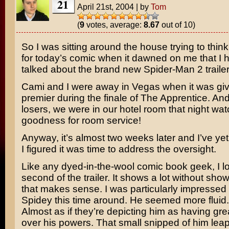
21
April 21st, 2004
|
by
Tom
(
9
votes, average:
8.67
out of 10)
So I was sitting around the house trying to thin
for today’s comic when it dawned on me that I h
talked about the brand new
Spider-Man 2
trailer
Cami and I were away in Vegas when it was give
premier during the finale of
The Apprentice
. And
losers, we were in our hotel room that night wa
goodness for room service!
Anyway, it’s almost two weeks later and I’ve yet t
I figured it was time to address the oversight.
Like any dyed-in-the-wool comic book geek, I l
second of the trailer. It shows a lot without show
that makes sense. I was particularly impressed
Spidey this time around. He seemed more fluid.
Almost as if they’re depicting him as having gre
over his powers. That small snipped of him leap