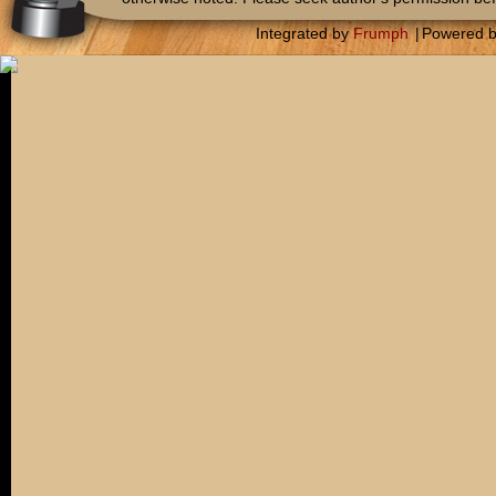
Integrated by
Frumph
|
Powered 