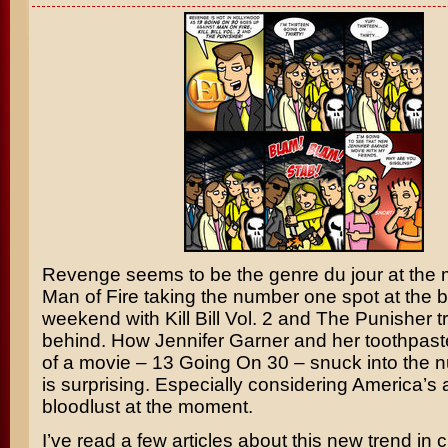
Revenge seems to be the genre du jour at the
Man of Fire
taking the number one spot at the bo
weekend with
Kill Bill Vol. 2
and
The Punisher
tr
behind. How
Jennifer Garner
and her toothpast
of a movie –
13 Going On 30
– snuck into the 
is surprising. Especially considering America’s
bloodlust at the moment.
I’ve read a few articles about this new trend in