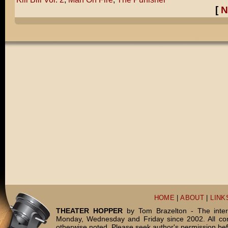
[
N
HOME
|
ABOUT
|
LINK
THEATER HOPPER
by Tom Brazelton - The inter
Monday, Wednesday and Friday since 2002. All c
otherwise noted. Please seek author's permission bef