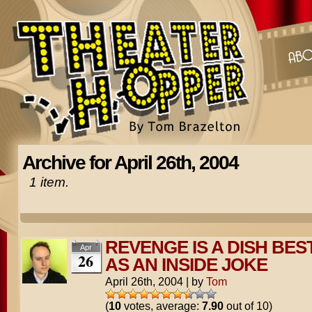
Archive for April 26th, 2004
1 item.
REVENGE IS A DISH BES
Apr
26
AS AN INSIDE JOKE
April 26th, 2004
|
by
Tom
(
10
votes, average:
7.90
out of 10)