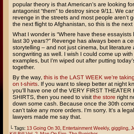
popular theory is that American’s are looking fo
antagonist “them” to destroy since 9/11. We can
revenge in the streets and most people aren’t 
the next flight to Afghanistan, so this is the next
What I wonder is “Where have these essayists 
last 30 years?” Revenge has always been a cen
storytelling – and not just cinema, but literature
songwriting as well. I wish I could come up wi
examples, but I’m wiped out after putting today
together.
By the way,
this is the LAST WEEK we’re taking
on t-shirts
. If you want to sleep better at night 
you’ll have one of the VERY FIRST THEATE
SHIRTS, then you need to visit
the store
right 
down some cash. Because once the 30th come
can’t take any more orders. I’m sorry. It’s a lega
lawyers made me say that.
└ Tags:
13 Going On 30
,
Entertainment Weekly
,
giggling
,
J
Kill Bill Vol. 2
,
Man On Fire
,
The Punisher