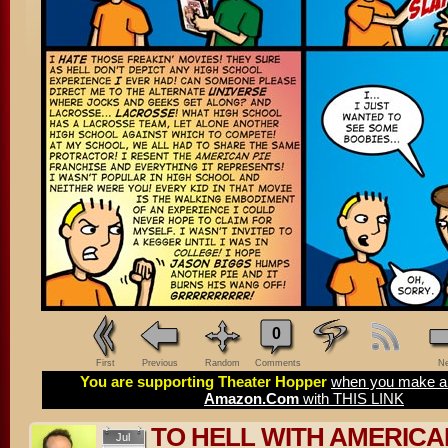
0
First
Previous
Random
Comments
Ne
You are supporting Theater Hopper
when you make a 
Amazon.Com
with THIS LINK
TO HELL WITH AMERICA
Jul