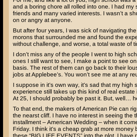
and a boring chore all rolled into one. I had my 
friends and many varied interests. I wasn’t a shu
on or angry at anyone.
But after four years, I was sick of navigating the
morons that surrounded me and found the exp
without challenge, and worse, a total waste of t
I don’t miss any of the people I went to high sc
ones I still want to see, I make a point to see on
basis. The rest of them can go back to their lou
jobs at Applebee’s. You won’t see me at any re
I suppose in it’s own way, it’s sad that my high 
experience still takes up this kind of real estate
At 25, I should probably be past it. But, well… 
To that end, the makers of American Pie can righ
the nearst cliff. I have no interest in seeing the t
installment –
American Wedding
– when it come
Friday. I think it’s a cheap grab at more money 
these “BIG LIFE EVENTS” into the plot. I have 