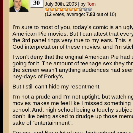
30
July 30th, 2003
|
by
Tom
(
12
votes, average:
7.83
out of 10)
I’m sure to most of you, today’s comic is an ugl
American Pie
movies. But I can attest that every
the 3rd panel rings very true to my ears. This i
God interpretation of these movies, and I’m stick
I won’t deny that the original American Pie had
going for it. The amount of teenage sex they th
the screen wasn’t anything audiences had seen
hey-days of
Porky’s
.
But I still can’t hide my resentment.
I’m not a prude and I’m not uptight, but watchin
movies makes me feel like I missed something 
school. And, high school being a touchy subject
don’t like being asked to drudge up those memo
sake of “entertainment”.
For me, and like a lot of you, high school was a 