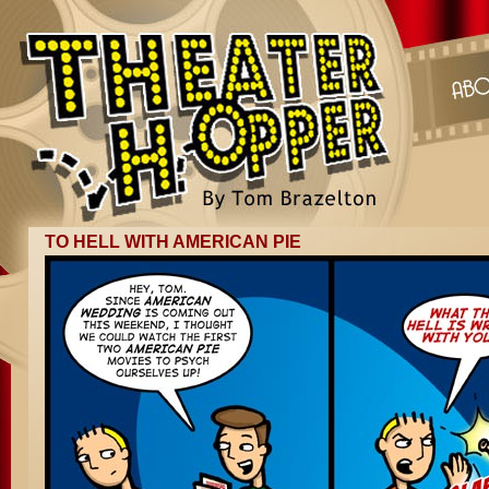
TO HELL WITH AMERICAN PIE