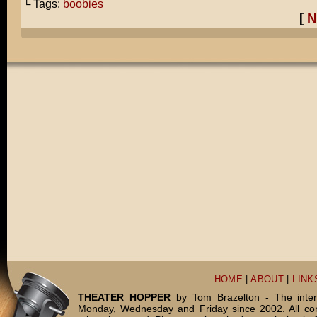
└ Tags:
boobies
[
N
HOME
|
ABOUT
|
LINK
THEATER HOPPER
by Tom Brazelton - The inter
Monday, Wednesday and Friday since 2002. All c