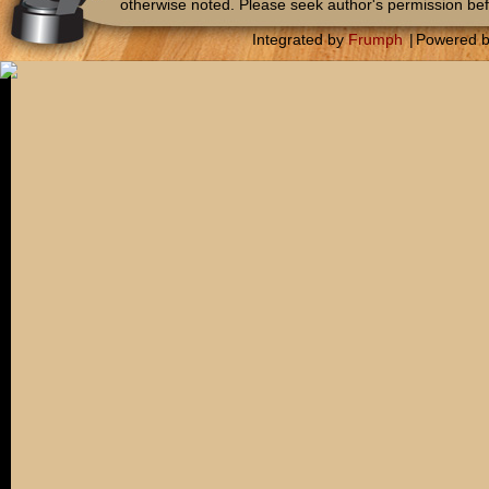
otherwise noted. Please seek author's permission bef
Integrated by
Frumph
|
Powered 