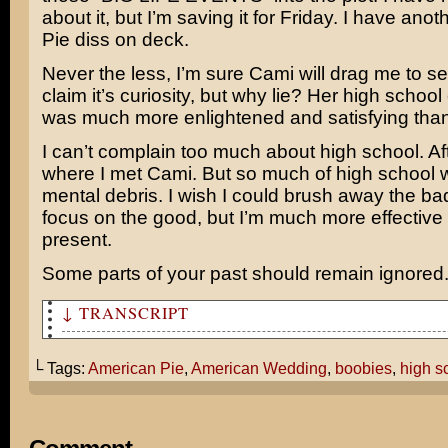
about it, but I’m saving it for Friday. I have ano
Pie diss on deck.
Never the less, I’m sure Cami will drag me to see
claim it’s curiosity, but why lie? Her high schoo
was much more enlightened and satisfying tha
I can’t complain too much about high school. Afte
where I met Cami. But so much of high school w
mental debris. I wish I could brush away the bad
focus on the good, but I’m much more effective a
present.
Some parts of your past should remain ignored
↓ TRANSCRIPT
Hey, Tom. Since American Wedding is coming out this wee
thought we could watch the first two American Pie movie
└ Tags:
American Pie
,
American Wedding
,
boobies
,
high s
ourselves up!
What the hell is wrong with you?!