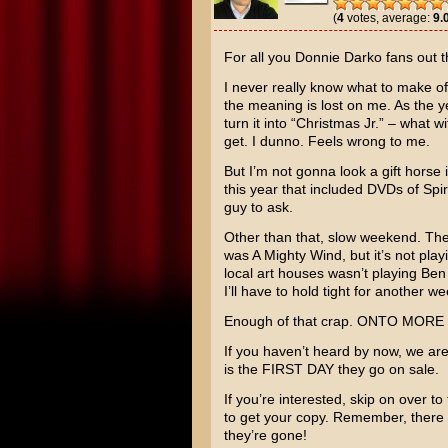
(
4
votes, average:
9.
For all you
Donnie Darko
fans out th
I never really know what to make of 
the meaning is lost on me. As the y
turn it into “Christmas Jr.” – what 
get. I dunno. Feels wrong to me.
But I’m not gonna look a gift horse
this year that included DVDs of
Spi
guy to ask.
Other than that, slow weekend. The
was
A Mighty Wind
, but it’s not pl
local art houses wasn’t playing
Ben
I’ll have to hold tight for another we
Enough of that crap. ONTO MOR
If you haven’t heard by now, we ar
is the FIRST DAY they go on sale.
If you’re interested, skip on over to
to get your copy. Remember, there 
they’re gone!