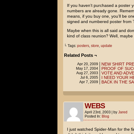
If you haven’t purchased a poster y
numbers are already gone. Remembe
means, if you buy one, you’ll be 
signed and numbered poster from 
Maybe when this is all said and don
kind of class reunion? Well, maybe not
└ Tags:
posters
,
store
,
update
Related Posts ¬
NEW SHIRT PR
Apr 20, 2009
PROOF OF SUC
May 17, 2004
VOTE AND ADVE
Aug 27, 2003
I NEED YOUR H
Jul 6, 2005
BACK IN THE S
Apr 7, 2009
WEBS
April 23rd, 2003
|
by
Jared
Posted In:
Blog
I just watched
Spider-Man
for the fi