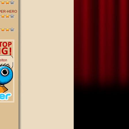
PER-HERO
elton