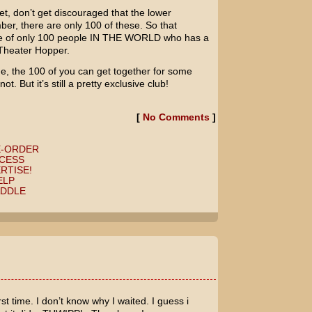
et, don’t get discouraged that the lower
r, there are only 100 of these. So that
one of only 100 people IN THE WORLD who has a
Theater Hopper.
e, the 100 of you can get together for some
. But it’s still a pretty exclusive club!
[
No Comments
]
E-ORDER
CESS
RTISE!
ELP
ADDLE
rst time. I don’t know why I waited. I guess i