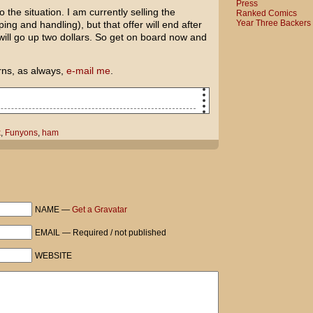
Press
 the situation. I am currently selling the
Ranked Comics
Year Three Backers
ing and handling), but that offer will end after
will go up two dollars. So get on board now and
rns, as always,
e-mail me
.
n too much Easter candy...
k
,
Funyons
,
ham
ll rabbit in the family room watching
prophesizing the end of the world!
is. I have at least three more layers of
NAME —
Get a Gravatar
EMAIL — Required / not published
WEBSITE
Funyons, or anything?