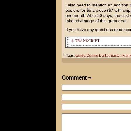
I also need to mention an addition to
posters for $5 a piece ($7 with shipp
one month. After 30 days, the cost 
take advantage of this great deal!
If you have any questions or conce
↓ TRANSCRIPT
Cami, I think I may have eate
└ Tags:
candy
,
Donnie Darko
,
Easter
,
Fran
Ooo, honey? What's wrong?
Well, there's a seven foot ta
Comment ¬
reruns of Fantasy Island and 
Tom, I don't have time for th
glaze to add to the ham.
She didn't believe me.
That's cool. Do you have any 