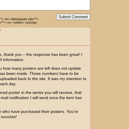
Submit Comment
=""> <b> <blockquote cite="">
=""> <s> <strike> <strong>
W
s, thank you – the response has been great! I
of information.
ou how many posters are left does not update
se has been made. Those numbers have to be
loaded back to the site. It was my intention to
each day.
ed poster in the series you will receive, that
-mail notification I will send once the item has
e who have purchased their posters. You’re
t success!