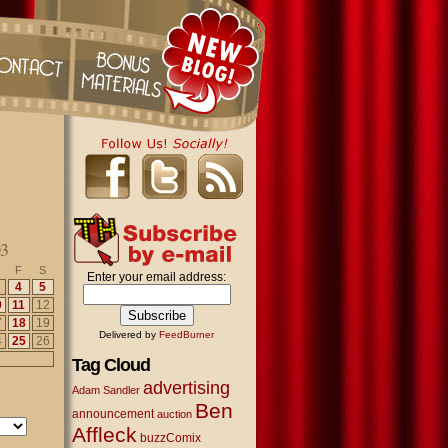
03
F
S
Enter your email address:
4
5
0
11
12
7
18
19
Delivered by
FeedBurner
4
25
26
Tag Cloud
advertising
Adam Sandler
Ben
announcement
auction
Affleck
buzzComix