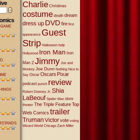
Charlie
ive
Christmas
»
costume
dream
death
Comics
DVD
dress up
fire
first
 GAME
Guest
appearance
Strip
Halloween
help
Iron Man
Iron
Hollywood
Jimmy
D.
Man 2
Joe and
Joe Dunn
Monkey
Nothing Nice to
Oscars
Pixar
IME
Oscar
Say
review
podcast
punch
THINGS
Shia
Robert Downey Jr.
LaBeouf
store
Spider-Man
The Triple Feature
Top
theater
trailer
Web Comics
Truman
Victor
vote
voting
RSTANDS
Wizard World Chicago
Zach Miller