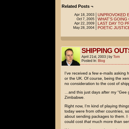
Related Posts ¬
UNPROVOKED 
Apr 18, 2003
WHAT’S GOING 
Oct 7, 2005
LAST DAY TO P
Apr 22, 2009
POETIC JUSTIC
May 28, 2004
SHIPPING OUTS
April 21st, 2003
|
by
Tom
Posted In:
Blog
I’ve received a few e-mails asking 
or the UK. Of course, being the xen
no consideration to the cost of ship
…and this just days after my “Gee go
Zimbabwe.
Right now, I’m kind of playing thing
today were from other countries, so
about sending packages to them. I 
could cost
that
much more than sendi