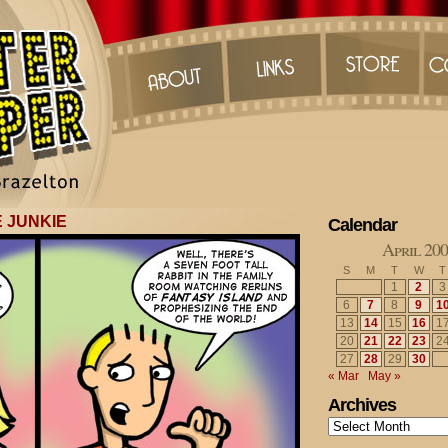
 JUNKIE
Calendar
April 20
S
M
T
W
T
1
2
3
6
7
8
9
1
13
14
15
16
1
20
21
22
23
2
27
28
29
30
« Mar
May »
Archives
Archives