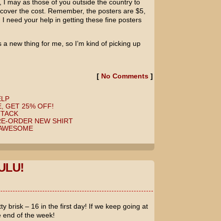
e, I may as those of you outside the country to
 cover the cost. Remember, the posters are $5,
 I need your help in getting these fine posters
 a new thing for me, so I’m kind of picking up
[
No Comments
]
ELP
, GET 25% OFF!
TTACK
RE-ORDER NEW SHIRT
 AWESOME
ULU!
y brisk – 16 in the first day! If we keep going at
he end of the week!