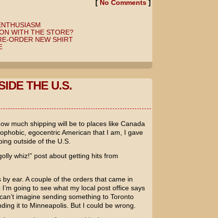
[
No Comments
]
ENTHUSIASM
ON WITH THE STORE?
RE-ORDER NEW SHIRT
E
IDE THE U.S.
how much shipping will be to places like Canada
ophobic, egocentric American that I am, I gave
ping outside of the U.S.
lly whiz!” post about getting hits from
s by ear. A couple of the orders that came in
 I’m going to see what my local post office says
can’t imagine sending something to Toronto
ng it to Minneapolis. But I could be wrong.