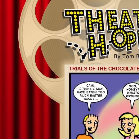
TRIALS OF THE CHOCOLATE