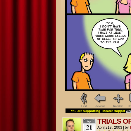
First
Previous
Random
Co
You are supporting Theater Hopper
whe
TRIALS O
Apr
21
April 21st, 2003
|
by