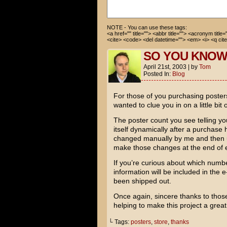
NOTE - You can use these tags:
<a href="" title=""> <abbr title=""> <acronym title
<cite> <code> <del datetime=""> <em> <i> <q cite
SO YOU KNO
April 21st, 2003
|
by
Tom
Posted In:
Blog
For those of you purchasing poster
wanted to clue you in on a little bit 
The poster count you see telling y
itself dynamically after a purcha
changed manually by me and then up
make those changes at the end of 
If you’re curious about which number
information will be included in the e
been shipped out.
Once again, sincere thanks to thos
helping to make this project a grea
└ Tags:
posters
,
store
,
thanks