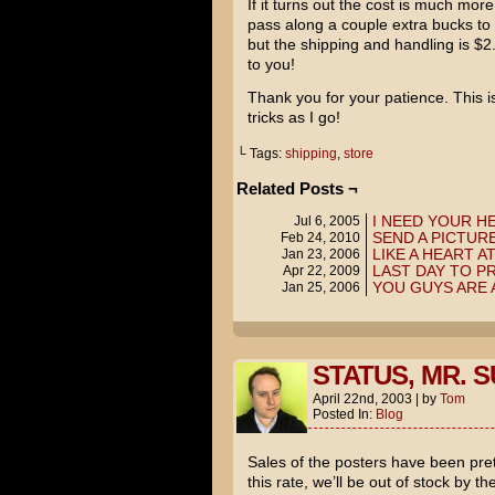
If it turns out the cost is much mor
pass along a couple extra bucks to
but the shipping and handling is $2.
to you!
Thank you for your patience. This is
tricks as I go!
└ Tags:
shipping
,
store
Related Posts ¬
I NEED YOUR H
Jul 6, 2005
SEND A PICTURE
Feb 24, 2010
LIKE A HEART A
Jan 23, 2006
LAST DAY TO P
Apr 22, 2009
YOU GUYS ARE
Jan 25, 2006
STATUS, MR. S
April 22nd, 2003
|
by
Tom
Posted In:
Blog
Sales of the posters have been prett
this rate, we’ll be out of stock by t