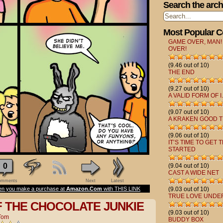
Search the arch
Most Popular 
GAME OVER, MAN!
OVER!
(9.46 out of 10)
THE END
(9.27 out of 10)
A VALID FORM OF I.
(9.07 out of 10)
A KRAKEN GOOD T
(9.06 out of 10)
IT’S TIME TO GET 
STARTED
0
(9.04 out of 10)
CAST A WIDE NET
mments
Next
Latest
n you make a purchase at
Amazon.Com
with THIS LINK
(9.03 out of 10)
TRUE LOVE UNDE
F THE CHOCOLATE JUNKIE
(9.03 out of 10)
Tom
BUDDY BOX