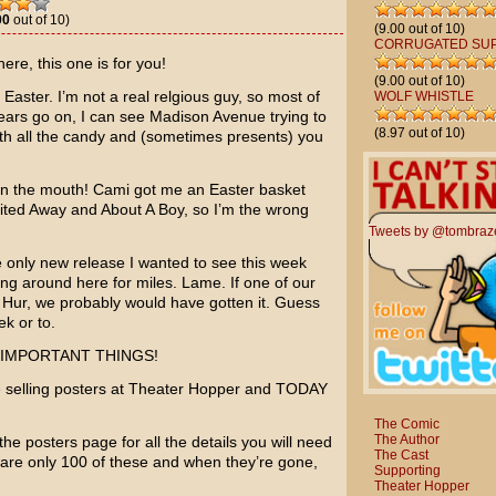
00
out of 10)
(9.00 out of 10)
CORRUGATED SU
ere, this one is for you!
(9.00 out of 10)
Easter. I’m not a real relgious guy, so most of
WOLF WHISTLE
ears go on, I can see Madison Avenue trying to
(8.97 out of 10)
with all the candy and (sometimes presents) you
 in the mouth! Cami got me an Easter basket
rited Away
and
About A Boy
, so I’m the wrong
Tweets by @tombraz
 only new release I wanted to see this week
aying around here for miles. Lame. If one of our
 Hur
, we probably would have gotten it. Guess
ek or to.
E IMPORTANT THINGS!
e selling posters at Theater Hopper and TODAY
The Comic
The Author
 the posters page for all the details you will need
The Cast
are only 100 of these and when they’re gone,
Supporting
Theater Hopper