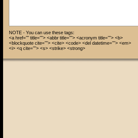
NOTE - You can use these tags:
<a href="" title=""> <abbr title=""> <acronym title=""> <b>
<blockquote cite=""> <cite> <code> <del datetime=""> <em>
<i> <q cite=""> <s> <strike> <strong>