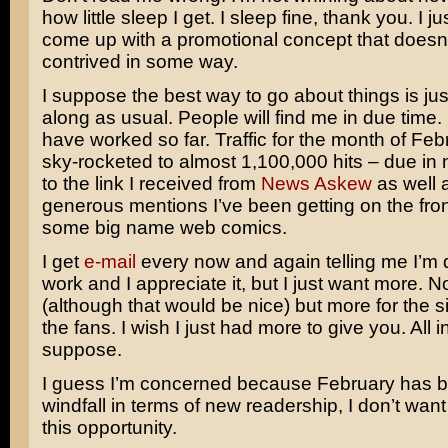
how little sleep I get. I sleep fine, thank you. I j
come up with a promotional concept that doesn
contrived in some way.
I suppose the best way to go about things is jus
along as usual. People will find me in due time.
have worked so far. Traffic for the month of Fe
sky-rocketed to almost 1,100,000 hits – due in 
to the link I received from
News Askew
as well 
generous mentions I’ve been getting on the fro
some big name web comics.
I get
e-mail
every now and again telling me I’m
work and I appreciate it, but I just want more. N
(although that would be nice) but more for the si
the fans. I wish I just had more to give you. All i
suppose.
I guess I’m concerned because February has 
windfall in terms of new readership, I don’t wan
this opportunity.