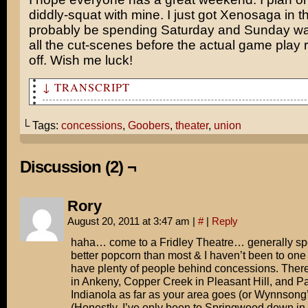
diddly-squat with mine. I just got Xenosaga in the
probably be spending Saturday and Sunday wa
all the cut-scenes before the actual game play r
off. Wish me luck!
↓ TRANSCRIPT
For some odd reason, at my theater there are always a f
employees ready to sell tickets. But there is never any
└ Tags:
concessions
,
Goobers
,
theater
,
union
buy them.
But when you get inside, there's only one guy working c
Discussion (2) ¬
the line is several people deep.
All this just for Goobers?
Rory
August 20, 2011 at 3:47 am
|
#
|
Reply
Nine times out of 10, it's some kid who's working his f
the job. Thus, guaranteeing maximum delay.
haha… come to a Fridley Theatre… generally sp
better popcorn than most & I haven’t been to one 
Maybe union rules prevent the ticket sellers from worki
have plenty of people behind concessions. Ther
concessions?
in Ankeny, Copper Creek in Pleasant Hill, and P
Indianola as far as your area goes (or Wynnsong’s
Ian, I need you to scoop popcorn and make change!
(Honestly, I’ve only been to Springwood down in th