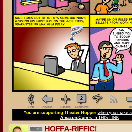
2
First
Previous
Random
Comments
Ne
You are supporting Theater Hopper
when you make a 
Amazon.Com
with THIS LINK
HOFFA-RIFFIC!
Feb