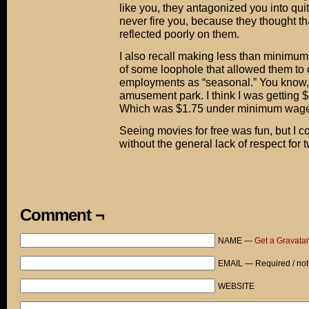
like you, they antagonized you into quit
never fire you, because they thought 
reflected poorly on them.
I also recall making less than minim
of some loophole that allowed them to 
employments as “seasonal.” You know, 
amusement park. I think I was getting $
Which was $1.75 under minimum wage 
Seeing movies for free was fun, but I 
without the general lack of respect for 
Comment ¬
NAME —
Get a Gravatar
EMAIL — Required / not
WEBSITE