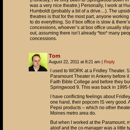
was a very nice theatre.) Personally, I work at H
Check the by-laws, Jerry! No way!
Humboldt (probably a bit of a drive…). The upside
theatres is that for the most part, anyone working 
to do everything. So if box office is slow & there’
concessions, whoever’s at box office usually sli
out, assuming there isn’t already *too* many peop
concessions.
Tom
August 22, 2011 at 8:21 am
|
Reply
I used to WORK at a Fridley Theater. Sp
Paramount Theater in Ankeny before it 
Faith Bible College and before they bui
Springwood 9. This was back in 1995-
I have conflicting feelings about Fridle
one hand, their popcorn IS very good. A
Pepsi products – which no other theate
Moines metro area do.
But when I worked at the Paramount,
aloof and the co-manager was a little tyr