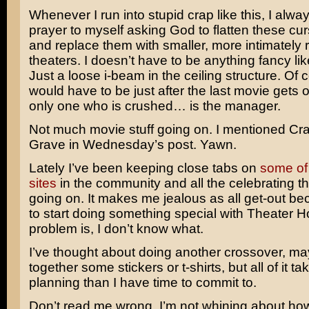
Whenever I run into stupid crap like this, I alway
prayer to myself asking God to flatten these cu
and replace them with smaller, more intimately 
theaters. I doesn’t have to be anything fancy lik
Just a loose i-beam in the ceiling structure. Of c
would have to be just after the last movie gets o
only one who is crushed… is the manager.
Not much movie stuff going on. I mentioned
Cra
Grave
in Wednesday’s post. Yawn.
Lately I’ve been keeping close tabs on
some of
sites
in the community and all the celebrating t
going on. It makes me jealous as all get-out be
to start doing something special with Theater 
problem is, I don’t know what.
I’ve thought about doing another crossover, ma
together some stickers or t-shirts, but all of it t
planning than I have time to commit to.
Don’t read me wrong. I’m not whining about ho