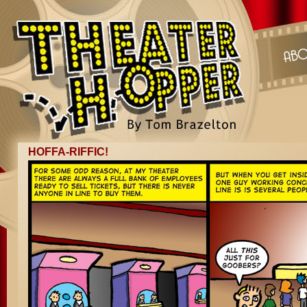
HOFFA-RIFFIC!