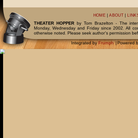
HOME
|
ABOUT
|
LINK
THEATER HOPPER
by Tom Brazelton - The inter
Monday, Wednesday and Friday since 2002. All c
otherwise noted. Please seek author's permission bef
Integrated by
Frumph
|
Powered 