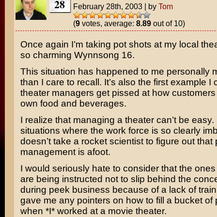
28
February 28th, 2003
|
by
Tom
(
9
votes, average:
8.89
out of 10)
Once again I’m taking pot shots at my local thea
so charming Wynnsong 16.
This situation has happened to me personally 
than I care to recall. It’s also the first example I
theater managers get pissed at how customers b
own food and beverages.
I realize that managing a theater can’t be easy. 
situations where the work force is so clearly imb
doesn’t take a rocket scientist to figure out tha
management is afoot.
I would seriously hate to consider that the ones 
are being instructed not to slip behind the con
during peek business because of a lack of trai
gave me any pointers on how to fill a bucket of
when *I* worked at a movie theater.