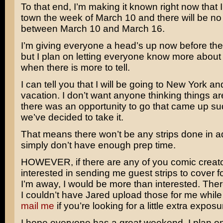
To that end, I’m making it known right now that I 
town the week of March 10 and there will be no
between March 10 and March 16.
I’m giving everyone a head’s up now before th
but I plan on letting everyone know more about 
when there is more to tell.
I can tell you that I will be going to New York and 
vacation. I don’t want anyone thinking things ar
there was an opportunity to go that came up su
we’ve decided to take it.
That means there won’t be any strips done in a
simply don’t have enough prep time.
HOWEVER, if there are any of you comic creato
interested in sending me guest strips to cover f
I’m away, I would be more than interested. The
I couldn’t have Jared upload those for me whil
mail me
if you’re looking for a little extra exposu
I hope everyone has a great weekend. I plan o