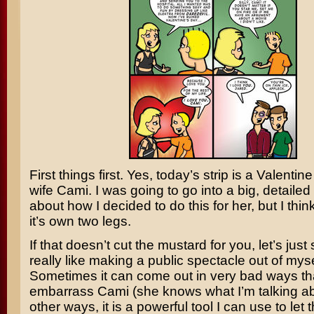
First things first. Yes, today’s strip is a Valentin
wife Cami. I was going to go into a big, detailed
about how I decided to do this for her, but I thin
it’s own two legs.
If that doesn’t cut the mustard for you, let’s just 
really like making a public spectacle out of myse
Sometimes it can come out in very bad ways t
embarrass Cami (she knows what I’m talking abo
other ways, it is a powerful tool I can use to let