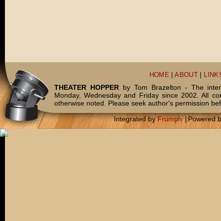
HOME
|
ABOUT
|
LINK
THEATER HOPPER
by Tom Brazelton - The inter
Monday, Wednesday and Friday since 2002. All c
otherwise noted. Please seek author's permission bef
Integrated by
Frumph
|
Powered 