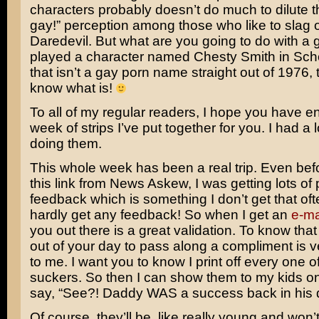
characters probably doesn’t do much to dilute t
gay!” perception among those who like to slag o
Daredevil.
But what are you going to do with a
played a character named Chesty Smith in
Sch
that isn’t a gay porn name straight out of 1976, 
know what is!
To all of my regular readers, I hope you have e
week of strips I’ve put together for you. I had a l
doing them.
This whole week has been a real trip. Even befo
this link from News Askew, I was getting lots of 
feedback which is something I don’t get that ofte
hardly get any feedback! So when I get an
e-ma
you out there is a great validation. To know tha
out of your day to pass along a compliment is 
to me. I want you to know I print off every one o
suckers. So then I can show them to my kids o
say, “See?! Daddy WAS a success back in his 
Of course, they’ll be, like really young and won