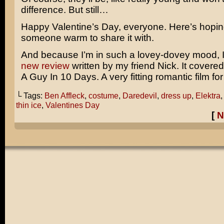
difference. But still…
Happy Valentine’s Day, everyone. Here’s hopi
someone warm to share it with.
And because I’m in such a lovey-dovey mood, 
new review
written by my friend Nick. It covere
A Guy In 10 Days.
A very fitting romantic film fo
└ Tags:
Ben Affleck
,
costume
,
Daredevil
,
dress up
,
Elektra
thin ice
,
Valentines Day
[
N