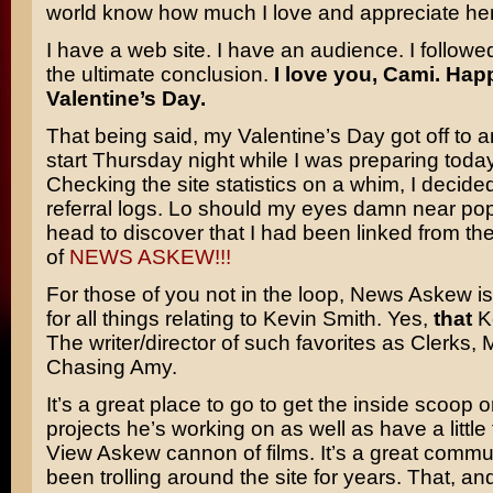
world know how much I love and appreciate her
I have a web site. I have an audience. I followe
the ultimate conclusion.
I love you, Cami. Hap
Valentine’s Day.
That being said, my Valentine’s Day got off to a
start Thursday night while I was preparing today’
Checking the site statistics on a whim, I decide
referral logs. Lo should my eyes damn near pop
head to discover that I had been linked from t
of
NEWS ASKEW!!!
For those of you not in the loop, News Askew is
for all things relating to
Kevin Smith.
Yes,
that
Ke
The writer/director of such favorites as
Clerks, M
Chasing Amy.
It’s a great place to go to get the inside scoop o
projects he’s working on as well as have a little 
View Askew cannon of films. It’s a great commun
been trolling around the site for years. That, an