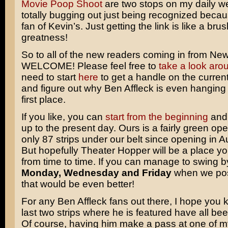
Movie Poop Shoot
are two stops on my daily w
totally bugging out just being recognized becau
fan of Kevin’s. Just getting the link is like a brus
greatness!
So to all of the new readers coming in from Ne
WELCOME! Please feel free to
take a look aro
need to start
here
to get a handle on the current
and figure out why
Ben Affleck
is even hanging 
first place.
If you like, you can
start from the beginning
and 
up to the present day. Ours is a fairly green op
only 87 strips under our belt since opening in A
But hopefully Theater Hopper will be a place y
from time to time. If you can manage to swing b
Monday, Wednesday and Friday
when we post
that would be even better!
For any Ben Affleck fans out there, I hope you 
last two strips where he is featured have all be
Of course, having him make a pass at one of 