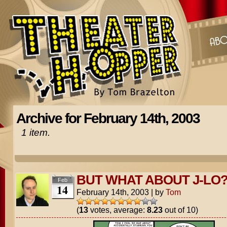
Archive for February 14th, 2003
1 item.
BUT WHAT ABOUT J-LO
Feb
14
February 14th, 2003
|
by
Tom
(
13
votes, average:
8.23
out of 10)