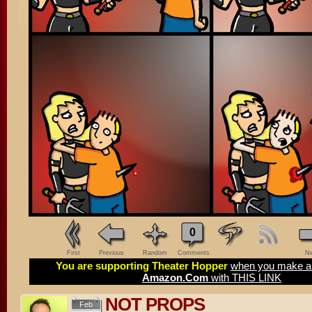
0
First
Previous
Random
Comments
Ne
You are supporting Theater Hopper
when you make a 
Amazon.Com
with THIS LINK
NOT PROPS
Feb