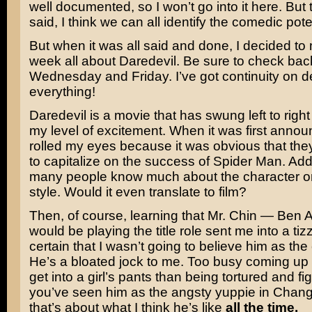
well documented, so I won’t go into it here. But 
said, I think we can all identify the comedic pote
But when it was all said and done, I decided to
week all about Daredevil. Be sure to check bac
Wednesday and Friday. I’ve got continuity on 
everything!
Daredevil is a movie that has swung left to right
my level of excitement. When it was first announ
rolled my eyes because it was obvious that they
to capitalize on the success of Spider Man. Add 
many people know much about the character or
style. Would it even translate to film?
Then, of course, learning that Mr. Chin —
Ben A
would be playing the title role sent me into a tizzy
certain that I wasn’t going to believe him as the
He’s a bloated jock to me. Too busy coming up w
get into a girl’s pants than being tortured and fig
you’ve seen him as the angsty yuppie in
Chang
that’s about what I think he’s like
all the time.