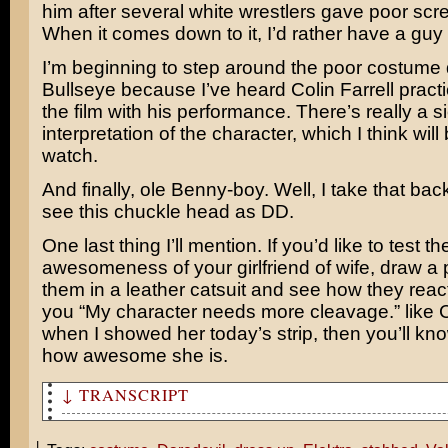
him after several white wrestlers gave poor scre
When it comes down to it, I’d rather have a guy
I’m beginning to step around the poor costume
Bullseye because I’ve heard Colin Farrell practi
the film with his performance. There’s really a si
interpretation of the character, which I think will
watch.
And finally, ole Benny-boy. Well, I take that back, 
see this chuckle head as DD.
One last thing I’ll mention. If you’d like to test th
awesomeness of your girlfriend of wife, draw a p
them in a leather catsuit and see how they react. 
you “My character needs more cleavage.” like 
when I showed her today’s strip, then you’ll k
how awesome she is.
↓ TRANSCRIPT
Tom, I've noticed how you run around in costume for mov
Wars and Spider-Man. So I thought, as an early Valentin