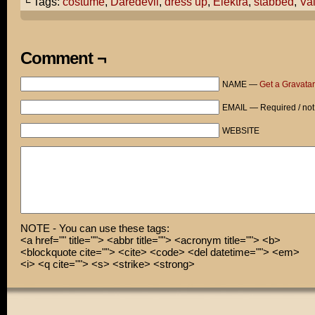
└ Tags:
costume
,
Daredevil
,
dress up
,
Elektra
,
stabbed
,
Va
you, I would dress up like Elektra from Daredevil.
What do you think?
Comment ¬
Cami, I think I'm so happy, I'm gonna have to hug you!
NAME —
Get a Gravatar
Ow?...
EMAIL — Required / not
WEBSITE
NOTE - You can use these tags:
<a href="" title=""> <abbr title=""> <acronym title=""> <b>
<blockquote cite=""> <cite> <code> <del datetime=""> <em>
<i> <q cite=""> <s> <strike> <strong>