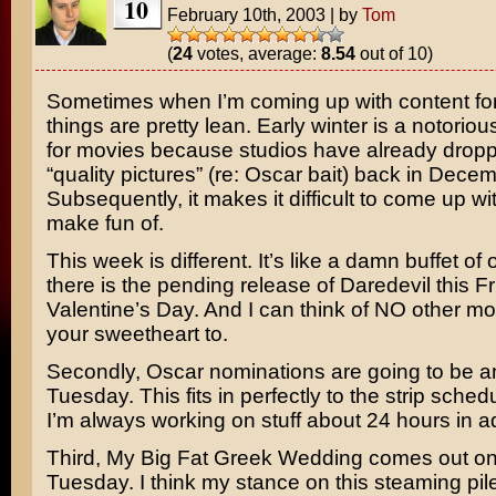
10
February 10th, 2003
|
by
Tom
(
24
votes, average:
8.54
out of 10)
Sometimes when I’m coming up with content for 
things are pretty lean. Early winter is a notoriou
for movies because studios have already dropp
“quality pictures” (re: Oscar bait) back in Decem
Subsequently, it makes it difficult to come up wi
make fun of.
This week is different. It’s like a damn buffet of o
there is the pending release of
Daredevil
this Fr
Valentine’s Day. And I can think of NO other mo
your sweetheart to.
Secondly, Oscar nominations are going to be 
Tuesday. This fits in perfectly to the strip sche
I’m always working on stuff about 24 hours in 
Third,
My Big Fat Greek Wedding
comes out o
Tuesday. I think my stance on this steaming pi