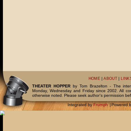
HOME
|
ABOUT
|
LINK
THEATER HOPPER
by Tom Brazelton - The inter
Monday, Wednesday and Friday since 2002. All c
otherwise noted. Please seek author's permission bef
Integrated by
Frumph
|
Powered 