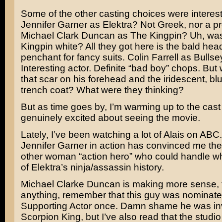
Some of the other casting choices were interest
Jennifer Garner
as Elektra? Not Greek, nor a p
Michael Clark Duncan
as The Kingpin? Uh, was
Kingpin white? All they got here is the bald hea
penchant for fancy suits.
Colin Farrell
as Bullse
Interesting actor. Definite “bad boy” chops. But 
that scar on his forehead and the iridescent, b
trench coat? What were they thinking?
But as time goes by, I’m warming up to the cas
genuinely excited about seeing the movie.
Lately, I’ve been watching a lot of
Alais
on ABC.
Jennifer Garner in action has convinced me ther
other woman “action hero” who could handle wh
of Elektra’s ninja/assassin history.
Michael Clarke Duncan is making more sense, t
anything, remember that this guy was nominate
Supporting Actor once. Damn shame he was in
Scorpion King,
but I’ve also read that the studio