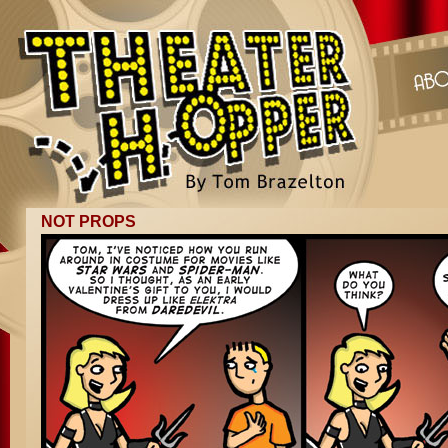
NOT PROPS