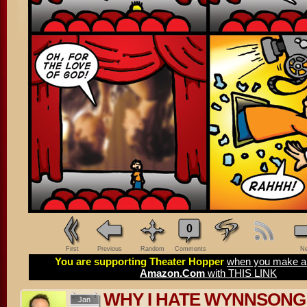
0
First
Previous
Random
Comments
Ne
You are supporting Theater Hopper
when you make a 
Amazon.Com
with THIS LINK
WHY I HATE WYNNSONG –
Jan