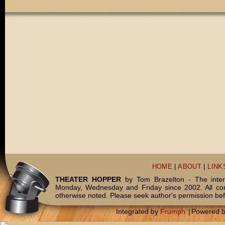
HOME
|
ABOUT
|
LINK
THEATER HOPPER
by Tom Brazelton - The inter
Monday, Wednesday and Friday since 2002. All c
otherwise noted. Please seek author's permission bef
Integrated by
Frumph
|
Powered 