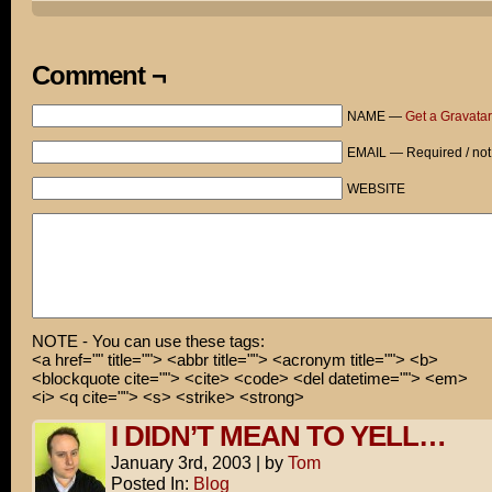
FOCUS!
Oh, FOR THE LOVE OF GOD!
Comment ¬
RAHHH!
NAME —
Get a Gravatar
EMAIL — Required / not
WEBSITE
NOTE - You can use these tags:
<a href="" title=""> <abbr title=""> <acronym title=""> <b>
<blockquote cite=""> <cite> <code> <del datetime=""> <em>
<i> <q cite=""> <s> <strike> <strong>
I DIDN’T MEAN TO YELL…
January 3rd, 2003
|
by
Tom
Posted In:
Blog