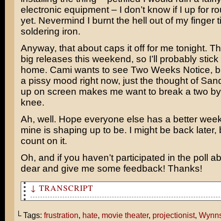
electronic equipment – I don’t know if I up for r
yet. Nevermind I burnt the hell out of my finger t
soldering iron.
Anyway, that about caps it off for me tonight. T
big releases this weekend, so I’ll probably stick
home. Cami wants to see
Two Weeks Notice
, 
a pissy mood right now, just the thought of
Sand
up on screen makes me want to break a two by
knee.
Ah, well. Hope everyone else has a better wee
mine is shaping up to be. I might be back later, 
count on it.
Oh, and if you haven’t participated in the poll a
dear and give me some feedback! Thanks!
↓ TRANSCRIPT
Focus!
└ Tags:
frustration
,
hate
,
movie theater
,
projectionist
,
Wynns