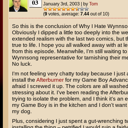
03
January 3rd, 2003
|
by
Tom
(
9
votes, average:
7.44
out of 10)
So this is the conclusion of Why I Hate Wynns
Obviously I dipped a little too deeply into the we
extended realism with the last two comics, but th
true to life. I hope you all walked away with at l
from this episode. Meanwhile, I’m still waiting t
Wynnsong representative for tarnishing their 
No luck.
I’m not feeling very chatty today because I just
install the
Afterburner
for my Game Boy Advanc
afraid I screwed it up. The colors are all washe
stressing about it. I’ve been reading the Afterb
trying to isolate the problem, and I think it’s an e
my Game Boy is in the kitchen and I don’t want
my dog.
Plus, considering I just spent a gut-wrenching 
installing the thing – petrified I would ruin a fairl