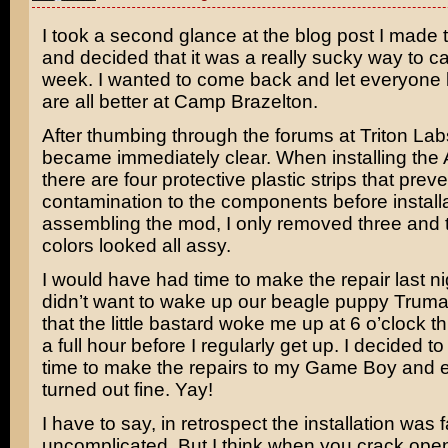
I took a second glance at the blog post I made 
and decided that it was a really sucky way to ca
week. I wanted to come back and let everyone
are all better at Camp Brazelton.
After thumbing through the forums at Triton Labs
became immediately clear. When installing the A
there are four protective plastic strips that preve
contamination to the components before installa
assembling the mod, I only removed three and t
colors looked all assy.
I would have had time to make the repair last nig
didn’t want to wake up our beagle puppy Truma
that the little bastard woke me up at 6 o’clock t
a full hour before I regularly get up. I decided to
time to make the repairs to my Game Boy and 
turned out fine. Yay!
I have to say, in retrospect the installation was f
uncomplicated. But I think when you crack open 