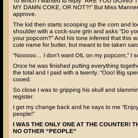
To which I wanted to reply “ARE YOU GOING
MY DAMN COKE, OR NOT?!” But Miss Manners
approve.
The kid then starts scooping up the corn and lo
shoulder with a cock-sure grin and asks “Do yo
your popcorn?” And his tone inferred that this w
cute name for butter, but meant to be taken sarc
“Nooooo… I don’t want OIL on my popcorn,” I s
Once he was finished putting everything togeth
the total and I paid with a twenty. “Ooo! Big spe
cooed.
So close I was to gripping his skull and slamming
register.
I get my change back and he says to me “Enjoy
people!”
I WAS THE ONLY ONE AT THE COUNTER! 
NO OTHER “PEOPLE”