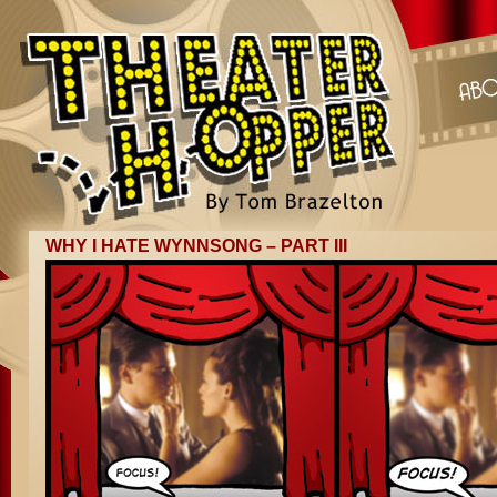
WHY I HATE WYNNSONG – PART III