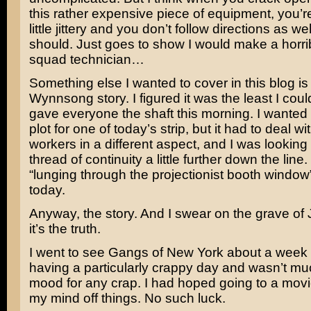
this rather expensive piece of equipment, you’r
little jittery and you don’t follow directions as we
should. Just goes to show I would make a horr
squad technician…
Something else I wanted to cover in this blog is
Wynnsong story. I figured it was the least I coul
gave everyone the shaft this morning. I wanted t
plot for one of today’s strip, but it had to deal 
workers in a different aspect, and I was looking 
thread of continuity a little further down the line
“lunging through the projectionist booth window
today.
Anyway, the story. And I swear on the grave of
it’s the truth.
I went to see
Gangs of New York
about a week 
having a particularly crappy day and wasn’t mu
mood for any crap. I had hoped going to a mov
my mind off things. No such luck.