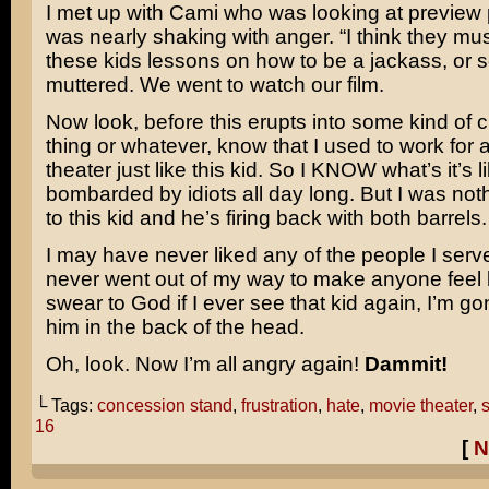
I met up with Cami who was looking at preview 
was nearly shaking with anger. “I think they mus
these kids lessons on how to be a jackass, or s
muttered. We went to watch our film.
Now look, before this erupts into some kind of 
thing or whatever, know that I used to work for 
theater just like this kid. So I KNOW what’s it’s l
bombarded by idiots all day long. But I was not
to this kid and he’s firing back with both barrels.
I may have never liked any of the people I serv
never went out of my way to make anyone feel li
swear to God if I ever see that kid again, I’m 
him in the back of the head.
Oh, look. Now I’m all angry again!
Dammit!
└ Tags:
concession stand
,
frustration
,
hate
,
movie theater
,
s
16
[
N