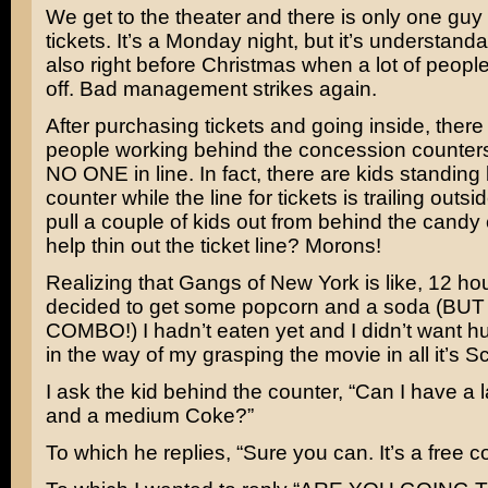
We get to the theater and there is only one guy 
tickets. It’s a Monday night, but it’s understandab
also right before Christmas when a lot of peopl
off. Bad management strikes again.
After purchasing tickets and going inside, there
people working behind the concession counters
NO ONE in line. In fact, there are kids standing
counter while the line for tickets is trailing outsi
pull a couple of kids out from behind the candy 
help thin out the ticket line? Morons!
Realizing that Gangs of New York is like, 12 hou
decided to get some popcorn and a soda (BU
COMBO!) I hadn’t eaten yet and I didn’t want h
in the way of my grasping the movie in all it’s S
I ask the kid behind the counter, “Can I have a
and a medium Coke?”
To which he replies, “Sure you can. It’s a free co