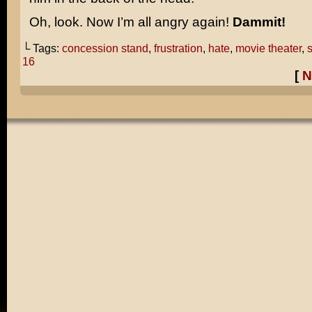
Oh, look. Now I’m all angry again!
Dammit!
└ Tags:
concession stand
,
frustration
,
hate
,
movie theater
,
s
16
[
N