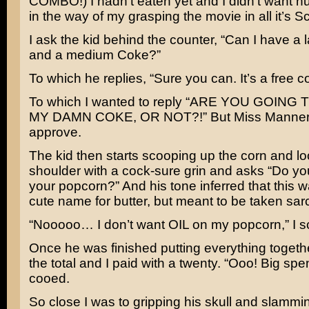
COMBO!) I hadn’t eaten yet and I didn’t want h
in the way of my grasping the movie in all it’s S
I ask the kid behind the counter, “Can I have a
and a medium Coke?”
To which he replies, “Sure you can. It’s a free co
To which I wanted to reply “ARE YOU GOING
MY DAMN COKE, OR NOT?!” But Miss Manners
approve.
The kid then starts scooping up the corn and lo
shoulder with a cock-sure grin and asks “Do yo
your popcorn?” And his tone inferred that this w
cute name for butter, but meant to be taken sarc
“Nooooo… I don’t want OIL on my popcorn,” I s
Once he was finished putting everything togeth
the total and I paid with a twenty. “Ooo! Big spe
cooed.
So close I was to gripping his skull and slamming