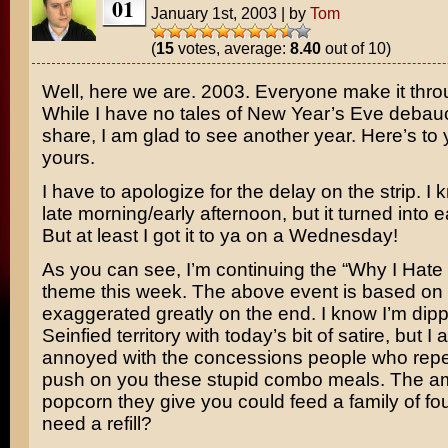
01
January 1st, 2003
|
by
Tom
(
15
votes, average:
8.40
out of 10)
Well, here we are. 2003. Everyone make it thr
While I have no tales of New Year’s Eve debau
share, I am glad to see another year. Here’s to
yours.
I have to apologize for the delay on the strip. I 
late morning/early afternoon, but it turned into 
But at least I got it to ya on a Wednesday!
As you can see, I’m continuing the “Why I Hat
theme this week. The above event is based on t
exaggerated greatly on the end. I know I’m dipp
Seinfied territory with today’s bit of satire, but 
annoyed with the concessions people who repea
push on you these stupid combo meals. The a
popcorn they give you could feed a family of fo
need a refill?