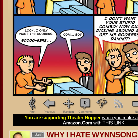
0
First
Previous
Random
Comments
Ne
You are supporting Theater Hopper
when you make a 
Amazon.Com
with THIS LINK
WHY I HATE WYNNSONG –
Jan