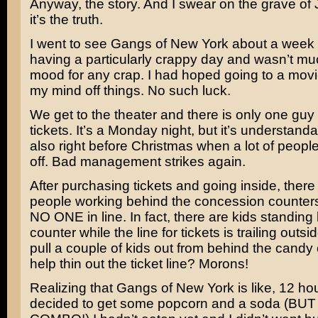
Anyway, the story. And I swear on the grave of
it’s the truth.
I went to see
Gangs of New York
about a week 
having a particularly crappy day and wasn’t mu
mood for any crap. I had hoped going to a mov
my mind off things. No such luck.
We get to the theater and there is only one guy 
tickets. It’s a Monday night, but it’s understandab
also right before Christmas when a lot of peopl
off. Bad management strikes again.
After purchasing tickets and going inside, there
people working behind the concession counters
NO ONE in line. In fact, there are kids standing
counter while the line for tickets is trailing outsi
pull a couple of kids out from behind the candy 
help thin out the ticket line? Morons!
Realizing that Gangs of New York is like, 12 hou
decided to get some popcorn and a soda (BU