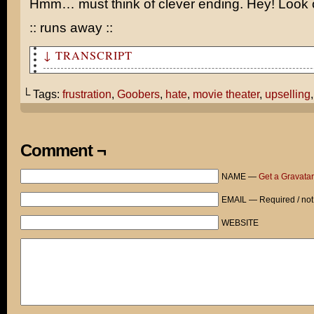
Hmm… must think of clever ending. Hey! Look o
:: runs away ::
↓ TRANSCRIPT
Hi. Could I get some Goobers, please?
└ Tags:
frustration
,
Goobers
,
hate
,
movie theater
,
upselling
Would you like to add our combo meal? A large popcorn a
pop costs only $17.10.
No, thanks. Just the Goobers, please.
Comment ¬
Are you sure? Because you get free refills on the popco
NAME —
Get a Gravatar
Look, I only want the Goobers. GOOOO-BERS...
EMAIL — Required / not
Com... bo?
WEBSITE
I DON'T WANT YOUR STUPID COMBO! NOW QUIT DICKING AROUND
GOOBERS, DAMMIT!