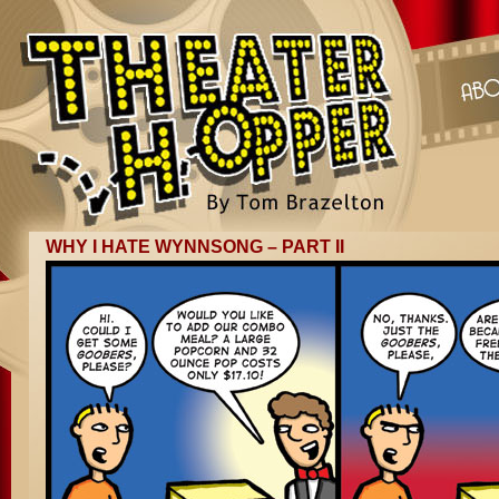
WHY I HATE WYNNSONG – PART II