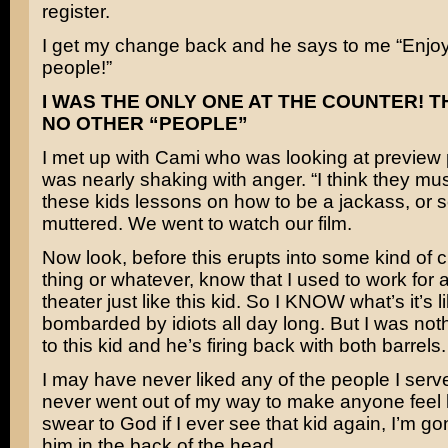
register.
I get my change back and he says to me “Enjoy
people!”
I WAS THE ONLY ONE AT THE COUNTER! 
NO OTHER “PEOPLE”
I met up with Cami who was looking at preview 
was nearly shaking with anger. “I think they mus
these kids lessons on how to be a jackass, or s
muttered. We went to watch our film.
Now look, before this erupts into some kind of 
thing or whatever, know that I used to work for 
theater just like this kid. So I KNOW what’s it’s l
bombarded by idiots all day long. But I was not
to this kid and he’s firing back with both barrels.
I may have never liked any of the people I serv
never went out of my way to make anyone feel li
swear to God if I ever see that kid again, I’m 
him in the back of the head.