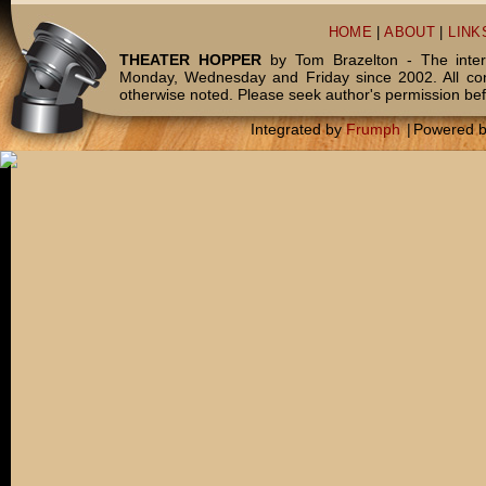
HOME
|
ABOUT
|
LINK
THEATER HOPPER
by Tom Brazelton - The inter
Monday, Wednesday and Friday since 2002. All c
otherwise noted. Please seek author's permission bef
Integrated by
Frumph
|
Powered 