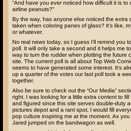
“And have you ever noticed how difficult it is to
airline peanuts?”
By the way, has anyone else noticed the extra c
taken when coloring panes of glass? It’s like, m
or whatever.
No real news today, so I guess I’ll remind you to
poll. It will only take a second and it helps me 
way to turn the rudder when plotting the future c
site. The current poll is all about Top Web Comi
seems to have generated some interest. It’s al
up a quarter of the votes our last poll took a wee
together.
Also be sure to check out the “Our Media” secti
right. I was looking for a little extra content to fi
and figured since this site serves double-duty 
pictures depot and a rant spot, I would fill ever
pop culture inspiring me at the moment. As you
Jared jumped on the bandwagon as well.