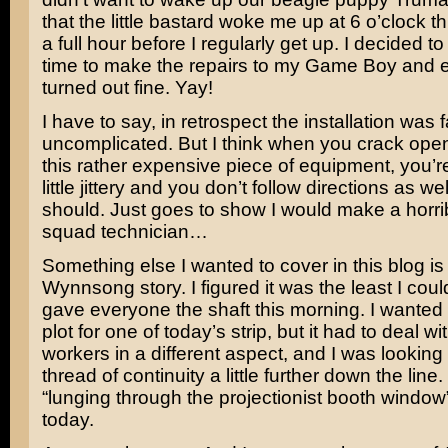
that the little bastard woke me up at 6 o’clock t
a full hour before I regularly get up. I decided to
time to make the repairs to my Game Boy and 
turned out fine. Yay!
I have to say, in retrospect the installation was f
uncomplicated. But I think when you crack open 
this rather expensive piece of equipment, you’r
little jittery and you don’t follow directions as we
should. Just goes to show I would make a horr
squad technician…
Something else I wanted to cover in this blog is
Wynnsong story. I figured it was the least I coul
gave everyone the shaft this morning. I wanted t
plot for one of today’s strip, but it had to deal 
workers in a different aspect, and I was looking 
thread of continuity a little further down the line
“lunging through the projectionist booth window
today.