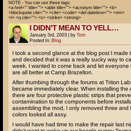
NOTE - You can use these tags:
<a href="" title=""> <abbr title=""> <acronym title=""> <b>
<blockquote cite=""> <cite> <code> <del datetime=""> <em>
<i> <q cite=""> <s> <strike> <strong>
I DIDN’T MEAN TO YELL…
January 3rd, 2003
|
by
Tom
Posted In:
Blog
I took a second glance at the blog post I made 
and decided that it was a really sucky way to ca
week. I wanted to come back and let everyone
are all better at Camp Brazelton.
After thumbing through the forums at Triton Labs
became immediately clear. When installing the A
there are four protective plastic strips that preve
contamination to the components before installa
assembling the mod, I only removed three and t
colors looked all assy.
I would have had time to make the repair last nig
didn’t want to wake up our beagle puppy Truma