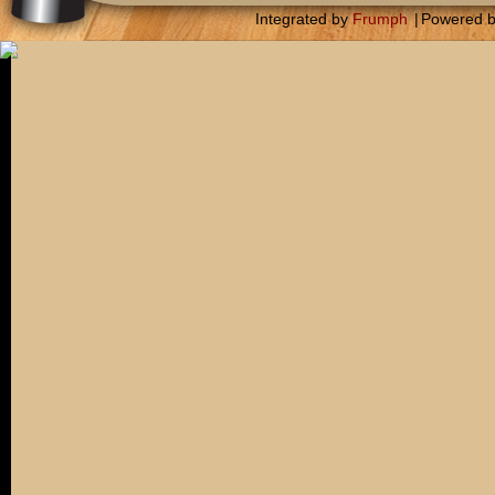
Integrated by
Frumph
|
Powered 