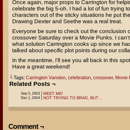
Once again, major props to Carrington for help
celebrate the big 5-oh. I had a lot of fun trying t
characters out of the sticky situations he put th
Drawing Dexter and Seethe was a real treat.
Everyone be sure to check out the conclusion o
crossover Saturday over a Movie Punks. I can’t
what solution Carrington cooks up since we hadn
talked about specific plot points during our coll
In the meantime, I’ll see you all back in this sp
Have a great weekend!
└ Tags:
Carrington Vanston
,
celebration
,
crossover
,
Movie 
Related Posts ¬
MEET ME!
Sep 5, 2003
NOT TRYING TO BRAG, BUT…
Dec 1, 2004
Comment ¬