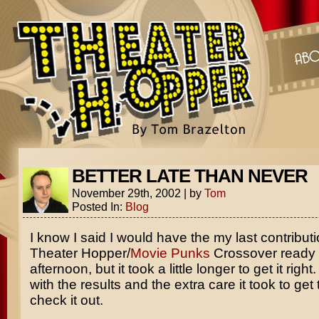
BETTER LATE THAN NEVER
November 29th, 2002
|
by
Tom
Posted In:
Blog
I know I said I would have the my last contributi
Theater Hopper/
Movie Punks
Crossover ready 
afternoon, but it took a little longer to get it righ
with the results and the extra care it took to get
check it out.