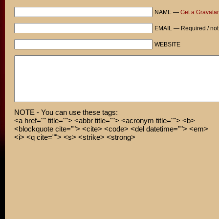
NAME —
Get a Gravatar
EMAIL — Required / not
WEBSITE
NOTE - You can use these tags:
<a href="" title=""> <abbr title=""> <acronym title=""> <b>
<blockquote cite=""> <cite> <code> <del datetime=""> <em>
<i> <q cite=""> <s> <strike> <strong>