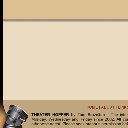
HOME
|
ABOUT
|
LINK
THEATER HOPPER
by Tom Brazelton - The inter
Monday, Wednesday and Friday since 2002. All c
otherwise noted. Please seek author's permission bef