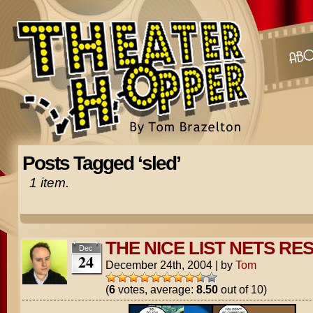
Posts Tagged ‘sled’
1 item.
THE NICE LIST NETS RE
Dec
24
December 24th, 2004
|
by
Tom
(
6
votes, average:
8.50
out of 10)