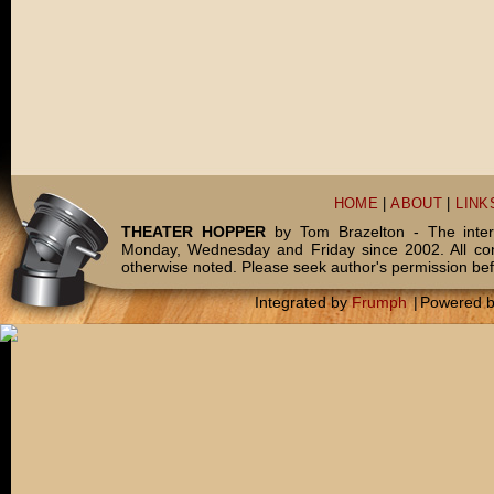
HOME
|
ABOUT
|
LINK
THEATER HOPPER
by Tom Brazelton - The inter
Monday, Wednesday and Friday since 2002. All c
otherwise noted. Please seek author's permission bef
Integrated by
Frumph
|
Powered 