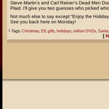
Steve Martin’s
and
Carl Reiner’s
Dead Men Don
Plaid
. I’ll give you two guesses who picked whi
Not much else to say except “Enjoy the Holiday!”
See you back here on Monday!
└ Tags:
Christmas
,
Elf
,
gifts
,
holidays
,
million DVDs
,
Santa
[
N