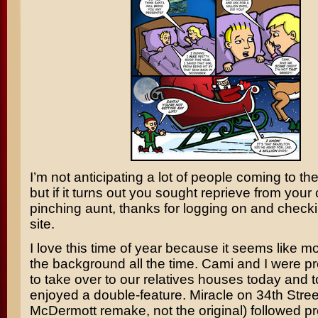
I’m not anticipating a lot of people coming to the
but if it turns out you sought reprieve from your
pinching aunt, thanks for logging on and checki
site.
I love this time of year because it seems like m
the background all the time. Cami and I were p
to take over to our relatives houses today and
enjoyed a double-feature.
Miracle on 34th Stree
McDermott
remake, not the original) followed p