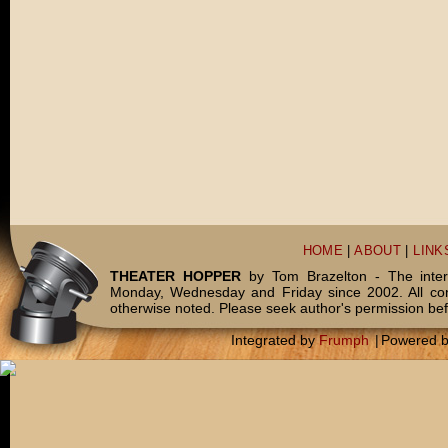
HOME
|
ABOUT
|
LINK
THEATER HOPPER
by Tom Brazelton - The inter
Monday, Wednesday and Friday since 2002. All c
otherwise noted. Please seek author's permission bef
Integrated by
Frumph
|
Powered 