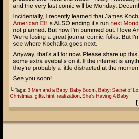
and the very last comic will be Monday, Decem
Incidentally, I recently learned that James Koch
American Elf
is ALSO ending it’s run
next Mond
not planned. But now I’m bummed out. I love Am
We’re losing a great journal comic, folks. But I’m
see where Kochalka goes next.
Anyway, that’s all for now. Please share up this
some extra eyeballs on it. If the internet is anyt
they’re probably a little distracted at the moment
See you soon!
└ Tags:
3 Men and a Baby
,
Baby Boom
,
Baby: Secret of L
Christmas
,
gifts
,
hint
,
realization
,
She's Having A Baby