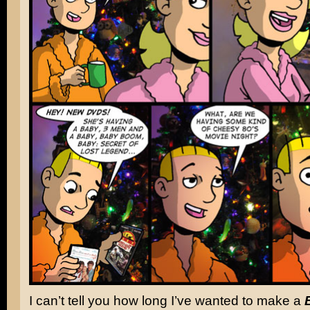
I can’t tell you how long I’ve wanted to make a