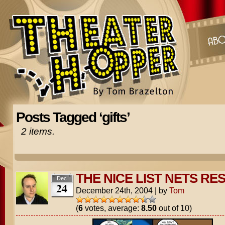
Posts Tagged ‘gifts’
2 items.
THE NICE LIST NETS RE
Dec
24
December 24th, 2004
|
by
Tom
(
6
votes, average:
8.50
out of 10)