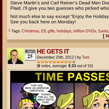
Steve Martin’s
and
Carl Reiner’s
Dead Men Don
Plaid
. I’ll give you two guesses who picked whi
Not much else to say except “Enjoy the Holiday!”
See you back here on Monday!
└ Tags:
Christmas
,
Elf
,
gifts
,
holidays
,
million DVDs
,
Santa
[
N
HE GETS IT
Dec
25
December 25th, 2012
|
by
Tom
(
6
votes, average:
9.33
out of 10)