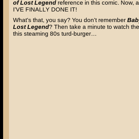
of Lost Legend
reference in this comic. Now, a
I’VE FINALLY DONE IT!
What’s that, you say? You don’t remember
Baby
Lost Legend
? Then take a minute to watch the 
this steaming 80s turd-burger…