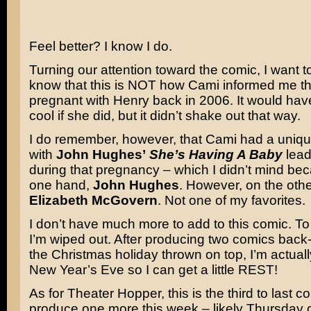
Feel better? I know I do.
Turning our attention toward the comic, I want t
know that this is NOT how Cami informed me t
pregnant with Henry back in 2006. It would hav
cool if she did, but it didn’t shake out that way.
I do remember, however, that Cami had a uniqu
with
John Hughes’
She’s Having A Baby
lead
during that pregnancy – which I didn’t mind be
one hand,
John Hughes
. However, on the ot
Elizabeth McGovern
. Not one of my favorites.
I don’t have much more to add to this comic. To 
I’m wiped out. After producing two comics back-
the Christmas holiday thrown on top, I’m actuall
New Year’s Eve so I can get a little REST!
As for Theater Hopper, this is the third to last com
produce one more this week – likely Thursday o