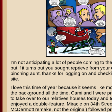
I’m not anticipating a lot of people coming to the
but if it turns out you sought reprieve from your
pinching aunt, thanks for logging on and checki
site.
I love this time of year because it seems like m
the background all the time. Cami and I were p
to take over to our relatives houses today and
enjoyed a double-feature.
Miracle on 34th Stree
McDermott
remake, not the original) followed p