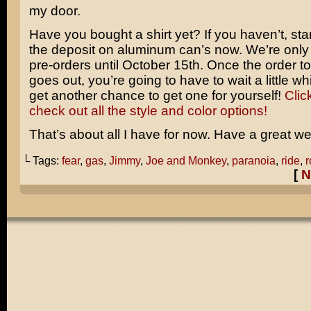
my door.
Have you bought a shirt yet? If you haven’t, star
the deposit on aluminum can’s now. We’re only
pre-orders until October 15th. Once the order to 
goes out, you’re going to have to wait a little wh
get another chance to get one for yourself!
Clic
check out all the style and color options!
That’s about all I have for now. Have a great w
└ Tags:
fear
,
gas
,
Jimmy
,
Joe and Monkey
,
paranoia
,
ride
,
r
[
N