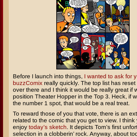
Before I launch into things,
I wanted to ask for y
buzzComix
really quickly. The top list has reset
over there and I think it would be really great if
position Theater Hopper in the Top 3. Heck, if 
the number 1 spot, that would be a real treat.
To reward those of you that vote, there is an ex
related to the comic that you get to view. I think y
enjoy
today’s sketch
. It depicts Tom’s first unfo
selection in a clobberin’ rock. Anyway, about to