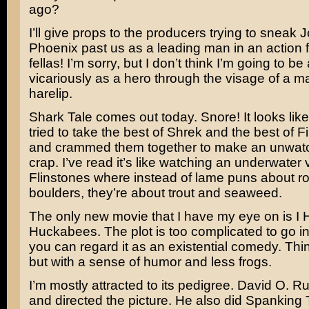
ago?
I’ll give props to the producers trying to sneak
J
Phoenix
past us as a leading man in an action f
fellas! I’m sorry, but I don’t think I’m going to be 
vicariously as a hero through the visage of a m
harelip.
Shark Tale
comes out today. Snore! It looks li
tried to take the best of
Shrek
and the best of
F
and crammed them together to make an unwatch
crap. I’ve read it’s like watching an underwater 
Flinstones
where instead of lame puns about r
boulders, they’re about trout and seaweed.
The only new movie that I have my eye on is
I 
Huckabees
. The plot is too complicated to go i
you can regard it as an existential comedy. Th
but with a sense of humor and less frogs.
I’m mostly attracted to its pedigree.
David O. Ru
and directed the picture. He also did
Spanking 