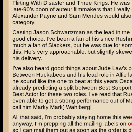
Flirting With Disaster
and
Three Kings
. He was p
late-90’s boon of auteur filmmakers that I really 
Alexander Payne
and
Sam Mendes
would also f
category.
Casting
Jason Schwartzman
as the lead in the 
good choice. I’ve been a fan of his since
Rushm
much a fan of Slackers, but he was due for som
this. He’s very approachable, but slightly skewe
his delivery.
I’ve also heard good things about
Jude Law’s
p
Between Huckabees and his lead role in
Alfie
la
he sound like the one to beat at this years Osc
already predicting a split between Best Support
Best Actor for these two roles. I’ve read that Ru
even able to get a strong performance out of
Ma
call him Marky Mark) Wahlberg
!
All that said, I’m probably staying home this w
anyway. I’m prepping all the mailing labels on
o
so I can mail them out as soon as the order is d