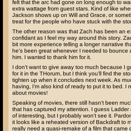
felt that the arc had gone on long enough to warr
extra wattage from guest stars. Kind of like wh
Jackson
shows up on
Will and Grace
, or someth
treat for the people who have stuck with the story
The other reason was that Zach has been an e
confidant as I feel my way around this story. Zac
bit more experience telling a longer narrative th
he’s been great whenever I needed to bounce a
him. I wanted to thank him for it.
I don’t want to give away too much because I go
for it in the THorum, but I think you’ll find the stor
tighten up when it concludes next week. As muc
having, I’m also kind of ready to put it to bed. I 
about movies!
Speaking of movies, there still hasn’t been muc
that has captured my attention. I guess
Ladder 
of interesting, but I probably won’t see it. Pardo
it looks like a reheated version of
Backdraft
to 
really need a quasi-remake of a film that came 