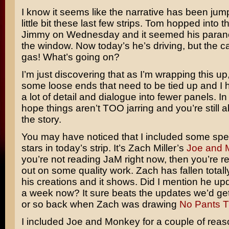
I know it seems like the narrative has been ju
little bit these last few strips. Tom hopped into t
Jimmy on Wednesday and it seemed his parano
the window. Now today’s he’s driving, but the car
gas! What’s going on?
I’m just discovering that as I’m wrapping this up
some loose ends that need to be tied up and I 
a lot of detail and dialogue into fewer panels. In
hope things aren’t TOO jarring and you’re still a
the story.
You may have noticed that I included some spe
stars in today’s strip. It’s Zach Miller’s
Joe and 
you’re not reading JaM right now, then you’re re
out on some quality work. Zach has fallen totally
his creations and it shows. Did I mention he up
a week now? It sure beats the updates we’d ge
or so back when Zach was drawing
No Pants 
I included Joe and Monkey for a couple of reason