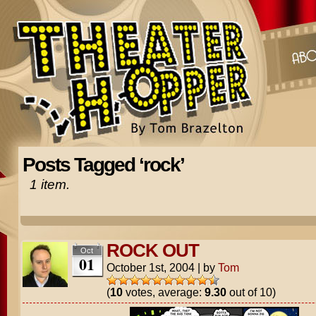
Posts Tagged ‘rock’
1 item.
ROCK OUT
Oct
01
October 1st, 2004
|
by
Tom
(
10
votes, average:
9.30
out of 10)