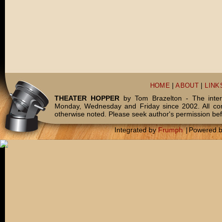
HOME
|
ABOUT
|
LINK
THEATER HOPPER
by Tom Brazelton - The inter
Monday, Wednesday and Friday since 2002. All c
otherwise noted. Please seek author's permission bef
Integrated by
Frumph
|
Powered 