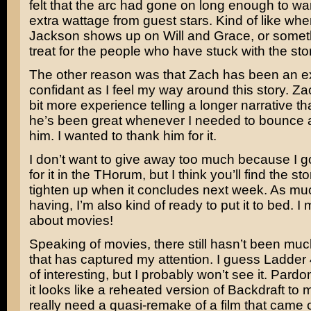
felt that the arc had gone on long enough to warr
extra wattage from guest stars. Kind of like wh
Jackson
shows up on
Will and Grace
, or someth
treat for the people who have stuck with the story
The other reason was that Zach has been an e
confidant as I feel my way around this story. Zac
bit more experience telling a longer narrative th
he’s been great whenever I needed to bounce a
him. I wanted to thank him for it.
I don’t want to give away too much because I go
for it in the THorum, but I think you’ll find the stor
tighten up when it concludes next week. As muc
having, I’m also kind of ready to put it to bed. I 
about movies!
Speaking of movies, there still hasn’t been muc
that has captured my attention. I guess
Ladder 
of interesting, but I probably won’t see it. Pardo
it looks like a reheated version of
Backdraft
to 
really need a quasi-remake of a film that came 