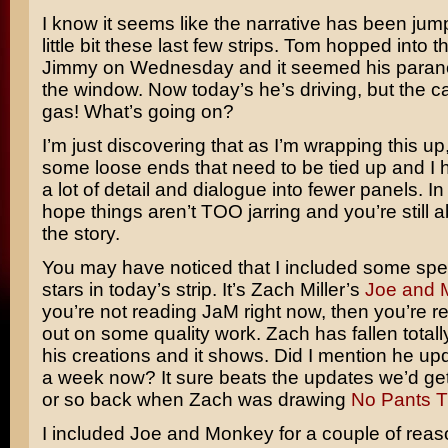
I know it seems like the narrative has been ju
little bit these last few strips. Tom hopped into t
Jimmy on Wednesday and it seemed his parano
the window. Now today’s he’s driving, but the car
gas! What’s going on?
I’m just discovering that as I’m wrapping this up
some loose ends that need to be tied up and I 
a lot of detail and dialogue into fewer panels. In
hope things aren’t TOO jarring and you’re still a
the story.
You may have noticed that I included some spe
stars in today’s strip. It’s Zach Miller’s
Joe and 
you’re not reading JaM right now, then you’re re
out on some quality work. Zach has fallen totally
his creations and it shows. Did I mention he up
a week now? It sure beats the updates we’d ge
or so back when Zach was drawing
No Pants 
I included Joe and Monkey for a couple of reason