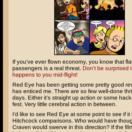
If you’ve ever flown economy, you know that fla
passengers is a real threat.
Don’t be surprised if
happens to you mid-flight!
Red Eye
has been getting some pretty good re
has enticed me. There are so few well-done thri
days. Either it’s straight up action or some ha
fest. Very little cerebral action in between.
I’d like to see Red Eye at some point to see if it 
Hitchcock
comparisons. Who would have thou
Craven
would swerve in this direction? If the fi