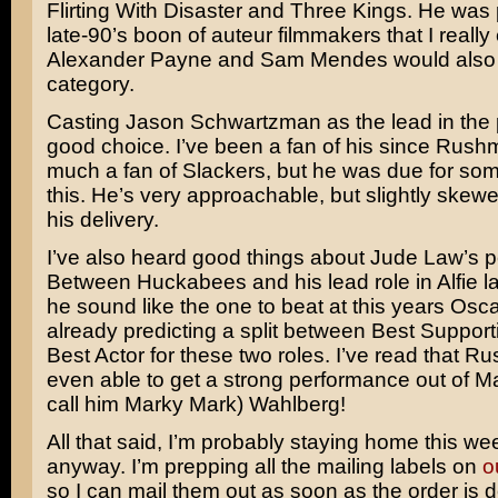
Flirting With Disaster
and
Three Kings
. He was p
late-90’s boon of auteur filmmakers that I really 
Alexander Payne
and
Sam Mendes
would also f
category.
Casting
Jason Schwartzman
as the lead in the 
good choice. I’ve been a fan of his since
Rushm
much a fan of Slackers, but he was due for som
this. He’s very approachable, but slightly skewe
his delivery.
I’ve also heard good things about
Jude Law’s
p
Between Huckabees and his lead role in
Alfie
la
he sound like the one to beat at this years Osc
already predicting a split between Best Support
Best Actor for these two roles. I’ve read that Ru
even able to get a strong performance out of
Ma
call him Marky Mark) Wahlberg
!
All that said, I’m probably staying home this w
anyway. I’m prepping all the mailing labels on
o
so I can mail them out as soon as the order is d