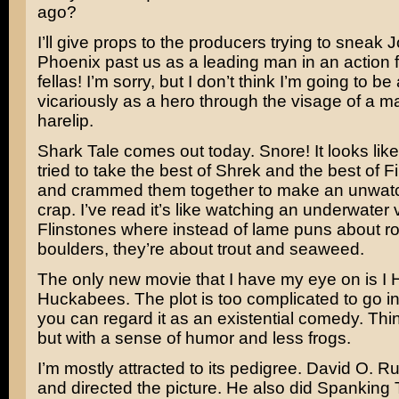
ago?
I’ll give props to the producers trying to sneak
J
Phoenix
past us as a leading man in an action f
fellas! I’m sorry, but I don’t think I’m going to be 
vicariously as a hero through the visage of a m
harelip.
Shark Tale
comes out today. Snore! It looks li
tried to take the best of
Shrek
and the best of
F
and crammed them together to make an unwatch
crap. I’ve read it’s like watching an underwater 
Flinstones
where instead of lame puns about r
boulders, they’re about trout and seaweed.
The only new movie that I have my eye on is
I 
Huckabees
. The plot is too complicated to go i
you can regard it as an existential comedy. Th
but with a sense of humor and less frogs.
I’m mostly attracted to its pedigree.
David O. Ru
and directed the picture. He also did
Spanking 