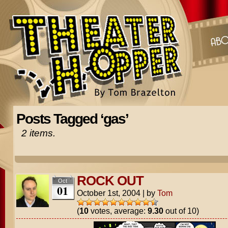
Posts Tagged ‘gas’
2 items.
ROCK OUT
Oct
01
October 1st, 2004
|
by
Tom
(
10
votes, average:
9.30
out of 10)