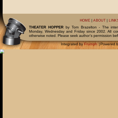
HOME
|
ABOUT
|
LINK
THEATER HOPPER
by Tom Brazelton - The inter
Monday, Wednesday and Friday since 2002. All c
otherwise noted. Please seek author's permission bef
Integrated by
Frumph
|
Powered 