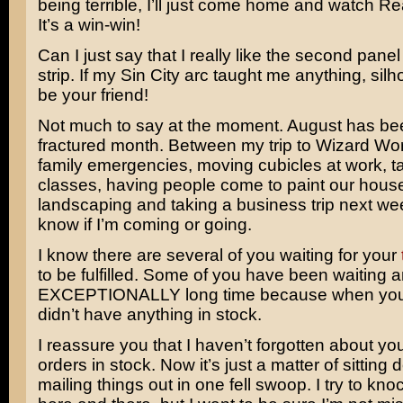
being terrible, I’ll just come home and watch
Re
It’s a win-win!
Can I just say that I really like the second panel
strip. If my Sin City arc taught me anything, sil
be your friend!
Not much to say at the moment. August has been
fractured month. Between my trip to Wizard Wo
family emergencies, moving cubicles at work, ta
classes, having people come to paint our hous
landscaping and taking a business trip next we
know if I’m coming or going.
I know there are several of you waiting for your
to be fulfilled. Some of you have been waiting 
EXCEPTIONALLY long time because when you 
didn’t have anything in stock.
I reassure you that I haven’t forgotten about yo
orders in stock. Now it’s just a matter of sitting
mailing things out in one fell swoop. I try to kno