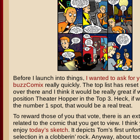
Before I launch into things,
I wanted to ask for y
buzzComix
really quickly. The top list has reset
over there and I think it would be really great if
position Theater Hopper in the Top 3. Heck, if 
the number 1 spot, that would be a real treat.
To reward those of you that vote, there is an ex
related to the comic that you get to view. I think y
enjoy
today’s sketch
. It depicts Tom’s first unfo
selection in a clobberin’ rock. Anyway, about to