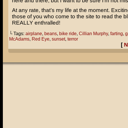
here and there, but I want to be sure I’m not m
At any rate, that’s my life at the moment. Excitin
those of you who come to the site to read the b
REALLY enthralled!
└ Tags:
airplane
,
beans
,
bike ride
,
Cillian Murphy
,
farting
,
g
McAdams
,
Red Eye
,
sunset
,
terror
[
N