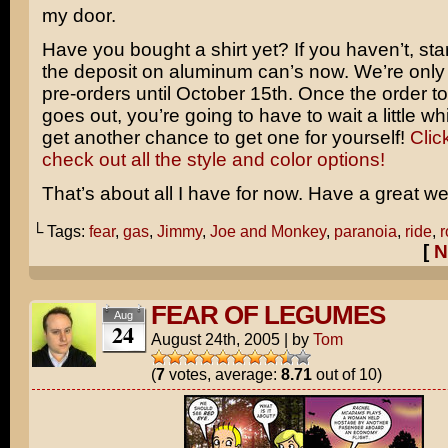
my door.
Have you bought a shirt yet? If you haven’t, star
the deposit on aluminum can’s now. We’re only
pre-orders until October 15th. Once the order to 
goes out, you’re going to have to wait a little wh
get another chance to get one for yourself!
Clic
check out all the style and color options!
That’s about all I have for now. Have a great w
└ Tags:
fear
,
gas
,
Jimmy
,
Joe and Monkey
,
paranoia
,
ride
,
r
[
N
FEAR OF LEGUMES
Aug
24
August 24th, 2005
|
by
Tom
(
7
votes, average:
8.71
out of 10)