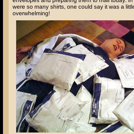
envelopes and preparing them to mail today. In 
were so many shirts, one could say it was a littl
overwhelming!