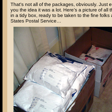
That’s not all of the packages, obviously. Just 
you the idea it was a lot. Here’s a picture of all
in a tidy box, ready to be taken to the fine folks 
States Postal Service…