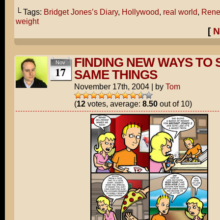
└ Tags:
Bridget Jones’s Diary
,
Hollywood
,
real world
,
Rene
weight
[
N
FINDING NEW WAYS TO 
Nov
17
SAME THINGS
November 17th, 2004
|
by
Tom
(
12
votes, average:
8.50
out of 10)