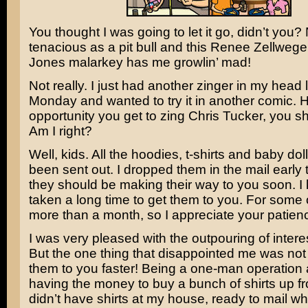
You thought I was going to let it go, didn’t you?
tenacious as a pit bull and this
Renee Zellwege
Jones
malarkey has me growlin’ mad!
Not really. I just had another zinger in my head 
Monday and wanted to try it in another comic. 
opportunity you get to zing
Chris Tucker
, you s
Am I right?
Well, kids. All the hoodies, t-shirts and baby dol
been sent out. I dropped them in the mail early
they should be making their way to you soon. I 
taken a long time to get them to you. For some of
more than a month, so I appreciate your patien
I was very pleased with the outpouring of interest
But the one thing that disappointed me was not 
them to you faster! Being a one-man operation 
having the money to buy a bunch of shirts up f
didn’t have shirts at my house, ready to mail w