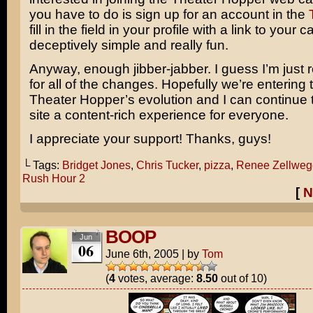
you have to do is sign up for an account in the
fill in the field in your profile with a link to your 
deceptively simple and really fun.
Anyway, enough jibber-jabber. I guess I’m just r
for all of the changes. Hopefully we’re entering 
Theater Hopper’s evolution and I can continue
site a content-rich experience for everyone.
I appreciate your support! Thanks, guys!
└ Tags:
Bridget Jones
,
Chris Tucker
,
pizza
,
Renee Zellweg
Rush Hour 2
[
N
BOOP
Jun
06
June 6th, 2005
|
by
Tom
(
4
votes, average:
8.50
out of 10)