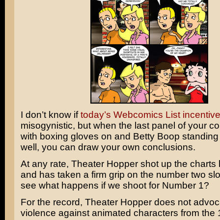
I don’t know if
today’s Webcomics List incentiv
misogynistic, but when the last panel of your co
with boxing gloves on and Betty Boop standing
well, you can draw your own conclusions.
At any rate, Theater Hopper shot up the charts 
and has taken a firm grip on the number two sl
see what happens if we shoot for Number 1?
For the record, Theater Hopper does not advoc
violence against animated characters from the 