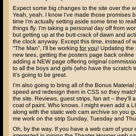
Expect some big changes to the site over the 
Yeah, yeah. I know I’ve made those promises be
time I’m actually setting aside some time to rea
things fly. I’m taking a personal day off from wo
but getting up at the butt-crack of dawn and acti
the clock anyway. Except this time, instead of w
“The Man”, I’ll be working
for you
! Updating the 
new tees, getting the posters page back online 
adding a NEW page offering original commissi
to all the boys and girls (who have the scratch to 
It’s going to be great.
I’m also going to bring all of the Bonus Material
speed and redesign them in CSS so they match 
the site. Reviews, guest strips, fan art – they’ll 
coat of paint. Who knows. I might even add a
along with the static web cam archive so you 
me work on the strip Sunday, Tuesday and Thu
Oh, by the way. If you have a web cam of your
interested in joining the Theater Hopper web cam