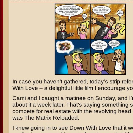
In case you haven’t gathered, today’s strip ref
With Love
– a delightful little film I encourage y
Cami and I caught a matinee on Sunday, and I’m 
about it a week later. That’s saying something si
compete for real estate with the revolving head
was
The Matrix Reloaded
.
I knew going in to see Down With Love that it w