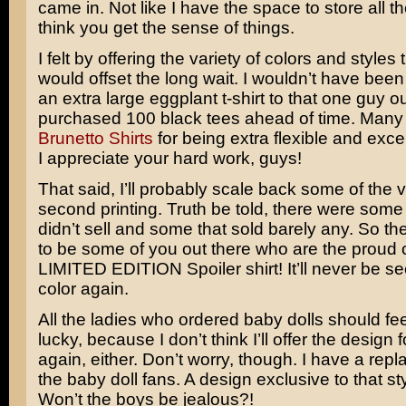
came in. Not like I have the space to store all th
think you get the sense of things.
I felt by offering the variety of colors and styles t
would offset the long wait. I wouldn’t have been 
an extra large eggplant t-shirt to that one guy ou
purchased 100 black tees ahead of time. Many 
Brunetto Shirts
for being extra flexible and exce
I appreciate your hard work, guys!
That said, I’ll probably scale back some of the va
second printing. Truth be told, there were some 
didn’t sell and some that sold barely any. So th
to be some of you out there who are the proud 
LIMITED EDITION Spoiler shirt! It’ll never be se
color again.
All the ladies who ordered baby dolls should fee
lucky, because I don’t think I’ll offer the design f
again, either. Don’t worry, though. I have a repl
the baby doll fans. A design exclusive to that styl
Won’t the boys be jealous?!