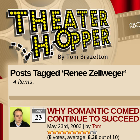
Posts Tagged ‘Renee Zellweger’
4 items.
WHY ROMANTIC COMED
May
23
CONTINUE TO SUCCEED
May 23rd, 2003
|
by
Tom
(
8
votes, average:
8.38
out of 10)