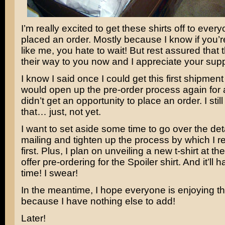
I’m really excited to get these shirts off to eve
placed an order. Mostly because I know if you’r
like me, you hate to wait! But rest assured that 
their way to you now and I appreciate your supp
I know I said once I could get this first shipment 
would open up the pre-order process again fo
didn’t get an opportunity to place an order. I stil
that… just, not yet.
I want to set aside some time to go over the detai
mailing and tighten up the process by which I r
first. Plus, I plan on unveiling a new t-shirt at t
offer pre-ordering for the Spoiler shirt. And it’ll 
time! I swear!
In the meantime, I hope everyone is enjoying t
because I have nothing else to add!
Later!