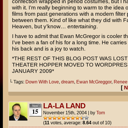
confection wrapped in period costumes, but I had
with it. I’m really beginning to warm to the idea
films from past generations with a modern filter
between them. Kind of like what they did with
F
Heaven
, but y’know…
entertaining
.
I have to admit that
Ewan McGregor
is cooler t
I’ve been a fan of his for a long time. He carries
his back and is a joy to watch.
*THE REST OF THIS BLOG POST WAS LOS
THEATER HOPPER MOVED TO WORDPRESS
JANUARY 2009*
└ Tags:
Down With Love
,
dream
,
Ewan McGreggor
,
Renee 
[
N
LA-LA LAND
Nov
15
November 15th, 2004
|
by
Tom
(
11
votes, average:
8.64
out of 10)