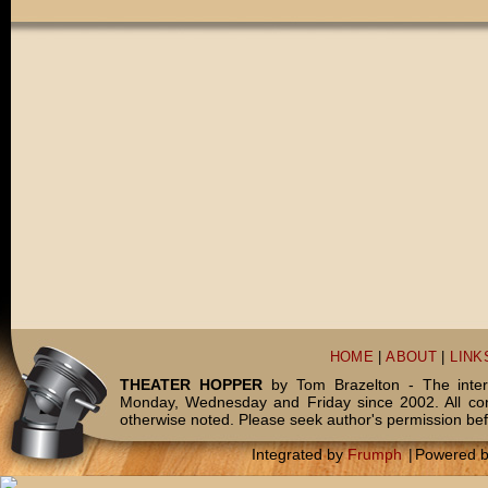
HOME
|
ABOUT
|
LINK
THEATER HOPPER
by Tom Brazelton - The inter
Monday, Wednesday and Friday since 2002. All c
otherwise noted. Please seek author's permission bef
Integrated by
Frumph
|
Powered 