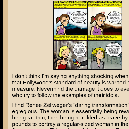
I don’t think I’m saying anything shocking when
that Hollywood’s standard of beauty is warped
measure. Nevermind the damage it does to ev
who try to follow the examples of their idols.
I find
Renee Zellweger’s
“daring transformation” 
egregious. The woman is essentially being rew
being rail thin, then being heralded as brave by
pounds to portray a regular-sized woman in th