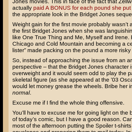
Jones
movies. This in face of the fact that Zel
actually
paid A BONUS for each pound she put
the appropriate look in the Bridget Jones seque
Weight gain for the first movie probably wasn’t a
the first Bridget Jones when she was languishi
like
One True Thing
and
Me, Myself and Irene
.
Chicago
and
Cold Mountain
and becoming a cert
lister” made packing on the pound a more risky 
So, instead of approaching the issue from an art
perspective – that the Bridget Jones character is,
overweight and it would seem odd to play the pa
skeletal figure (as she appeared at the ’03 Osc
would let money grease the wheels. Bribe her in
normal
.
Excuse me if I find the whole thing offensive.
You’ll have to excuse me for going light on th
of today’s comic, but I have a good reason. Ca
most of the afternoon putting the Spoiler t-shirts