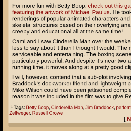
For more fun with Betty Boop,
check out this gal
featuring the artwork of Michael Paulus
. He too
renderings of popular animated characters and 
skeletal structures based on their overlying anat
creepy and educational all at the same time!
Cami and I saw
Cinderella Man
over the weeke
less to say about it than I thought I would. The
serviceable and entertaining. The boxing scen
particularly powerful. And despite it’s near two 
running time, it moves along at a pretty good cli
I will, however, contend that a sub-plot involvin
Braddock’s
dockworker friend and lightweight pol
Mike Wilson
could have been jettisoned comple
reason it was included in the film was to give
R
└ Tags:
Betty Boop
,
Cinderella Man
,
Jim Braddock
,
perfor
Zellweger
,
Russell Crowe
[
N