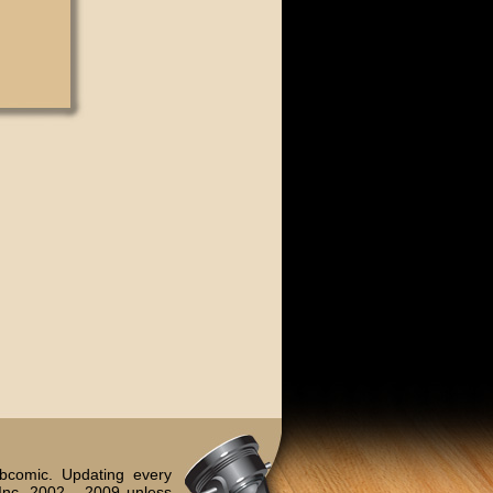
bcomic. Updating every
Inc. 2002 - 2009 unless