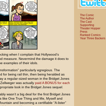
The Comic
The Author
The Cast
Supporting
Theater Hopper
Press
Ranked Comics
Year Three Backers
hocking when I complain that Hollywood’s
nd measure. Nevermind the damage it does to
e examples of their idols.
nsformation” particularly egregious. The
 for being rail thin, then being heralded as
ray a regular-sized woman in the
Bridget Jones
t Zellweger was actually
paid A BONUS for each
propriate look in the Bridget Jones sequel.
bly wasn’t a big deal for the first Bridget Jones
s like
One True Thing
and
Me, Myself and
Mountain
and becoming a certifiable “A-lister”