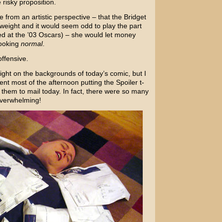
risky proposition.
 from an artistic perspective – that the Bridget
erweight and it would seem odd to play the part
ed at the ’03 Oscars) – she would let money
looking
normal
.
offensive.
light on the backgrounds of today’s comic, but I
t most of the afternoon putting the Spoiler t-
 them to mail today. In fact, there were so many
 overwhelming!