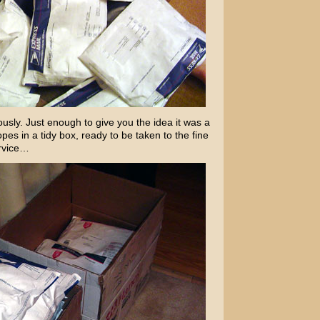
ously. Just enough to give you the idea it was a
lopes in a tidy box, ready to be taken to the fine
ervice…