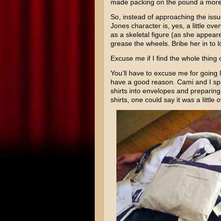
made packing on the pound a more 
So, instead of approaching the issue
Jones character is, yes, a little ov
as a skeletal figure (as she appear
grease the wheels. Bribe her in to 
Excuse me if I find the whole thing 
You’ll have to excuse me for going 
have a good reason. Cami and I spen
shirts into envelopes and preparing
shirts, one could say it was a little