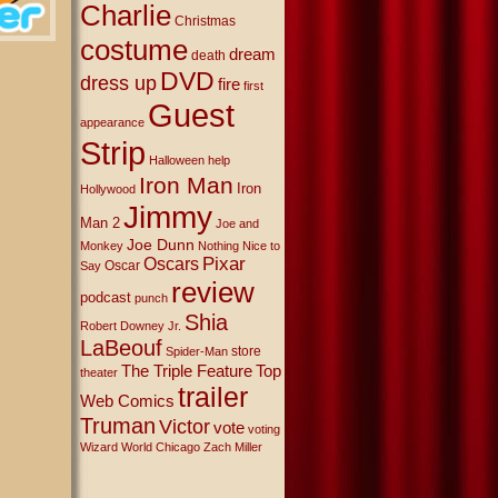
Charlie
Christmas
costume
dream
death
DVD
dress up
fire
first
Guest
appearance
Strip
Halloween
help
Iron Man
Iron
Hollywood
Jimmy
Man 2
Joe and
Joe Dunn
Monkey
Nothing Nice to
Oscars
Pixar
Oscar
Say
review
podcast
punch
Shia
Robert Downey Jr.
LaBeouf
store
Spider-Man
The Triple Feature
Top
theater
trailer
Web Comics
Truman
Victor
vote
voting
Wizard World Chicago
Zach Miller