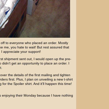
ts off to everyone who placed an order. Mostly
ke me, you hate to wait! But rest assured that
 I appreciate your support!
first shipment sent out, I would open up the pre-
didn’t get an opportunity to place an order. I
t.
ver the details of the first mailing and tighten
ers first. Plus, I plan on unveiling a new t-shirt
for the Spoiler shirt. And it’ll happen this time!
s enjoying their Monday because I have nothing