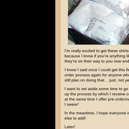
I’m really excited to get these shir
because I know if you’re anything li
they’re on their way to you now and
I know I said once I could get this 
order process again for anyone who 
still plan on doing that… just, not ye
I want to set aside some time to go o
up the process by which I receive ord
at the same time I offer pre-ordering 
I swear!
In the meantime, I hope everyone i
else to add!
Later!