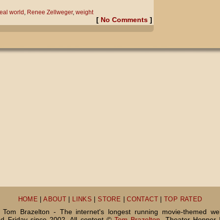
eal world
,
Renee Zellweger
,
weight
[
No Comments
]
HOME
|
ABOUT
|
LINKS
|
STORE
|
CONTACT
|
TOP RATED
Tom Brazelton - The internet's longest running movie-themed we
 Friday since 2002. All content ©
Tom Brazelton
, Theater Hopper 