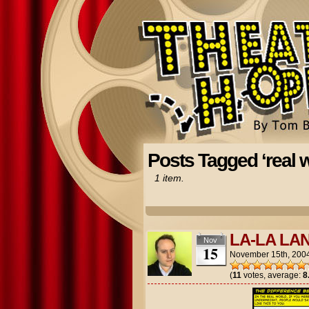
Posts Tagged ‘real w
1 item.
LA-LA LA
Nov
15
November 15th, 200
(
11
votes, average:
8