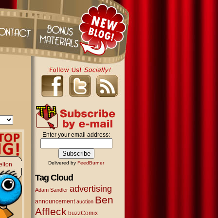
Enter your email address:
Delivered by
FeedBurner
elton
Tag Cloud
advertising
Adam Sandler
Ben
announcement
auction
Affleck
buzzComix