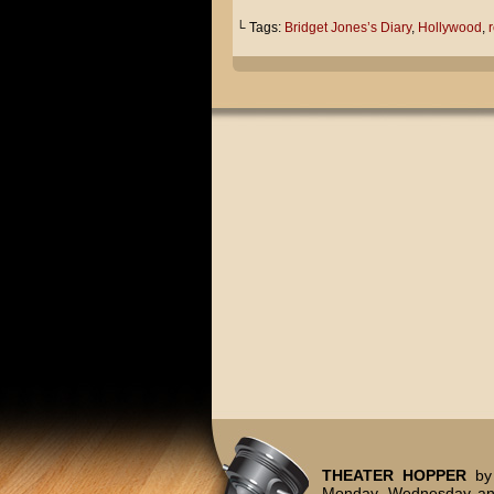
└ Tags:
Bridget Jones’s Diary
,
Hollywood
,
r
THEATER HOPPER
by 
Monday, Wednesday and