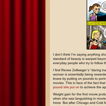
I don’t think I’m saying anything s
standard of beauty is warped beyo
everyday people who try to follow th
I find
Renee Zellweger’s
“daring tra
woman is essentially being rewarded
brave by putting on pounds to port
movies. This in face of the fact tha
pound she put on
to achieve the ap
Weight gain for the first movie proba
when she was languishing in movie
Irene
. But after
Chicago
and
Cold 