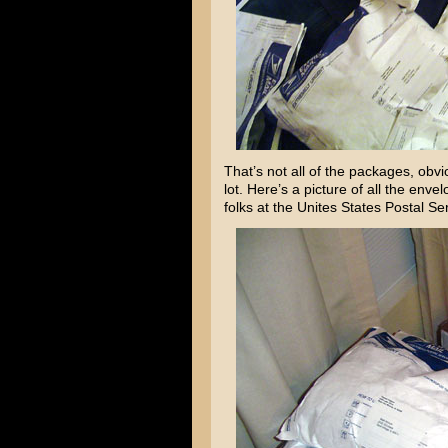
That’s not all of the packages, obvi
lot. Here’s a picture of all the enve
folks at the Unites States Postal S