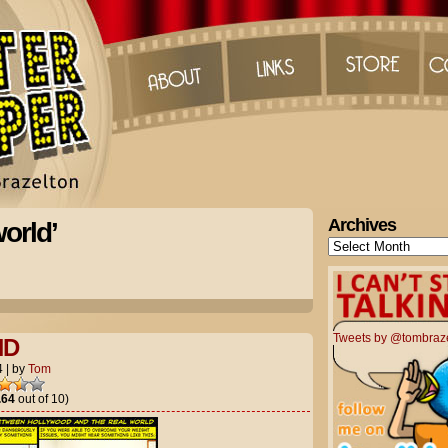
Archives
orld’
Archives
Tweets by @tombraz
ND
4
|
by
Tom
.64
out of 10)