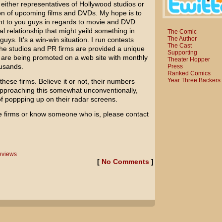
h either representatives of Hollywood studios or
ion of upcoming films and DVDs. My hope is to
nt to you guys in regards to movie and DVD
l relationship that might yeild something in
The Comic
The Author
guys. It’s a win-win situation. I run contests
The Cast
the studios and PR firms are provided a unique
Supporting
s are being promoted on a web site with monthly
Theater Hopper
ousands.
Press
Ranked Comics
Year Three Backers
th these firms. Believe it or not, their numbers
approaching this somewhat unconventionally,
f poppping up on their radar screens.
e firms or know someone who is, please contact
views
[
No Comments
]