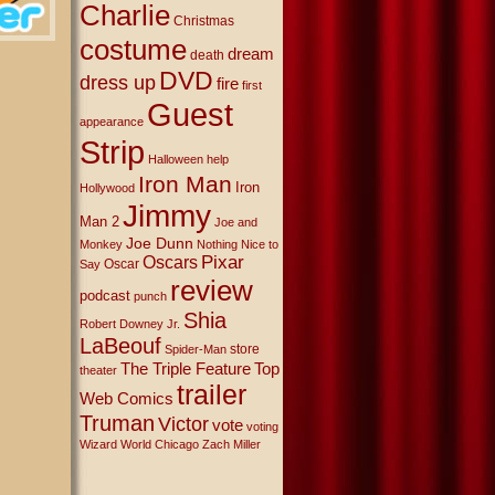
Charlie
Christmas
costume
dream
death
DVD
dress up
fire
first
Guest
appearance
Strip
Halloween
help
Iron Man
Iron
Hollywood
Jimmy
Man 2
Joe and
Joe Dunn
Monkey
Nothing Nice to
Oscars
Pixar
Oscar
Say
review
podcast
punch
Shia
Robert Downey Jr.
LaBeouf
store
Spider-Man
The Triple Feature
Top
theater
trailer
Web Comics
Truman
Victor
vote
voting
Wizard World Chicago
Zach Miller