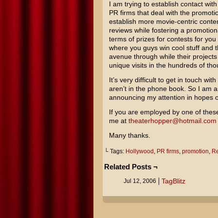
I am trying to establish contact wit
PR firms that deal with the promot
establish more movie-centric conte
reviews while fostering a promotiona
terms of prizes for contests for you 
where you guys win cool stuff and 
avenue through while their project
unique visits in the hundreds of th
It’s very difficult to get in touch wi
aren’t in the phone book. So I am 
announcing my attention in hopes o
If you are employed by one of thes
me at
theaterhopper@hotmail.com
Many thanks.
└ Tags:
Hollywood
,
PR firms
,
promotion
,
Re
Related Posts ¬
TagBlitz
Jul 12, 2006