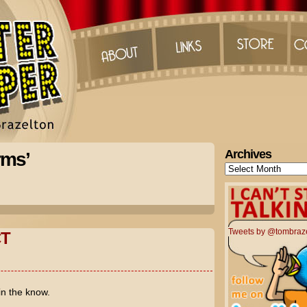
Archives
rms’
Archives
Tweets by @tombraz
T
in the know.