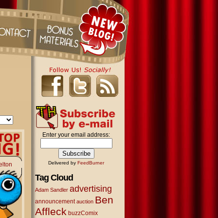
Enter your email address:
Delivered by
FeedBurner
elton
Tag Cloud
advertising
Adam Sandler
Ben
announcement
auction
Affleck
buzzComix