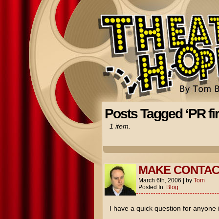
Posts Tagged ‘PR fi
1 item.
MAKE CONTAC
March 6th, 2006
|
by
Tom
Posted In:
Blog
I have a quick question for anyone 