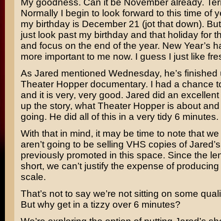
My goodness. Can it be November already. Terr
Normally I begin to look forward to this time of
my birthday is December 21 (jot that down). Bu
just look past my birthday and that holiday for t
and focus on the end of the year. New Year’s
more important to me now. I guess I just like fres
As Jared mentioned Wednesday, he’s finished 
Theater Hopper documentary. I had a chance to 
and it is very, very good. Jared did an excellent 
up the story, what Theater Hopper is about and 
going. He did all of this in a very tidy 6 minutes.
With that in mind, it may be time to note that w
aren’t going to be selling VHS copies of Jared’
previously promoted in this space. Since the len
short, we can’t justify the expense of producing
scale.
That’s not to say we’re not sitting on some qualit
But why get in a tizzy over 6 minutes?