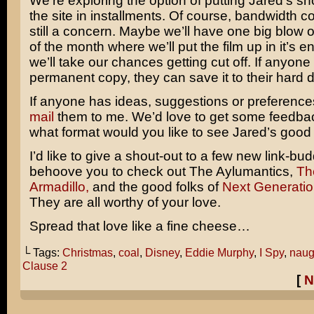
We’re exploring the option of putting Jared’s sho
the site in installments. Of course, bandwidth 
still a concern. Maybe we’ll have one big blow o
of the month where we’ll put the film up in it’s en
we’ll take our chances getting cut off. If anyon
permanent copy, they can save it to their hard d
If anyone has ideas, suggestions or preferenc
mail
them to me. We’d love to get some feedback
what format would you like to see Jared’s good
I’d like to give a shout-out to a few new link-bud
behoove you to check out The Aylumantics,
Th
Armadillo,
and the good folks of
Next Generatio
They are all worthy of your love.
Spread that love like a fine cheese…
└ Tags:
Christmas
,
coal
,
Disney
,
Eddie Murphy
,
I Spy
,
naugh
Clause 2
[
N