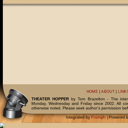
HOME
|
ABOUT
|
LINK
THEATER HOPPER
by Tom Brazelton - The inter
Monday, Wednesday and Friday since 2002. All c
otherwise noted. Please seek author's permission bef
Integrated by
Frumph
|
Powered 