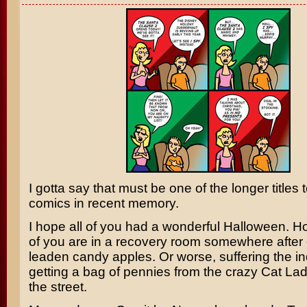
I gotta say that must be one of the longer titles
comics in recent memory.
I hope all of you had a wonderful Halloween. H
of you are in a recovery room somewhere after 
leaden candy apples. Or worse, suffering the ind
getting a bag of pennies from the crazy Cat La
the street.