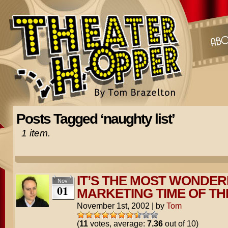
Posts Tagged ‘naughty list’
1 item.
IT’S THE MOST WONDER
Nov
01
MARKETING TIME OF TH
November 1st, 2002
|
by
Tom
(
11
votes, average:
7.36
out of 10)