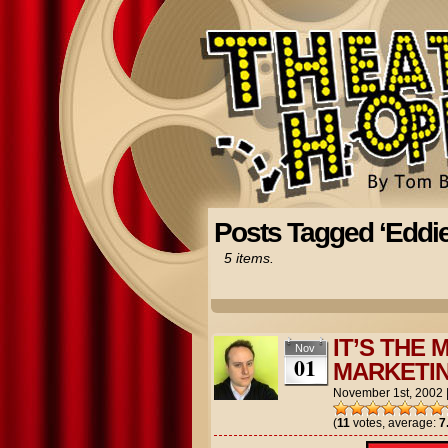
Posts Tagged ‘Eddi
5 items.
IT’S THE
Nov
01
MARKETIN
November 1st, 2002
(
11
votes, average:
7