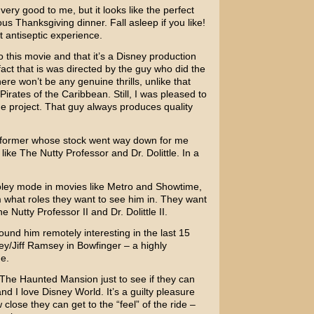
very good to me, but it looks like the perfect
s Thanksgiving dinner. Fall asleep if you like!
 antiseptic experience.
to this movie and that it’s a Disney production
t that is was directed by the guy who did the
ere won’t be any genuine thrills, unlike that
Pirates of the Caribbean
. Still, I was pleased to
 project. That guy always produces quality
erformer whose stock went way down for me
 like
The Nutty Professor
and
Dr. Dolittle
. In a
ley
mode in movies like
Metro
and
Showtime
,
 what roles they want to see him in. They want
e Nutty Professor II
and
Dr. Dolittle II
.
found him remotely interesting in the last 15
ey/Jiff Ramsey
in
Bowfinger
– a highly
ne.
e The Haunted Mansion just to see if they can
nd I love Disney World. It’s a guilty pleasure
 close they can get to the “feel” of the ride –