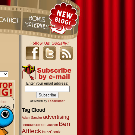
Enter your email address:
Delivered by
FeedBurner
elton
Tag Cloud
advertising
Adam Sandler
Ben
announcement
auction
Affleck
buzzComix