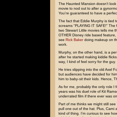
The Haunted Mansion
doesn’t look 
movie to nod out to after a gynormou
You’re guaranteed to have a perfect
The fact that
Eddie Murphy
is tied 
screams “PLAYING IT SAFE!” The fac
two
Stewart Little
movies tells me th
OTHER Disney ride based feature,
see
Rick Baker
doing makeup on the
work.
Murphy, on the other hand, is a p
after he started making kiddie flicks
way, I kind of feel sorry for the guy.
He tries slipping into the old
Axel Fo
but audiences have decided for him
him to baby-sit their kids. Hence,
Th
As for me, probably the only role I 
years was his duel role of
Kit Rams
underrated film if there ever was o
Part of me thinks we might still se
pull one out of the hat. Plus, Cami a
kind of thing. I’m curious to see how