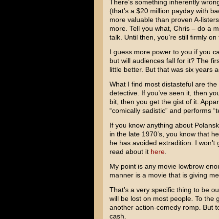
There’s something inherently wron
(that’s a $20 million payday with b
more valuable than proven A-lister
more. Tell you what, Chris – do a 
talk. Until then, you’re still firmly o
I guess more power to you if you can
but will audiences fall for it? The fir
little better. But that was six years
What I find most distasteful are the 
detective. If you’ve seen it, then y
bit, then you get the gist of it. App
“comically sadistic” and performs “
If you know anything about Polanski
in the late 1970’s, you know that h
he has avoided extradition. I won’t 
read about it
here
.
My point is any movie lowbrow enou
manner is a movie that is giving me 
That’s a very specific thing to be 
will be lost on most people. To the 
another action-comedy romp. But to m
cash.