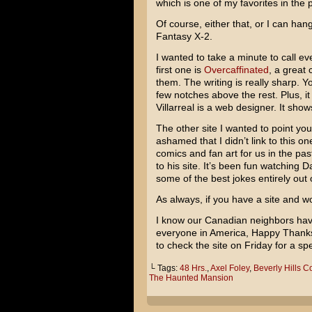
which is one of my favorites in the 
Of course, either that, or I can h
Fantasy X-2
.
I wanted to take a minute to call e
first one is
Overcaffinated
, a great
them. The writing is really sharp. Y
few notches above the rest. Plus, it
Villarreal is a web designer. It show
The other site I wanted to point yo
ashamed that I didn’t link to this
comics and fan art for us in the pas
to his site. It’s been fun watching 
some of the best jokes entirely out of
As always, if you have a site and wo
I know our Canadian neighbors have
everyone in America, Happy Thanksg
to check the site on Friday for a s
└ Tags:
48 Hrs.
,
Axel Foley
,
Beverly Hills C
The Haunted Mansion