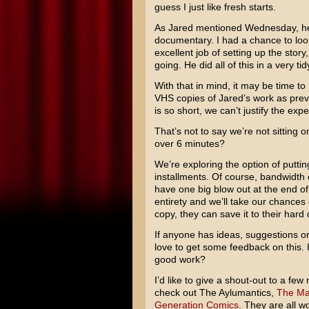
guess I just like fresh starts.
As Jared mentioned Wednesday, he’
documentary. I had a chance to look 
excellent job of setting up the stor
going. He did all of this in a very ti
With that in mind, it may be time to
VHS copies of Jared’s work as previ
is so short, we can’t justify the ex
That’s not to say we’re not sitting o
over 6 minutes?
We’re exploring the option of putting
installments. Of course, bandwidth 
have one big blow out at the end of 
entirety and we’ll take our chances
copy, they can save it to their hard 
If anyone has ideas, suggestions o
love to get some feedback on this. 
good work?
I’d like to give a shout-out to a fe
check out The Aylumantics,
The Mag
Generation Comics.
They are all wo