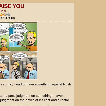
AISE YOU
y
Tom
33
out of 10)
’s comic, I kind of have something against
Rush
air to pass judgment on something I haven’t
 judgment on the antics of it’s cast and director.