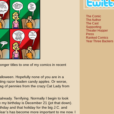
The Comic
The Author
The Cast
Supporting
Theater Hopper
Press
Ranked Comics
Year Three Backers
longer titles to one of my comics in recent
alloween. Hopefully none of you are in a
ing razor leaden candy apples. Or worse,
 bag of pennies from the crazy Cat Lady from
eady. Terrifying. Normally I begin to look
e my birthday is December 21 (jot that down).
thday and that holiday for the big J.C. and
Year’s has become more important to me now. I