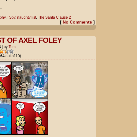
e…
phy
,
I Spy
,
naughty list
,
The Santa Clause 2
[
No Comments
]
T OF AXEL FOLEY
3
|
by
Tom
.64
out of 10)