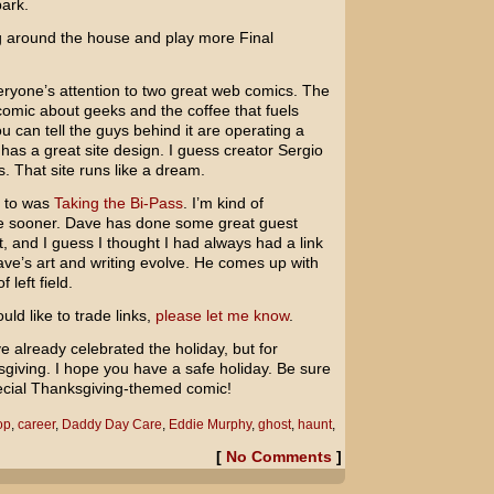
park.
ang around the house and play more
Final
veryone’s attention to two great web comics. The
 comic about geeks and the coffee that fuels
ou can tell the guys behind it are operating a
 has a great site design. I guess creator Sergio
s. That site runs like a dream.
u to was
Taking the Bi-Pass
. I’m kind of
 one sooner. Dave has done some great guest
t, and I guess I thought I had always had a link
Dave’s art and writing evolve. He comes up with
 left field.
uld like to trade links,
please let me know
.
 already celebrated the holiday, but for
iving. I hope you have a safe holiday. Be sure
pecial Thanksgiving-themed comic!
op
,
career
,
Daddy Day Care
,
Eddie Murphy
,
ghost
,
haunt
,
[
No Comments
]