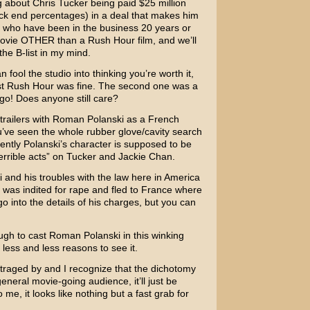
g about
Chris Tucker
being paid $25 million
ack end percentages) in a deal that makes him
s who have been in the business 20 years or
movie OTHER than a Rush Hour film, and we’ll
n the B-list in my mind.
 fool the studio into thinking you’re worth it,
st
Rush Hour
was fine. The second one was a
 ago! Does anyone still care?
trailers with
Roman Polanski
as a French
ou’ve seen the whole rubber glove/cavity search
arently Polanski’s character is supposed to be
terrible acts” on Tucker and
Jackie Chan
.
 and his troubles with the law here in America
e was indited for rape and fled to France where
go into the details of his charges, but you can
gh to cast Roman Polanski in this winking
less and less reasons to see it.
outraged by and I recognize that the dichotomy
general movie-going audience, it’ll just be
e, it looks like nothing but a fast grab for