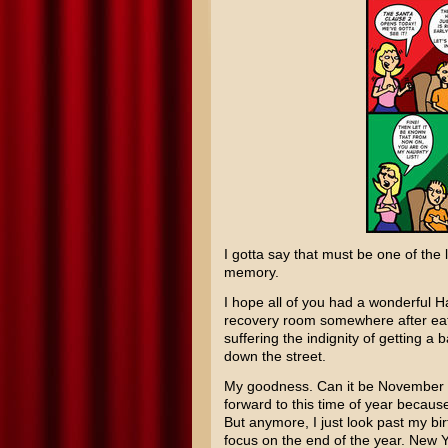
I gotta say that must be one of the 
memory.
I hope all of you had a wonderful H
recovery room somewhere after eat
suffering the indignity of getting a
down the street.
My goodness. Can it be November alr
forward to this time of year becaus
But anymore, I just look past my bir
focus on the end of the year. New 