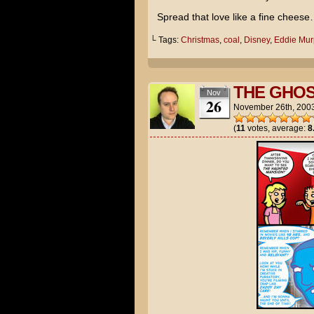
Spread that love like a fine chees
└ Tags:
Christmas
,
coal
,
Disney
,
Eddie Mur
THE GHOS
Nov
26
November 26th, 200
(
11
votes, average:
8