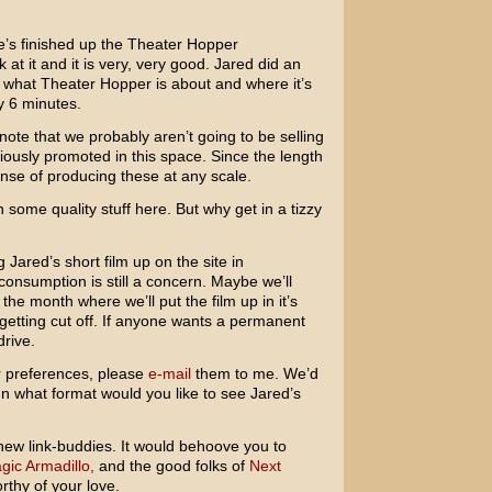
s finished up the Theater Hopper
at it and it is very, very good. Jared did an
y, what Theater Hopper is about and where it’s
dy 6 minutes.
 note that we probably aren’t going to be selling
ously promoted in this space. Since the length
pense of producing these at any scale.
n some quality stuff here. But why get in a tizzy
 Jared’s short film up on the site in
consumption is still a concern. Maybe we’ll
the month where we’ll put the film up in it’s
 getting cut off. If anyone wants a permanent
drive.
r preferences, please
e-mail
them to me. We’d
In what format would you like to see Jared’s
w new link-buddies. It would behoove you to
ic Armadillo,
and the good folks of
Next
rthy of your love.