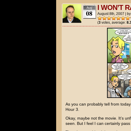
I WON’T R
Aug
08
August 8th, 2007
|
b
(
3
votes, average:
8.
As you can probably tell from today
Hour 3
.
Okay, maybe not the movie. It’s unf
seen. But I feel I can certainly pass