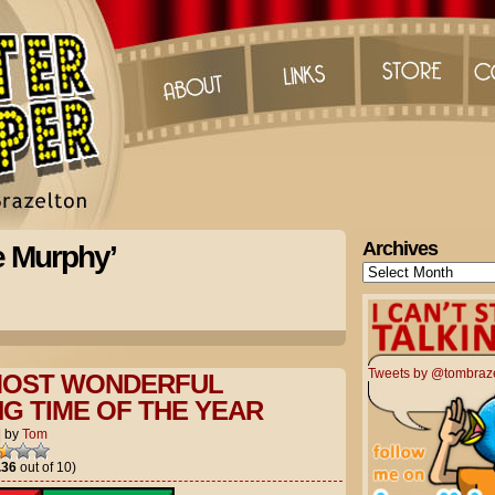
Archives
e Murphy’
Archives
Tweets by @tombraz
 MOST WONDERFUL
G TIME OF THE YEAR
|
by
Tom
.36
out of 10)