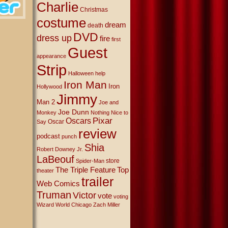
Charlie
Christmas
costume
dream
death
DVD
dress up
fire
first
Guest
appearance
Strip
Halloween
help
Iron Man
Iron
Hollywood
Jimmy
Man 2
Joe and
Joe Dunn
Monkey
Nothing Nice to
Oscars
Pixar
Oscar
Say
review
podcast
punch
Shia
Robert Downey Jr.
LaBeouf
store
Spider-Man
The Triple Feature
Top
theater
trailer
Web Comics
Truman
Victor
vote
voting
Wizard World Chicago
Zach Miller