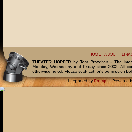
HOME
|
ABOUT
|
LINK
THEATER HOPPER
by Tom Brazelton - The inter
Monday, Wednesday and Friday since 2002. All c
otherwise noted. Please seek author's permission bef
Integrated by
Frumph
|
Powered 