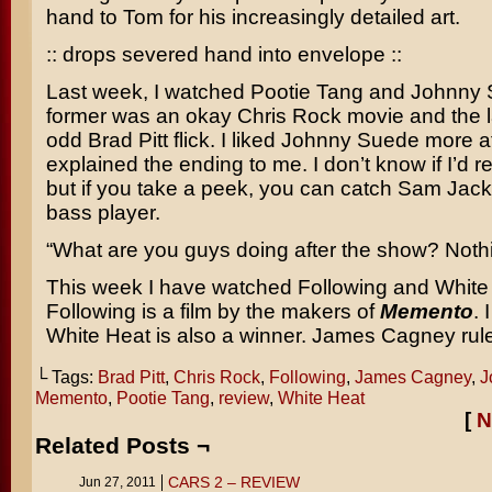
hand to Tom for his increasingly detailed art.
:: drops severed hand into envelope ::
Last week, I watched
Pootie Tang
and
Johnny 
former was an okay
Chris Rock
movie and the l
odd
Brad Pitt
flick. I liked
Johnny Suede
more af
explained the ending to me. I don’t know if I’d 
but if you take a peek, you can catch
Sam Jack
bass player.
“What are you guys doing after the show? Noth
This week I have watched
Following
and
White
Following
is a film by the makers of
Memento
. 
White Heat
is also a winner.
James Cagney
rul
└ Tags:
Brad Pitt
,
Chris Rock
,
Following
,
James Cagney
,
J
Memento
,
Pootie Tang
,
review
,
White Heat
[
N
Related Posts ¬
CARS 2 – REVIEW
Jun 27, 2011