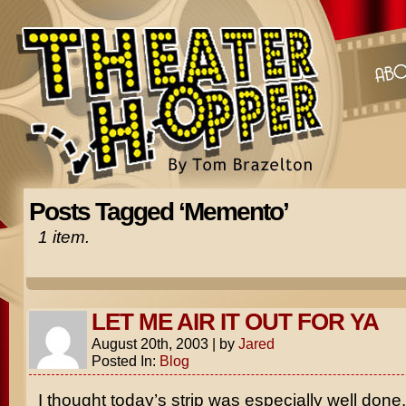
Posts Tagged ‘Memento’
1 item.
LET ME AIR IT OUT FOR YA
August 20th, 2003
|
by
Jared
Posted In:
Blog
I thought today’s strip was especially well done.