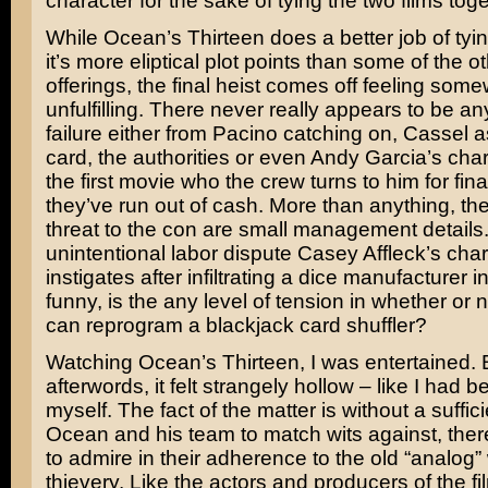
character for the sake of tying the two films toge
While Ocean’s Thirteen does a better job of tyi
it’s more eliptical plot points than some of the
offerings, the final heist comes off feeling som
unfulfilling. There never really appears to be any
failure either from Pacino catching on, Cassel a
card, the authorities or even
Andy Garcia’s
char
the first movie who the crew turns to him for fi
they’ve run out of cash. More than anything, th
threat to the con are small management details.
unintentional labor dispute Casey Affleck’s cha
instigates after infiltrating a dice manufacturer i
funny, is the any level of tension in whether or 
can reprogram a blackjack card shuffler?
Watching Ocean’s Thirteen, I was entertained. 
afterwords, it felt strangely hollow – like I had
myself. The fact of the matter is without a sufficie
Ocean and his team to match wits against, ther
to admire in their adherence to the old “analog”
thievery. Like the actors and producers of the f