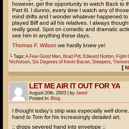
however, get the opportunity to watch
Back to t
Part III
. I dunno, every time I watch any of thos
mind drifts and I wonder whatever happened to
played Biff and all his relatives. I always thoug
really good. Spot on comedic and dramatic acti
see him in anything these days.
Thomas F. Wilson
we hardly knew ye!
└ Tags:
A Few Good Men
,
Brad Pitt
,
Edward Norton
,
Fight 
Nicholson
,
Six Degrees of Kevin Bacon
,
Sleepers
,
Tremor
[
N
LET ME AIR IT OUT FOR YA
August 20th, 2003
|
by
Jared
Posted In:
Blog
I thought today’s strip was especially well done.
hand to Tom for his increasingly detailed art.
:: drops severed hand into envelope ::