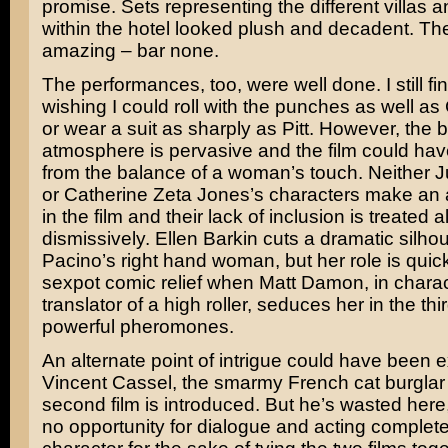
promise. Sets representing the different villas a
within the hotel looked plush and decadent. The
amazing – bar none.
The performances, too, were well done. I still fi
wishing I could roll with the punches as well a
or wear a suit as sharply as Pitt. However, the 
atmosphere is pervasive and the film could hav
from the balance of a woman’s touch. Neither
J
or
Catherine Zeta Jones’s
characters make an
in the film and their lack of inclusion is treated 
dismissively.
Ellen Barkin
cuts a dramatic silhou
Pacino’s right hand woman, but her role is quic
sexpot comic relief when
Matt Damon
, in chara
translator of a high roller, seduces her in the thi
powerful pheromones.
An alternate point of intrigue could have been
Vincent Cassel
, the smarmy French cat burglar
second film is introduced. But he’s wasted here
no opportunity for dialogue and acting complete