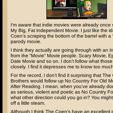
I’m aware that indie movies were already once
My Big, Fat Independent Movie
. I just like the 
Coen’s scraping the bottom of the barrel with a
parody movie.
I think they actually
are
going through with an
I
from the “Movie” Movie people.
Scary Movie
,
Ep
Date Movie
and so on. I don’t follow what thos
closely. I find it depresses me to know too much
For the record, I don’t find it surprising that
The
Brothers
would follow up
No Country For Old M
After Reading
. I mean, when you’ve already d
as serious, violent and poetic as No Country F
what other direction could you go in? You might
off a little steam.
Although I think The Coen’s have an excellent 