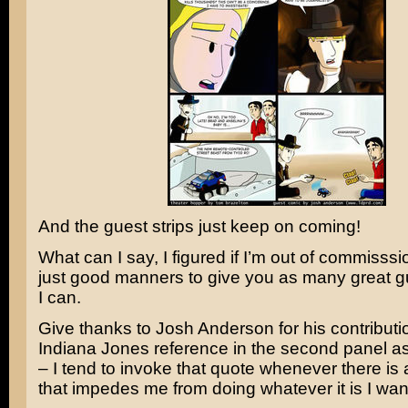
And the guest strips just keep on coming!
What can I say, I figured if I’m out of commisssio
just good manners to give you as many great gu
I can.
Give thanks to Josh Anderson for his contributio
Indiana Jones
reference in the second panel as –
– I tend to invoke that quote whenever there is
that impedes me from doing whatever it is I wan