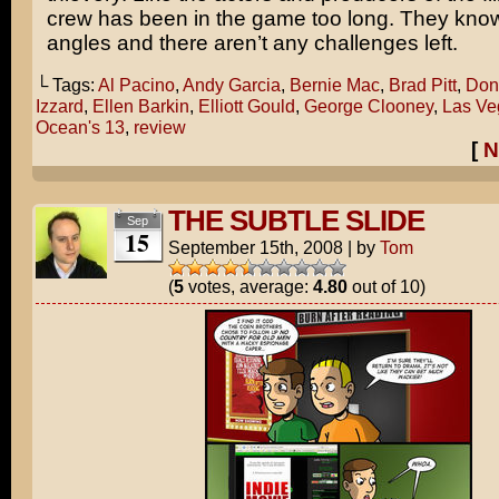
crew has been in the game too long. They know 
angles and there aren’t any challenges left.
└ Tags:
Al Pacino
,
Andy Garcia
,
Bernie Mac
,
Brad Pitt
,
Don
Izzard
,
Ellen Barkin
,
Elliott Gould
,
George Clooney
,
Las Ve
Ocean's 13
,
review
[
N
THE SUBTLE SLIDE
Sep
15
September 15th, 2008
|
by
Tom
(
5
votes, average:
4.80
out of 10)