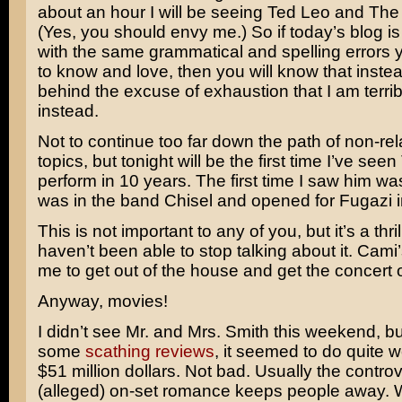
about an hour I will be seeing
Ted Leo and The
(Yes, you should envy me.) So if today’s blog is st
with the same grammatical and spelling errors
to know and love, then you will know that instea
behind the excuse of exhaustion that I am terrib
instead.
Not to continue too far down the path of non-re
topics, but tonight will be the first time I’ve seen
perform in 10 years. The first time I saw him w
was in the band
Chisel
and opened for
Fugazi
i
This is not important to any of you, but it’s a thri
haven’t been able to stop talking about it. Cami’
me to get out of the house and get the concert o
Anyway, movies!
I didn’t see
Mr. and Mrs. Smith
this weekend, bu
some
scathing
reviews
, it seemed to do quite we
$51 million dollars. Not bad. Usually the contro
(alleged) on-set romance keeps people away. W