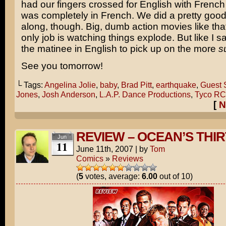
had our fingers crossed for English with French s
was completely in French. We did a pretty good 
along, though. Big, dumb action movies like th
only job is watching things explode. But like I sa
the matinee in English to pick up on the more
s
See you tomorrow!
└ Tags:
Angelina Jolie
,
baby
,
Brad Pitt
,
earthquake
,
Guest S
Jones
,
Josh Anderson
,
L.A.P. Dance Productions
,
Tyco RC
[
N
REVIEW – OCEAN’S THI
Jun
11
June 11th, 2007
|
by
Tom
Comics
»
Reviews
(
5
votes, average:
6.00
out of 10)