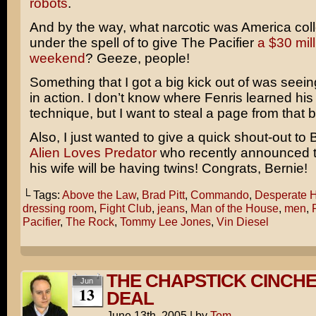
robots
.
And by the way, what narcotic was America coll
under the spell of to give
The Pacifier
a $30 mil
weekend
? Geeze, people!
Something that I got a big kick out of was seei
in action. I don’t know where Fenris learned his
technique, but I want to steal a page from that 
Also, I just wanted to give a quick shout-out to 
Alien Loves Predator
who recently announced t
his wife will be having twins! Congrats, Bernie!
└ Tags:
Above the Law
,
Brad Pitt
,
Commando
,
Desperate 
dressing room
,
Fight Club
,
jeans
,
Man of the House
,
men
,
Pacifier
,
The Rock
,
Tommy Lee Jones
,
Vin Diesel
THE CHAPSTICK CINCHE
Jun
13
DEAL
June 13th, 2005
|
by
Tom