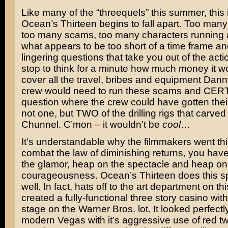
Like many of the “threequels” this summer, this
Ocean’s Thirteen begins to fall apart. Too many 
too many scams, too many characters running 
what appears to be too short of a time frame a
lingering questions that take you out of the act
stop to think for a minute how much money it wo
cover all the travel, bribes and equipment Dann
crew would need to run these scams and CER
question where the crew could have gotten the
not one, but TWO of the drilling rigs that carve
Chunnel. C’mon – it wouldn’t be
cool
…
It’s understandable why the filmmakers went thi
combat the law of diminishing returns, you hav
the glamor, heap on the spectacle and heap on
courageousness. Ocean’s Thirteen does this sp
well. In fact, hats off to the art department on th
created a fully-functional three story casino wit
stage on the Warner Bros. lot. It looked perfectly
modern Vegas with it’s aggressive use of red tw