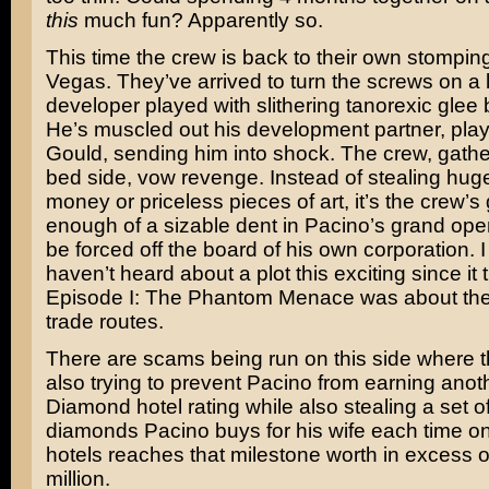
this
much fun? Apparently so.
This time the crew is back to their own stompin
Vegas. They’ve arrived to turn the screws on a 
developer played with slithering tanorexic glee
He’s muscled out his development partner, pla
Gould
, sending him into shock. The crew, gathe
bed side, vow revenge. Instead of stealing hug
money or priceless pieces of art, it’s the crew’s 
enough of a sizable dent in Pacino’s grand open
be forced off the board of his own corporation. 
haven’t heard about a plot this exciting since it 
Episode I: The Phantom Menace
was about the 
trade routes.
There are scams being run on this side where t
also trying to prevent Pacino from earning anot
Diamond hotel rating while also stealing a set of
diamonds Pacino buys for his wife each time on
hotels reaches that milestone worth in excess 
million.