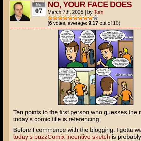
NO, YOUR FACE DOES
Mar
07
March 7th, 2005
|
by
Tom
(
6
votes, average:
9.17
out of 10)
Ten points to the first person who guesses the 
today’s comic title is referencing.
Before I commence with the blogging, I gotta w
today’s buzzComix incentive sketch
is probably