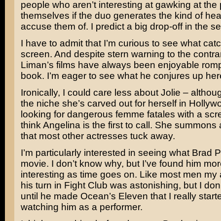
people who aren’t interesting at gawking at the p
themselves if the duo generates the kind of heat
accuse them of. I predict a big drop-off in the 
I have to admit that I’m curious to see what catc
screen. And despite stern warning to the contra
Liman’s
films have always been enjoyable rom
book. I’m eager to see what he conjures up her
Ironically, I could care less about Jolie – althou
the niche she’s carved out for herself in Hollywo
looking for dangerous femme fatales with a scre
think Angelina is the first to call. She summons 
that most other actresses tuck away.
I’m particularly interested in seeing what
Brad Pi
movie. I don’t know why, but I’ve found him mo
interesting as time goes on. Like most men my 
his turn in
Fight Club
was astonishing, but I don’
until he made
Ocean’s Eleven
that I really star
watching him as a performer.