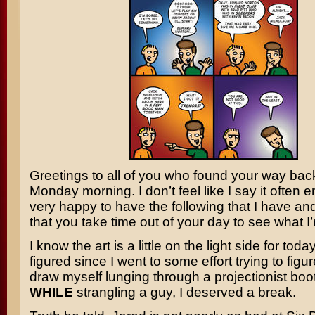
Greetings to all of you who found your way bac
Monday morning. I don’t feel like I say it often 
very happy to have the following that I have an
that you take time out of your day to see what I’
I know the art is a little on the light side for today
figured since I went to some effort trying to figu
draw myself lunging through a projectionist bo
WHILE
strangling a guy, I deserved a break.