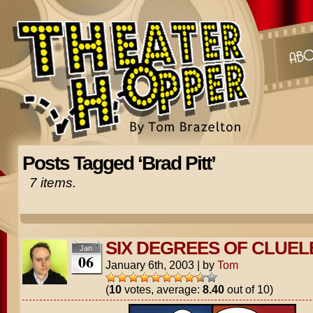
Posts Tagged ‘Brad Pitt’
7 items.
SIX DEGREES OF CLUEL
Jan
06
January 6th, 2003
|
by
Tom
(
10
votes, average:
8.40
out of 10)