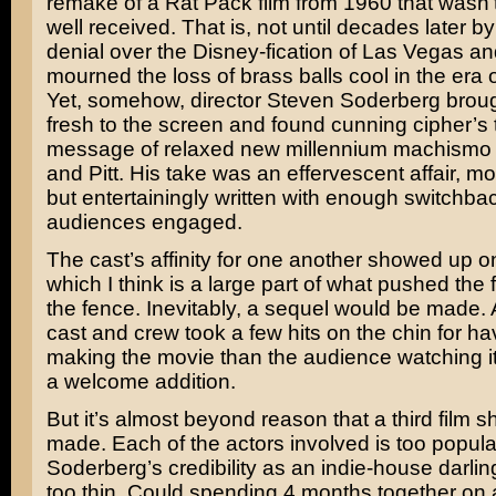
remake of a Rat Pack film from 1960 that wasn’t 
well received. That is, not until decades later b
denial over the Disney-fication of Las Vegas a
mourned the loss of brass balls cool in the era o
Yet, somehow, director
Steven Soderberg
broug
fresh to the screen and found cunning cipher’s t
message of relaxed new millennium machismo 
and Pitt. His take was an effervescent affair, mo
but entertainingly written with enough switchba
audiences engaged.
The cast’s affinity for one another showed up o
which I think is a large part of what pushed the fi
the fence. Inevitably, a sequel would be made.
cast and crew took a few hits on the chin for h
making the movie than the audience watching it, I
a welcome addition.
But it’s almost beyond reason that a third film 
made. Each of the actors involved is too popula
Soderberg’s credibility as an indie-house darlin
too thin. Could spending 4 months together on a