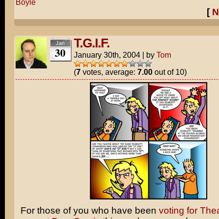
Boyle
[
N
T.G.I.F.
Jan
30
January 30th, 2004
|
by
Tom
(
7
votes, average:
7.00
out of 10)
For those of you who have been
voting for The