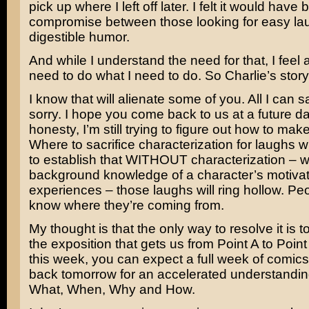
pick up where I left off later. I felt it would have
compromise between those looking for easy la
digestible humor.
And while I understand the need for that, I feel 
need to do what I need to do. So Charlie’s story 
I know that will alienate some of you. All I can sa
sorry. I hope you come back to us at a future dat
honesty, I’m still trying to figure out how to make
Where to sacrifice characterization for laughs whi
to establish that WITHOUT characterization – w
background knowledge of a character’s motivat
experiences – those laughs will ring hollow. Pe
know where they’re coming from.
My thought is that the only way to resolve it is 
the exposition that gets us from Point A to Point
this week, you can expect a full week of comic
back tomorrow for an accelerated understandin
What, When, Why and How.