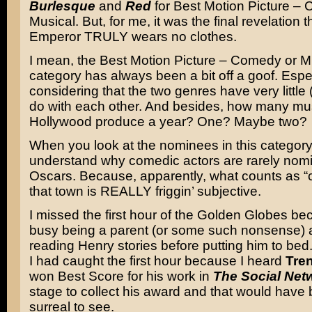
Burlesque
and
Red
for Best Motion Picture –
Musical. But, for me, it was the final revelation t
Emperor TRULY wears no clothes.
I mean, the Best Motion Picture – Comedy or M
category has always been a bit off a goof. Espe
considering that the two genres have very little (
do with each other. And besides, how many mu
Hollywood produce a year? One? Maybe two?
When you look at the nominees in this category
understand why comedic actors are rarely nomi
Oscars. Because, apparently, what counts as “
that town is REALLY friggin’ subjective.
I missed the first hour of the Golden Globes be
busy being a parent (or some such nonsense)
reading Henry stories before putting him to bed.
I had caught the first hour because I heard
Tre
won Best Score for his work in
The Social Net
stage to collect his award and that would have
surreal to see.