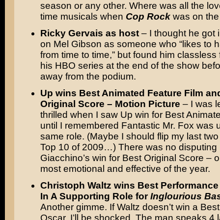
season or any other. Where was all the lov
time musicals when
Cop Rock
was on the 
Ricky Gervais as host
– I thought he got 
on Mel Gibson as someone who “likes to h
from time to time,” but found him classless 
his HBO series at the end of the show bef
away from the podium.
Up wins Best Animated Feature Film an
Original Score – Motion Picture
– I was l
thrilled when I saw Up win for Best Anima
until I remembered Fantastic Mr. Fox was u
same role. (Maybe I should flip my last two 
Top 10 of 2009…) There was no disputing
Giacchino’s win for Best Original Score – o
most emotional and effective of the year.
Christoph Waltz wins Best Performance
In A Supporting Role for
Inglourious Ba
Another gimme. If Waltz doesn’t win a Bes
Oscar, I’ll be shocked. The man speaks 4 