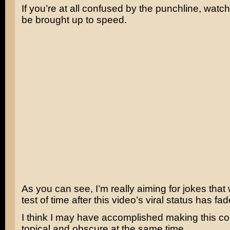
If you’re at all confused by the punchline, watch
be brought up to speed.
As you can see, I’m really aiming for jokes that 
test of time after this video’s viral status has fa
I think I may have accomplished making this c
topical and obscure at the same time.