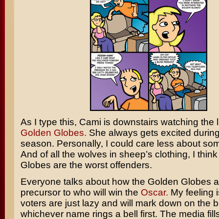
As I type this, Cami is downstairs watching the l
Golden Globes.
She always gets excited durin
season. Personally, I could care less about so
And of all the wolves in sheep’s clothing, I thin
Globes are the worst offenders.
Everyone talks about how the Golden Globes a
precursor to who will win the
Oscar.
My feeling i
voters are just lazy and will mark down on the b
whichever name rings a bell first. The media fills 