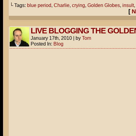
└ Tags:
blue period
,
Charlie
,
crying
,
Golden Globes
,
insult
[
N
LIVE BLOGGING THE GOLDE
January 17th, 2010
|
by
Tom
Posted In:
Blog