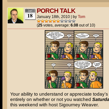
PORCH TALK
Jan
18
January 18th, 2010
|
by
Tom
(
25
votes, average:
6.08
out of 10)
Your ability to understand or appreciate today’s
entirely on whether or not you watched
Saturda
this weekend with host Sigourney Weaver.