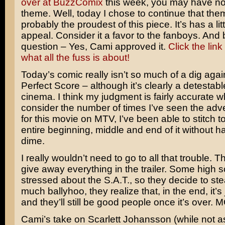
over at BuzzComix
this week, you may have no
theme. Well, today I chose to continue that the
probably the proudest of this piece. It’s has a lit
appeal. Consider it a favor to the fanboys. And
question – Yes, Cami approved it.
Click the link
what all the fuss is about!
Today’s comic really isn’t so much of a dig aga
Perfect Score
– although it’s clearly a detestable
cinema. I think my judgment is fairly accurate 
consider the number of times I’ve seen the adv
for this movie on MTV, I’ve been able to stitch t
entire beginning, middle and end of it without h
dime.
I really wouldn’t need to go to all that trouble. T
give away everything in the trailer. Some high s
stressed about the S.A.T., so they decide to steal
much ballyhoo, they realize that, in the end, it’s 
and they’ll still be good people once it’s over
Cami’s take on
Scarlett Johansson
(while not as