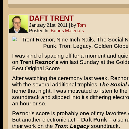
DAFT TRENT
January 21st, 2011
|
by
Tom
Posted In:
Bonus Materials
I was kind of spacing off for a moment and quietl
on
Trent Reznor’s
win last Sunday at the Gold
Best Original Score.
After watching the ceremony last week, Reznor
with the several additional trophies
The Social
home that night, I was motivated to listen to the 
soundtrack and slipped into it’s dithering electr
an hour or so.
Reznor’s score is probably one of my favorites o
But another electronic act –
Daft Punk
– also ra
their work on the
Tron: Legacy
soundtrack.