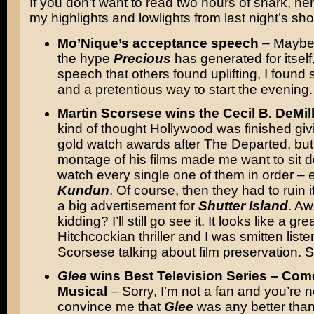
If you don’t want to read two hours of snark, he
my highlights and lowlights from last night’s sh
Mo’Nique’s acceptance speech
– Maybe 
the hype
Precious
has generated for itself
speech that others found uplifting, I found 
and a pretentious way to start the evening.
Martin Scorsese wins the Cecil B. DeMil
kind of thought Hollywood was finished gi
gold watch awards after The Departed, but 
montage of his films made me want to sit 
watch every single one of them in order – 
Kundun
. Of course, then they had to ruin i
a big advertisement for
Shutter Island
. Aw
kidding? I’ll still go see it. It looks like a gre
Hitchcockian thriller and I was smitten liste
Scorsese talking about film preservation. S
Glee
wins Best Television Series – Com
Musical
– Sorry, I’m not a fan and you’re n
convince me that
Glee
was any better tha