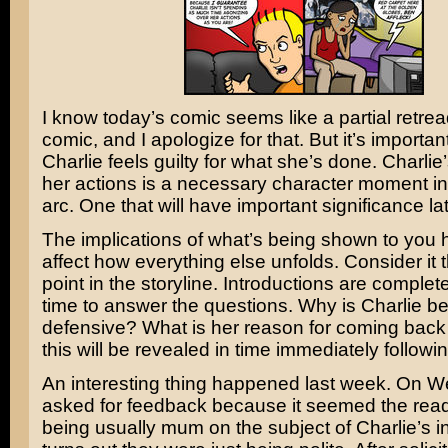
I know today’s comic seems like a partial retrea
comic, and I apologize for that. But it’s importan
Charlie feels guilty for what she’s done. Charlie’
her actions is a necessary character moment in 
arc. One that will have important significance la
The implications of what’s being shown to you 
affect how everything else unfolds. Consider it 
point in the storyline. Introductions are complete
time to answer the questions. Why is Charlie b
defensive? What is her reason for coming back
this will be revealed in time immediately followi
An interesting thing happened last week. On 
asked for feedback because it seemed the rea
being usually mum on the subject of Charlie’s int