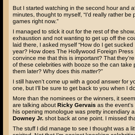
But I started watching in the second hour and a
minutes, thought to myself, “I’d really rather be
games right now.”
I managed to stick it out for the rest of the show.
exhaustion and not wanting to get up off the cou
laid there, I asked myself “How do I get sucked 
year? How does The Hollywood Foreign Press
convince me that this is important? That they’re 
of these celebrities with booze so the can take 
them later? Why does this
matter
?”
I still haven’t come up with a good answer for y
one, but I’ll be sure to get back to you when I do
More than the nominees or the winners, it seem
are talking about
Ricky Gervais
as the event’s 
his opening monologue was pretty incendiary 
Downey Jr.
shot back at one point. I missed that
The stuff I did manage to see I thought was a li