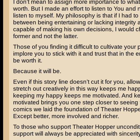
I don’t mean to assign more importance to what I
worth. But I made an effort to listen to You and 
listen to myself. My philosophy is that if I had t
between being entertaining or lacking integrity a
capable of making his own decisions, I would 
former and not the latter.
Those of you finding it difficult to cultivate your 
implore you to stick with it and trust that in the end
be worth it.
Because it will be.
Even if this story line doesn’t cut it for you, all
stretch out creatively in this way keeps me hap
keeping my happy keeps me motivated. And k
motivated brings you one step closer to seeing 
comics we laid the foundation of Theater Hoppe
Except better, more involved and richer.
To those who support Theater Hopper unconditi
support will always be appreciated with sincerit