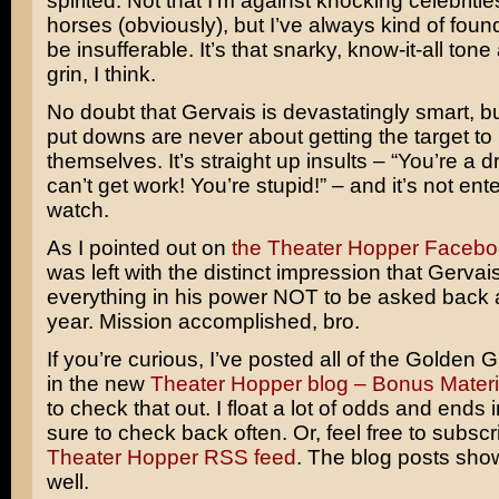
spirited. Not that I’m against knocking celebrities
horses (obviously), but I’ve always kind of foun
be insufferable. It’s that snarky, know-it-all tone
grin, I think.
No doubt that Gervais is devastatingly smart, b
put downs are never about getting the target to 
themselves. It’s straight up insults – “You’re a 
can’t get work! You’re stupid!” – and it’s not ente
watch.
As I pointed out on
the Theater Hopper Faceb
was left with the distinct impression that Gerva
everything in his power NOT to be asked back 
year. Mission accomplished, bro.
If you’re curious, I’ve posted all of the Golden 
in the new
Theater Hopper blog – Bonus Materi
to check that out. I float a lot of odds and ends 
sure to check back often. Or, feel free to subscr
Theater Hopper RSS feed
. The blog posts sho
well.