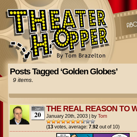
Posts Tagged ‘Golden Globes’
9 items.
THE REAL REASON TO 
Jan
20
January 20th, 2003
|
by
Tom
(
13
votes, average:
7.92
out of 10)