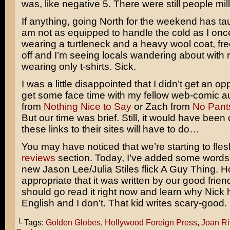
was, like negative 5. There were still people mil
If anything, going North for the weekend has ta
am not as equipped to handle the cold as I once
wearing a turtleneck and a heavy wool coat, fr
off and I’m seeing locals wandering about with 
wearing only t-shirts. Sick.
I was a little disappointed that I didn’t get an op
get some face time with my fellow web-comic a
from
Nothing Nice to Say
or Zach from
No Pant
But our time was brief. Still, it would have been 
these links to their sites will have to do…
You may have noticed that we’re starting to fles
reviews
section. Today, I’ve added some words
new
Jason Lee/Julia Stiles
flick
A Guy Thing.
H
appropriate that it was written by our good frien
should go read it right now and learn why Nick 
English and I don’t. That kid writes scary-good.
└ Tags:
Golden Globes
,
Hollywood Foreign Press
,
Joan Ri