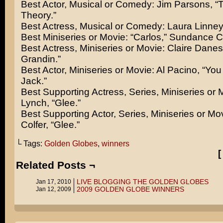
Best Actor, Musical or Comedy: Jim Parsons, “
Theory.”
Best Actress, Musical or Comedy: Laura Linney,
Best Miniseries or Movie: “Carlos,” Sundance 
Best Actress, Miniseries or Movie: Claire Dane
Grandin.”
Best Actor, Miniseries or Movie: Al Pacino, “Yo
Jack.”
Best Supporting Actress, Series, Miniseries or 
Lynch, “Glee.”
Best Supporting Actor, Series, Miniseries or Mov
Colfer, “Glee.”
└ Tags:
Golden Globes
,
winners
Related Posts ¬
LIVE BLOGGING THE GOLDEN GLOBES
Jan 17, 2010
2009 GOLDEN GLOBE WINNERS
Jan 12, 2009