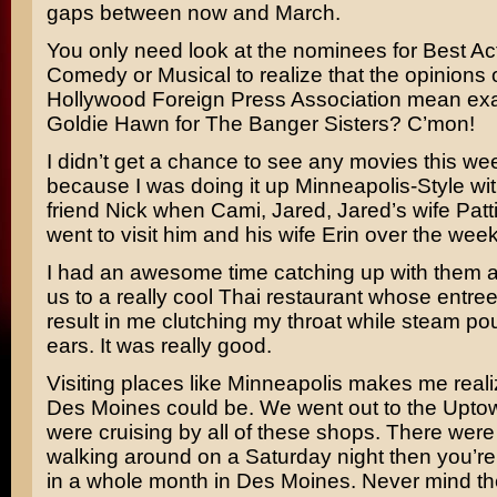
gaps between now and March.
You only need look at the nominees for Best Act
Comedy or Musical to realize that the opinions 
Hollywood Foreign Press Association mean exac
Goldie Hawn
for
The Banger Sisters?
C’mon!
I didn’t get a chance to see any movies this w
because I was doing it up Minneapolis-Style w
friend Nick when Cami, Jared, Jared’s wife Patti 
went to visit him and his wife Erin over the wee
I had an awesome time catching up with them a
us to a really cool Thai restaurant whose entree
result in me clutching my throat while steam p
ears. It was really good.
Visiting places like Minneapolis makes me real
Des Moines could be. We went out to the Uptown
were cruising by all of these shops. There wer
walking around on a Saturday night then you’re l
in a whole month in Des Moines. Never mind t