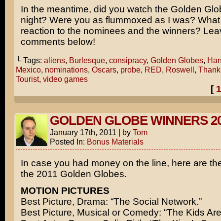
In the meantime, did you watch the Golden Glo
night? Were you as flummoxed as I was? What 
reaction to the nominees and the winners? Lea
comments below!
└ Tags:
aliens
,
Burlesque
,
consipracy
,
Golden Globes
,
Han
Mexico
,
nominations
,
Oscars
,
probe
,
RED
,
Roswell
,
Thank
Tourist
,
video games
[
GOLDEN GLOBE WINNERS 20
January 17th, 2011
|
by
Tom
Posted In:
Bonus Materials
In case you had money on the line, here are th
the 2011 Golden Globes.
MOTION PICTURES
Best Picture, Drama: “The Social Network.”
Best Picture, Musical or Comedy: “The Kids Are 