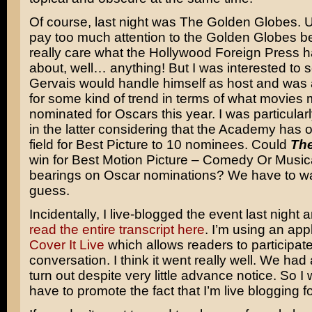
Of course, last night was The Golden Globes. Us
pay too much attention to the Golden Globes be
really care what the Hollywood Foreign Press h
about, well… anything! But I was interested to
Gervais would handle himself as host and was 
for some kind of trend in terms of what movies 
nominated for Oscars this year. I was particularl
in the latter considering that the Academy has
field for Best Picture to 10 nominees. Could
The
win for Best Motion Picture – Comedy Or Music
bearings on Oscar nominations? We have to wai
guess.
Incidentally, I live-blogged the event last night
read the entire transcript here
. I’m using an appl
Cover It Live
which allows readers to participate
conversation. I think it went really well. We had 
turn out despite very little advance notice. So I wi
have to promote the fact that I’m live blogging f