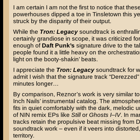
I am certain I am not the first to notice that the
powerhouses dipped a toe in Tinsletown this ye
struck by the disparity of their output.
While the
Tron: Legacy
soundtrack is enthrall
certainly grandiose in scope, it was criticized fo
enough of
Daft Punk’s
signature drive to the t
people found it a little heavy on the orchestration
light on the booty-shakin’ beats.
I appreciate the
Tron: Legacy
soundtrack for wha
admit I wish that the signature track “Derezzed
minutes longer…
By comparison, Reznor’s work is very similar t
Inch Nails’ instrumental catalog. The atmospher
fits in quiet comfortably with the dark, melodic
of NIN remix EPs like
Still
or
Ghosts I–IV
. In ma
tracks retain the propulsive beat missing from 
soundtrack work – even if it veers into distorted
territory.