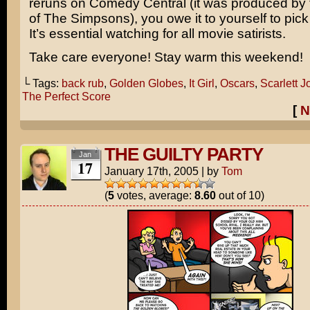
reruns on Comedy Central (it was produced by 
of
The Simpsons
), you owe it to yourself to pic
It’s essential watching for all movie satirists.
Take care everyone! Stay warm this weekend!
└ Tags:
back rub
,
Golden Globes
,
It Girl
,
Oscars
,
Scarlett 
The Perfect Score
[
N
THE GUILTY PARTY
Jan
17
January 17th, 2005
|
by
Tom
(
5
votes, average:
8.60
out of 10)