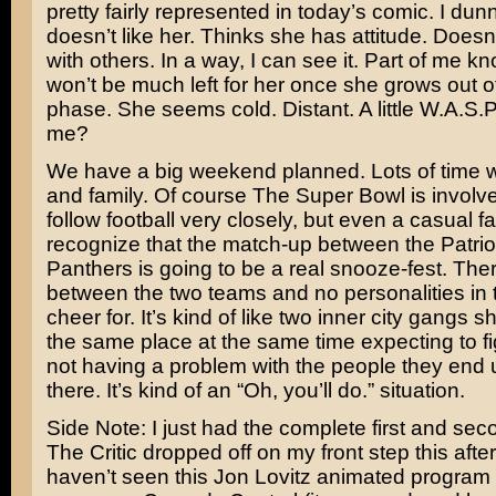
pretty fairly represented in today’s comic. I dun
doesn’t like her. Thinks she has attitude. Doesn
with others. In a way, I can see it. Part of me k
won’t be much left for her once she grows out o
phase. She seems cold. Distant. A little W.A.S.P.
me?
We have a big weekend planned. Lots of time wi
and family. Of course The Super Bowl is involved
follow football very closely, but even a casual f
recognize that the match-up between the Patrio
Panthers is going to be a real snooze-fest. There
between the two teams and no personalities in th
cheer for. It’s kind of like two inner city gangs 
the same place at the same time expecting to fi
not having a problem with the people they end
there. It’s kind of an “Oh, you’ll do.” situation.
Side Note: I just had the complete first and se
The Critic
dropped off on my front step this afte
haven’t seen this
Jon Lovitz
animated program o