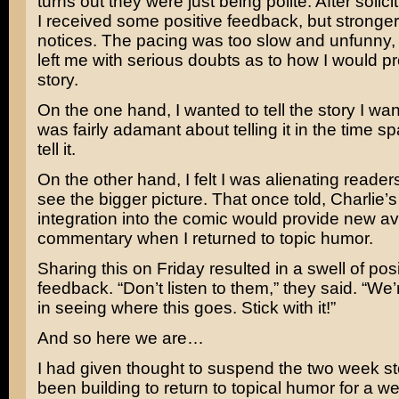
turns out they were just being polite. After solic
I received some positive feedback, but stronge
notices. The pacing was too slow and unfunny, t
left me with serious doubts as to how I would p
story.
On the one hand, I wanted to tell the story I wan
was fairly adamant about telling it in the time s
tell it.
On the other hand, I felt I was alienating reade
see the bigger picture. That once told, Charlie’s 
integration into the comic would provide new a
commentary when I returned to topic humor.
Sharing this on Friday resulted in a swell of posi
feedback. “Don’t listen to them,” they said. “We’
in seeing where this goes. Stick with it!”
And so here we are…
I had given thought to suspend the two week st
been building to return to topical humor for a w