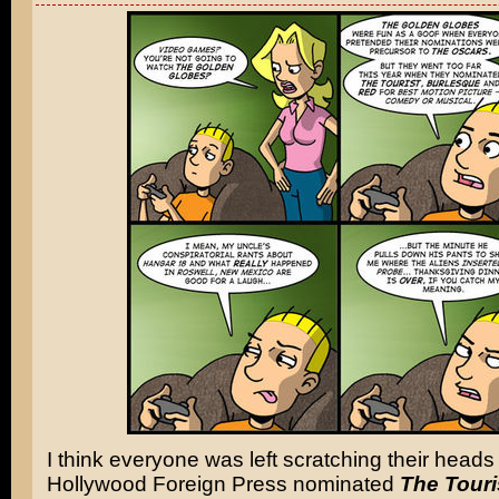
I think everyone was left scratching their hea
Hollywood Foreign Press nominated
The Touri