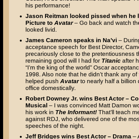
his performance!
Jason Reitman looked pissed when he l
Picture to
Avatar
– Go back and watch th
looked livid.
James Cameron speaks in Na’vi
– Durin
acceptance speech for Best Director, Ca
precariously close to the pretentiousness t
remaining good will I had for
Titanic
after h
“I’m the king of the world” Oscar acceptan
1998. Also note that he didn’t thank any of
helped push
Avatar
to nearly half a billion
office domestically.
Robert Downey Jr. wins Best Actor – C
Musical
– I was convinced Matt Damon wou
his work in
The Informant!
That’ll teach me
against RDJ, who delivered one of the mos
speeches of the night.
Jeff Bridges wins Best Actor – Drama
– 