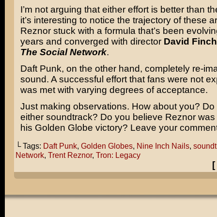
I’m not arguing that either effort is better than th
it’s interesting to notice the trajectory of these ar
Reznor stuck with a formula that’s been evolvin
years and converged with director
David Finch
The Social Network
.
Daft Punk, on the other hand, completely re-ima
sound. A successful effort that fans were not e
was met with varying degrees of acceptance.
Just making observations. How about you? Do
either soundtrack? Do you believe Reznor was 
his Golden Globe victory? Leave your comment
└ Tags:
Daft Punk
,
Golden Globes
,
Nine Inch Nails
,
soundt
Network
,
Trent Reznor
,
Tron: Legacy