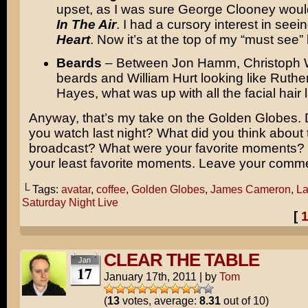
upset, as I was sure George Clooney woul
In The Air
. I had a cursory interest in seei
Heart
. Now it’s at the top of my “must see” l
Beards
– Between Jon Hamm, Christoph W
beards and William Hurt looking like Ruther
Hayes, what was up with all the facial hair 
Anyway, that’s my take on the Golden Globes. 
you watch last night? What did you think about 
broadcast? What were your favorite moments?
your least favorite moments. Leave your comm
└ Tags:
avatar
,
coffee
,
Golden Globes
,
James Cameron
,
La
Saturday Night Live
[
CLEAR THE TABLE
Jan
17
January 17th, 2011
|
by
Tom
(
13
votes, average:
8.31
out of 10)