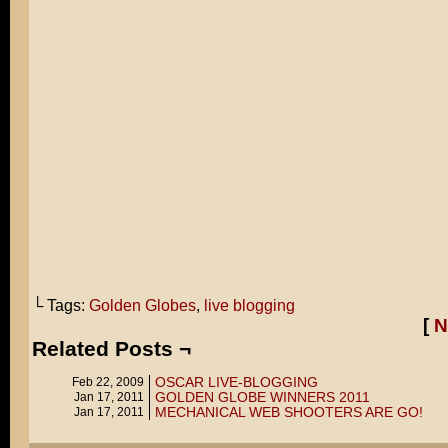
└ Tags:
Golden Globes
,
live blogging
[
N
Related Posts ¬
OSCAR LIVE-BLOGGING
Feb 22, 2009
GOLDEN GLOBE WINNERS 2011
Jan 17, 2011
MECHANICAL WEB SHOOTERS ARE GO!
Jan 17, 2011