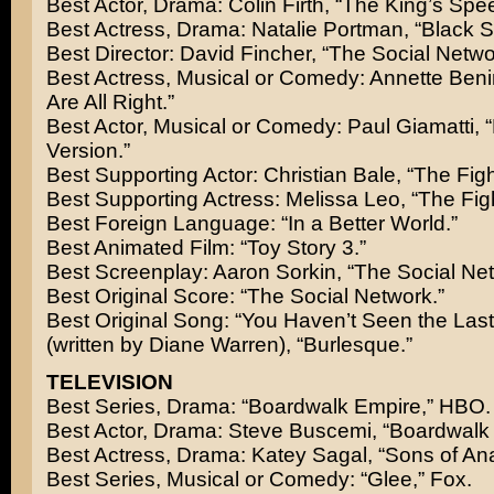
Best Actor, Drama: Colin Firth, “The King’s Spe
Best Actress, Drama: Natalie Portman, “Black 
Best Director: David Fincher, “The Social Netwo
Best Actress, Musical or Comedy: Annette Beni
Are All Right.”
Best Actor, Musical or Comedy: Paul Giamatti, 
Version.”
Best Supporting Actor: Christian Bale, “The Figh
Best Supporting Actress: Melissa Leo, “The Figh
Best Foreign Language: “In a Better World.”
Best Animated Film: “Toy Story 3.”
Best Screenplay: Aaron Sorkin, “The Social Net
Best Original Score: “The Social Network.”
Best Original Song: “You Haven’t Seen the Last
(written by Diane Warren), “Burlesque.”
TELEVISION
Best Series, Drama: “Boardwalk Empire,” HBO.
Best Actor, Drama: Steve Buscemi, “Boardwalk
Best Actress, Drama: Katey Sagal, “Sons of Ana
Best Series, Musical or Comedy: “Glee,” Fox.