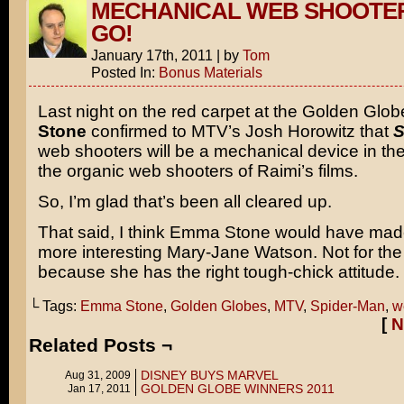
MECHANICAL WEB SHOOTE
GO!
January 17th, 2011
|
by
Tom
Posted In:
Bonus Materials
Last night on the red carpet at the Golden Glo
Stone
confirmed to MTV’s Josh Horowitz that
S
web shooters will be a mechanical device in the
the organic web shooters of Raimi’s films.
So, I’m glad that’s been all cleared up.
That said, I think Emma Stone would have m
more interesting Mary-Jane Watson. Not for the 
because she has the right tough-chick attitude.
└ Tags:
Emma Stone
,
Golden Globes
,
MTV
,
Spider-Man
,
w
[
N
Related Posts ¬
DISNEY BUYS MARVEL
Aug 31, 2009
GOLDEN GLOBE WINNERS 2011
Jan 17, 2011