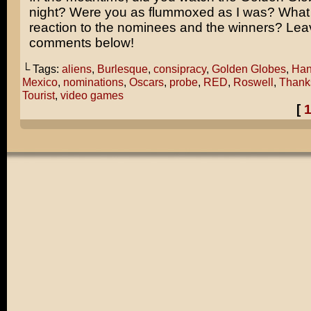
night? Were you as flummoxed as I was? What 
reaction to the nominees and the winners? Lea
comments below!
└ Tags:
aliens
,
Burlesque
,
consipracy
,
Golden Globes
,
Han
Mexico
,
nominations
,
Oscars
,
probe
,
RED
,
Roswell
,
Thank
Tourist
,
video games
[