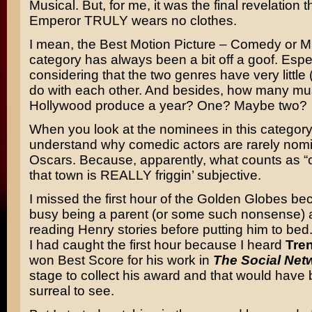
Musical. But, for me, it was the final revelation t
Emperor TRULY wears no clothes.
I mean, the Best Motion Picture – Comedy or M
category has always been a bit off a goof. Espe
considering that the two genres have very little (
do with each other. And besides, how many mu
Hollywood produce a year? One? Maybe two?
When you look at the nominees in this category
understand why comedic actors are rarely nomi
Oscars. Because, apparently, what counts as “
that town is REALLY friggin’ subjective.
I missed the first hour of the Golden Globes be
busy being a parent (or some such nonsense)
reading Henry stories before putting him to bed.
I had caught the first hour because I heard
Tre
won Best Score for his work in
The Social Net
stage to collect his award and that would have
surreal to see.