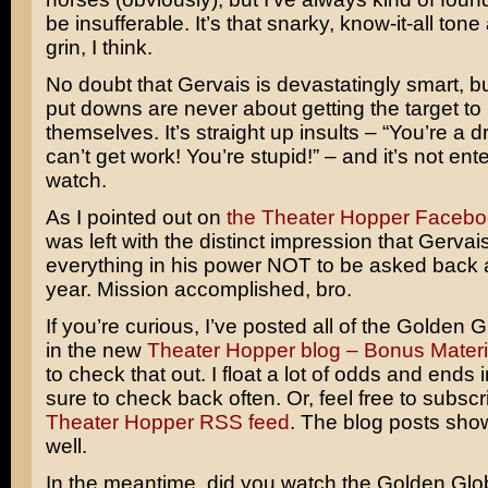
be insufferable. It’s that snarky, know-it-all tone
grin, I think.
No doubt that Gervais is devastatingly smart, b
put downs are never about getting the target to 
themselves. It’s straight up insults – “You’re a 
can’t get work! You’re stupid!” – and it’s not ente
watch.
As I pointed out on
the Theater Hopper Faceb
was left with the distinct impression that Gerva
everything in his power NOT to be asked back 
year. Mission accomplished, bro.
If you’re curious, I’ve posted all of the Golden 
in the new
Theater Hopper blog – Bonus Materi
to check that out. I float a lot of odds and ends 
sure to check back often. Or, feel free to subscr
Theater Hopper RSS feed
. The blog posts sho
well.
In the meantime, did you watch the Golden Glo