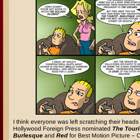
I think everyone was left scratching their hea
Hollywood Foreign Press nominated
The Touri
Burlesque
and
Red
for Best Motion Picture –