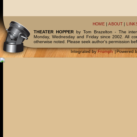
HOME
|
ABOUT
|
LINK
THEATER HOPPER
by Tom Brazelton - The inter
Monday, Wednesday and Friday since 2002. All c
otherwise noted. Please seek author's permission bef
Integrated by
Frumph
|
Powered 