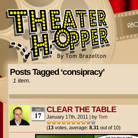
Posts Tagged ‘consipracy’
1 item.
CLEAR THE TABLE
Jan
17
January 17th, 2011
|
by
Tom
(
13
votes, average:
8.31
out of 10)