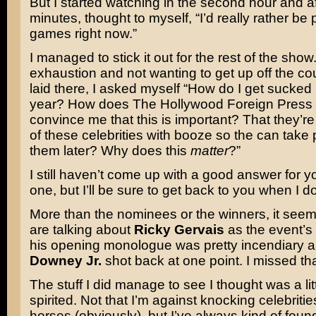
But I started watching in the second hour and a
minutes, thought to myself, “I’d really rather be
games right now.”
I managed to stick it out for the rest of the show.
exhaustion and not wanting to get up off the cou
laid there, I asked myself “How do I get sucked 
year? How does The Hollywood Foreign Press
convince me that this is important? That they’re 
of these celebrities with booze so the can take 
them later? Why does this
matter
?”
I still haven’t come up with a good answer for y
one, but I’ll be sure to get back to you when I do
More than the nominees or the winners, it seem
are talking about
Ricky Gervais
as the event’s 
his opening monologue was pretty incendiary 
Downey Jr.
shot back at one point. I missed that
The stuff I did manage to see I thought was a li
spirited. Not that I’m against knocking celebrities
horses (obviously), but I’ve always kind of foun