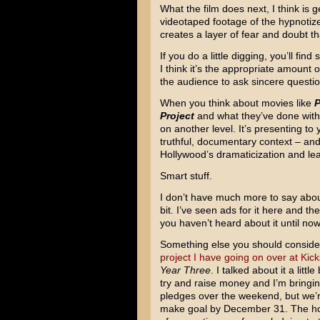
What the film does next, I think is ge
videotaped footage of the hypnotize
creates a layer of fear and doubt tha
If you do a little digging, you’ll f
I think it’s the appropriate amount of
the audience to ask sincere questio
When you think about movies like
P
Project
and what they’ve done with
on another level. It’s presenting to 
truthful, documentary context – and 
Hollywood’s dramaticization and lea
Smart stuff.
I don’t have much more to say abo
bit. I’ve seen ads for it here and th
you haven’t heard about it until now
Something else you should consider
project I have going on over at Kick
Year Three
. I talked about it a little 
try and raise money and I’m bringi
pledges over the weekend, but we’re
make goal by December 31. The holi