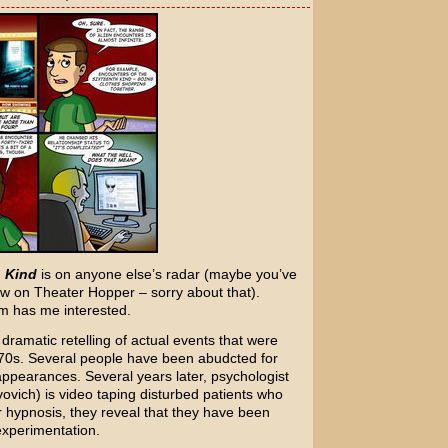
 Kind
is on anyone else’s radar (maybe you’ve
ow on Theater Hopper – sorry about that).
lm has me interested.
a dramatic retelling of actual events that were
1970s. Several people have been abudcted for
sappearances. Several years later, psychologist
ovovich) is video taping disturbed patients who
r hypnosis, they reveal that they have been
experimentation.