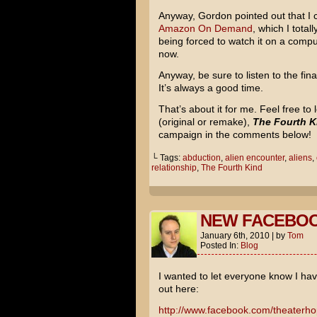
Anyway, Gordon pointed out that I 
Amazon On Demand
, which I total
being forced to watch it on a comput
now.
Anyway, be sure to listen to the fi
It’s always a good time.
That’s about it for me. Feel free t
(original or remake),
The Fourth K
campaign in the comments below!
└ Tags:
abduction
,
alien encounter
,
aliens
,
relationship
,
The Fourth Kind
NEW FACEBOO
January 6th, 2010
|
by
Tom
Posted In:
Blog
I wanted to let everyone know I h
out here:
http://www.facebook.com/theaterh