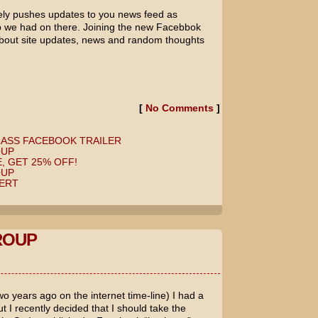
ely pushes updates to you news feed as
 we had on there. Joining the new Facebbok
 about site updates, news and random thoughts
[
No Comments
]
LASS FACEBOOK TRAILER
OUP
, GET 25% OFF!
OUP
ERT
ROUP
o years ago on the internet time-line) I had a
 I recently decided that I should take the