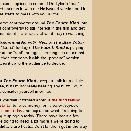
nius. It splices in some of Dr. Tyler’s “real”
d patients in with the Hollywood version and it
t starts to mess with you a little.
ind some controversy around
The Fourth Kind
, but
 controversy to stir interest in the film and get
ns about the veracity of what they’re watching.
aranormal Activity
,
Rec.
or
The Blair Witch
 “found” footage,
The Fourth Kind
is playing
you the “real” footage – framing it in an almost
then contrasts it with the “pretend” version,
ves it up to the audience to decide.
ut
The Fourth Kind
except to talk it up a little
ere, but I’m not really hearing any buzz. So, if
, consider yourself informed.
 yourself informed about is
the fund raising
starter
to raise money for
Theater Hopper:
bit
on Friday
and explained what I’m doing to
ng it up again today. There have been a few
 going to need a lot more if we’re going to
day’s are hectic. Don’t let them get in the way