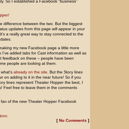
sly. So I established a Facebook “business”
pper/
t the difference between the two. But the biggest
tatus updates from this page will appear in your
it’s a really great way to stay connected to the
pdates.
 making my new Facebook page a little more
o I’ve added tabs for Cast information as well as
eat feedback on these – people have been
me people are looking at them.
f what’s
already on the site
. But the Story lines
an on adding to it in the near future! So if you
ry lines represent Theater Hopper the best, I
s! Feel free to leave them in the comments
 a fan of the new Theater Hopper Facebook
tions
[
No Comments
]