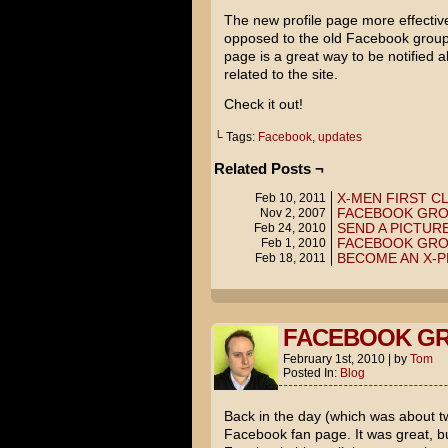
The new profile page more effectiv
opposed to the old Facebook group
page is a great way to be notified
related to the site.
Check it out!
└ Tags:
Facebook
,
updates
Related Posts ¬
X-MEN FIRST C
Feb 10, 2011
FACEBOOK GR
Nov 2, 2007
SEND A PICTURE
Feb 24, 2010
FACEBOOK GR
Feb 1, 2010
BECOME AN X-P
Feb 18, 2011
FACEBOOK G
February 1st, 2010
|
by
Tom
Posted In:
Blog
Back in the day (which was about tw
Facebook fan page. It was great, but