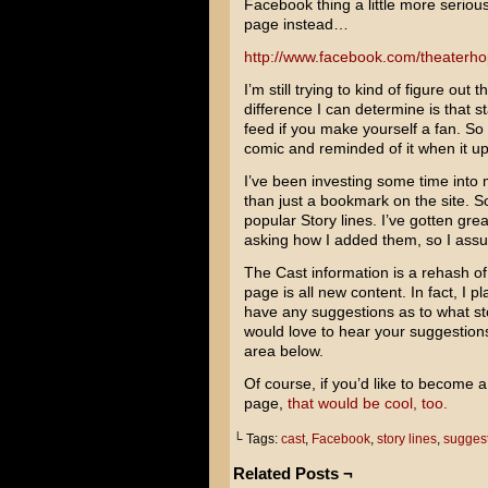
Facebook thing a little more seriou
page instead…
http://www.facebook.com/theaterho
I’m still trying to kind of figure ou
difference I can determine is that s
feed if you make yourself a fan. So 
comic and reminded of it when it u
I’ve been investing some time into
than just a bookmark on the site. S
popular Story lines. I’ve gotten gr
asking how I added them, so I assu
The Cast information is a rehash o
page is all new content. In fact, I pl
have any suggestions as to what sto
would love to hear your suggestion
area below.
Of course, if you’d like to become
page,
that would be cool, too.
└ Tags:
cast
,
Facebook
,
story lines
,
sugges
Related Posts ¬