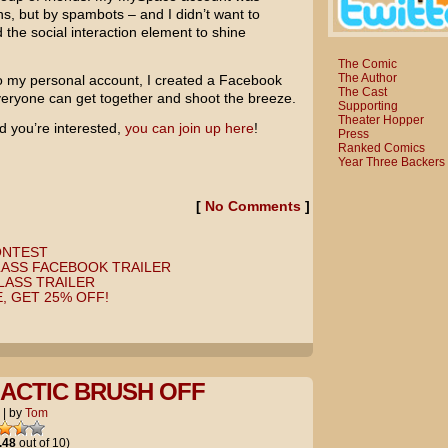
ans, but by spambots – and I didn’t want to
 the social interaction element to shine
The Comic
The Author
o my personal account, I created a Facebook
The Cast
eryone can get together and shoot the breeze.
Supporting
Theater Hopper
 you’re interested,
you can join up here
!
Press
Ranked Comics
Year Three Backers
[
No Comments
]
ONTEST
LASS FACEBOOK TRAILER
LASS TRAILER
, GET 25% OFF!
ACTIC BRUSH OFF
|
by
Tom
.48
out of 10)