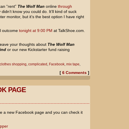
can “rent”
The Wolf Man
online
through
ly didn’t know you could do. It’ll kind of suck
er monitor, but it’s the best option I have right
nal outcome
tonight at 9:00 PM
at TalkShoe.com.
o leave your thoughts about
The Wolf Man
ind
or our new Kickstarter fund raising
clothes shopping
,
complicated
,
Facebook
,
mix tape
,
[
6 Comments
]
K PAGE
ave a new Facebook page and you can check it
opper