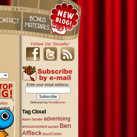
Enter your email address:
Delivered by
FeedBurner
elton
Tag Cloud
advertising
Adam Sandler
Ben
announcement
auction
Affleck
buzzComix