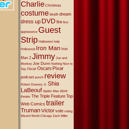
Charlie
Christmas
costume
dream
death
DVD
dress up
fire
first
Guest
appearance
Strip
Halloween
help
Iron Man
Iron
Hollywood
Jimmy
Man 2
Joe and
Joe Dunn
Monkey
Nothing Nice to
Oscars
Pixar
Oscar
Say
review
podcast
punch
Shia
Robert Downey Jr.
LaBeouf
store
Spider-Man
The Triple Feature
Top
theater
trailer
Web Comics
Truman
Victor
vote
voting
Wizard World Chicago
Zach Miller