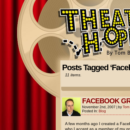
Posts Tagged ‘Face
11 items.
FACEBOOK G
November 2nd, 2007
|
by
Tom
Posted In:
Blog
A few months ago I created a Face
who I accept as a member of my g