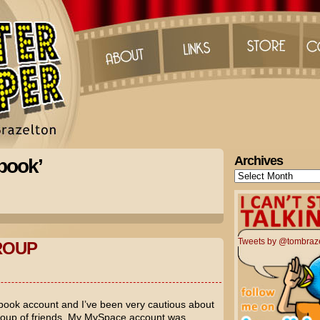
Archives
book’
Archives
Tweets by @tombraz
ROUP
book account and I’ve been very cautious about
roup of friends. My MySpace account was