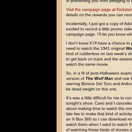
of preventing you from pledging to 
Visit the campaign page at Kickstar
details on the rewards you can recei
Incidentally, I just got a copy of 
excited to record a little promo vide
campaign page. I’ll let you know wh
I don’t know if I’ll have a chance to
need to watch the 1941 original
Wo
kind of rudderless on last week’s s
to get back on track and the easiest
watch the same movie.
So, in a fit of post-Halloween exami
versoin of
The Wolf Man
and use i
starring Benicio Del Toro and Antho
be dead weight on this one.
It’s was a little difficult for me t
tonight’s show. Cami and I canceled
about making time to watch the movi
late fee to make that kind of activit
an X-Box 360 so I can download mov
watch them when I want to watch th
of watching these kinds of movies 