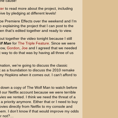
the cause!
ter
to read more about the project, including
ve by pledging at different levels!
Adobe Premiere Effects over the weekend and I’m
o explaining the project that I can post to the
en that’s edited together and ready to view.
 put together the video tonight because I still
lf Man
for
The Triple Feature
. Since we were
how,
Gordon
,
Joe
and I agreed that we needed
 way to do that was by having all three of us
nation, we’re going to discuss the classic
t as a foundation to discuss the 2010 remake
ny Hopkins when it comes out. I can’t afford to
o run down a copy of The Wolf Man to watch before
 our Netflix account because we were terrible
es we rented. I think we need the threat of a
y a priority anymore. Either that or I need to buy
ies directly from Netflix to my console and
em. I don’t know if that would improve my odds
or not?…