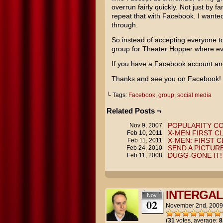
overrun fairly quickly. Not just by f
repeat that with Facebook. I wanted
through.
So instead of accepting everyone t
group for Theater Hopper where ev
If you have a Facebook account and
Thanks and see you on Facebook!
└ Tags:
Facebook
,
group
,
social media
Related Posts ¬
POPULARITY C
Nov 9, 2007
X-MEN FIRST C
Feb 10, 2011
X-MEN: FIRST C
Feb 11, 2011
SEND A PICTURE
Feb 24, 2010
DUGG-GONE IT!
Feb 11, 2008
INTERGAL
Nov
02
November 2nd, 2009
(
31
votes, average:
8