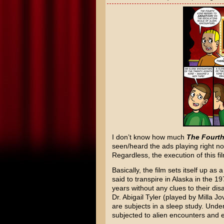
I don’t know how much
The Fourth
seen/heard the ads playing right n
Regardless, the execution of this fi
Basically, the film sets itself up as 
said to transpire in Alaska in the 
years without any clues to their di
Dr. Abigail Tyler (played by Milla J
are subjects in a sleep study. Unde
subjected to alien encounters and 