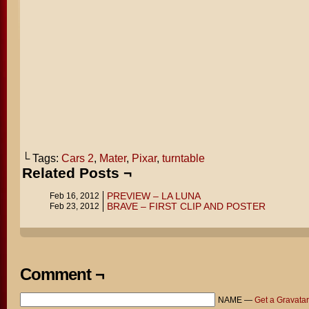
└ Tags:
Cars 2
,
Mater
,
Pixar
,
turntable
Related Posts ¬
PREVIEW – LA LUNA
Feb 16, 2012
BRAVE – FIRST CLIP AND POSTER
Feb 23, 2012
Comment ¬
NAME —
Get a Gravatar