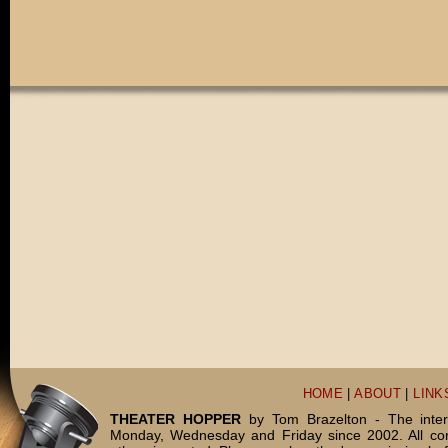
HOME
|
ABOUT
|
LINK
THEATER HOPPER
by Tom Brazelton - The inter
Monday, Wednesday and Friday since 2002. All c