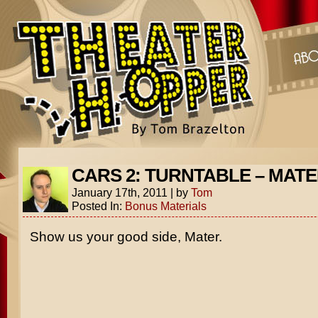
CARS 2: TURNTABLE – MAT
January 17th, 2011
|
by
Tom
Posted In:
Bonus Materials
Show us your good side, Mater.