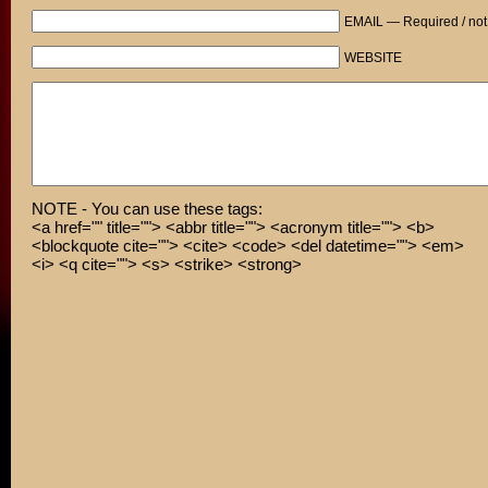
EMAIL — Required / not
WEBSITE
NOTE - You can use these tags:
<a href="" title=""> <abbr title=""> <acronym title=""> <b>
<blockquote cite=""> <cite> <code> <del datetime=""> <em>
<i> <q cite=""> <s> <strike> <strong>