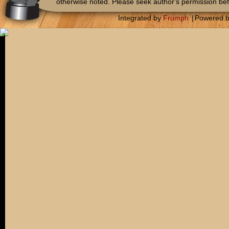
otherwise noted. Please seek author's permission bef
Integrated by
Frumph
|
Powered 