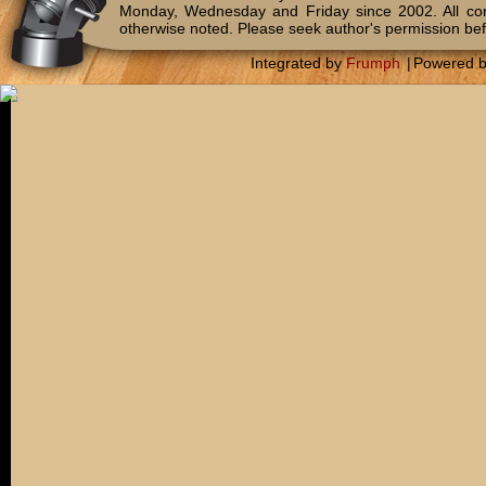
Monday, Wednesday and Friday since 2002. All c
otherwise noted. Please seek author's permission bef
Integrated by
Frumph
|
Powered 