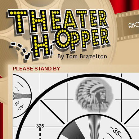
PLEASE STAND BY