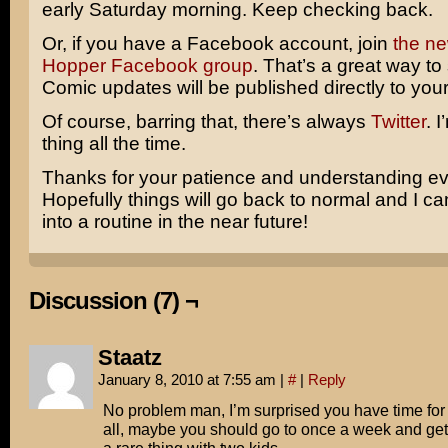
early Saturday morning. Keep checking back.
Or, if you have a Facebook account, join
the n
Hopper Facebook group
. That’s a great way to 
Comic updates will be published directly to your
Of course, barring that, there’s always
Twitter
. 
thing all the time.
Thanks for your patience and understanding e
Hopefully things will go back to normal and I c
into a routine in the near future!
Discussion (7) ¬
Staatz
January 8, 2010 at 7:55 am
|
#
|
Reply
No problem man, I’m surprised you have time for
all, maybe you should go to once a week and get 