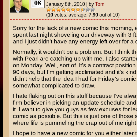
08
January 8th, 2010
|
by
Tom
(
10
votes, average:
7.90
out of 10)
Sorry for the lack of a new comic this morning, 
spent last night shoveling our driveway with 3 ft. d
and I just didn’t have any energy left over for a
Normally, it wouldn’t be a problem. But I think th
with Pearl are catching up with me. I also start
on Monday. Well, sort of. It’s a contract position
90 days, but I’m getting acclimated and it’s kind o
didn’t help that the idea I had for Friday’s comi
somewhat complicated to draw.
I hate flaking out on this stuff because I’ve alw
firm believer in picking an update schedule and 
it. I want to give you guys as few excuses for le
comic as possible. But this is just one of those 
where life is pummeling the crap out of me right
I hope to have a new comic for you either later t