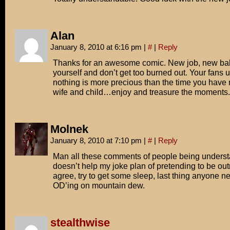
Alan
January 8, 2010 at 6:16 pm
|
#
|
Reply
Thanks for an awesome comic. New job, new 
yourself and don’t get too burned out. Your fan
nothing is more precious than the time you have
wife and child…enjoy and treasure the moments.
Molnek
January 8, 2010 at 7:10 pm
|
#
|
Reply
Man all these comments of people being underst
doesn’t help my joke plan of pretending to be out
agree, try to get some sleep, last thing anyone n
OD’ing on mountain dew.
stealthwise