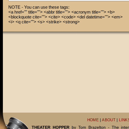
NOTE - You can use these tags:
<a href="" title=""> <abbr title=""> <acronym title=""> <b>
<blockquote cite=""> <cite> <code> <del datetime=""> <em>
<i> <q cite=""> <s> <strike> <strong>
HOME
|
ABOUT
|
LINK
THEATER HOPPER
by Tom Brazelton - The inter