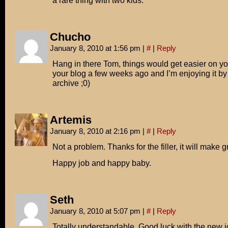
a rare thing with two kids.
Chucho
January 8, 2010 at 1:56 pm
|
#
|
Reply
Hang in there Tom, things would get easier on you
your blog a few weeks ago and I’m enjoying it by
archive ;0)
Artemis
January 8, 2010 at 2:16 pm
|
#
|
Reply
Not a problem. Thanks for the filler, it will make 
Happy job and happy baby.
Seth
January 8, 2010 at 5:07 pm
|
#
|
Reply
Totally understandable. Good luck with the new j