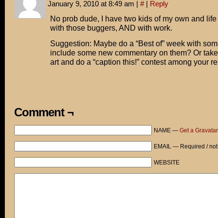
January 9, 2010 at 8:49 am
|
#
|
Reply
No prob dude, I have two kids of my own and lif
with those buggers, AND with work.
Suggestion: Maybe do a “Best of” week with some
include some new commentary on them? Or take o
art and do a “caption this!” contest among your r
Comment ¬
NAME —
Get a Gravatar
EMAIL — Required / not
WEBSITE