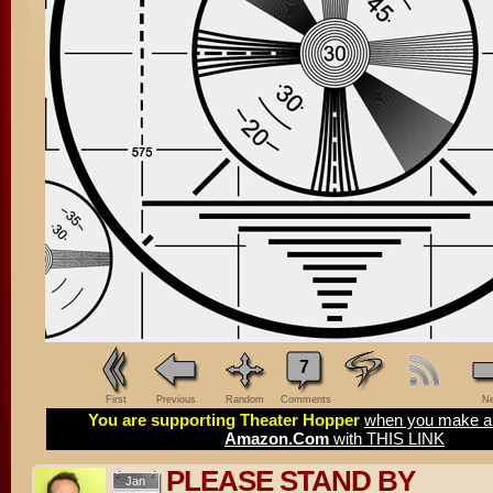
7
First
Previous
Random
Comments
Ne
You are supporting Theater Hopper
when you make a 
Amazon.Com
with THIS LINK
PLEASE STAND BY
Jan