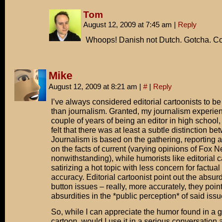
Tom
August 12, 2009 at 7:45 am
|
Reply
Whoops! Danish not Dutch. Gotcha. Co
Mike
August 12, 2009 at 8:21 am
|
#
|
Reply
I’ve always considered editorial cartoonists to b
than journalism. Granted, my journalism experienc
couple of years of being an editor in high school,
felt that there was at least a subtle distinction b
Journalism is based on the gathering, reporting
on the facts of current (varying opinions of Fox 
nonwithstanding), while humorists like editorial c
satirizing a hot topic with less concern for factual
accuracy. Editorial cartoonist point out the absurdi
button issues – really, more accurately, they point
absurdities in the *public perception* of said issu
So, while I can appreciate the humor found in a g
cartoon, would I use it in a serious conversation a