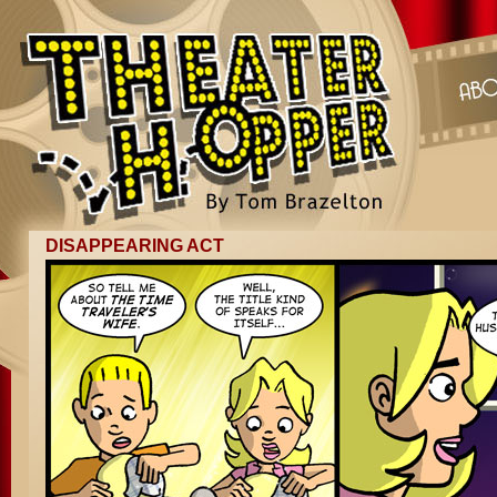
DISAPPEARING ACT