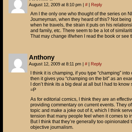
August 12, 2009 at 8:10 pm
|
#
|
Reply
Am I the only one who thought of the series on 
Journeyman, when they heard of this? Not being a
when he travels, the strain it puts on his relations
and family, etc. There seem to be a lot of similariti
That may change if/when I read the book or see 
Anthony
August 12, 2009 at 8:11 pm
|
#
|
Reply
I think it is champing, if you type “champing” into
then it gives you “champing on the bit” as an exa
I don’t think its a big deal at all but I had to know 
=P
As for editorial comics, I think they are an effect
providing commentary on current events. They oft
topic and make a joke out of it, which I think serv
tension that many people feel when it comes to i
But I think that they’re generally too opinionated 
objective journalism.