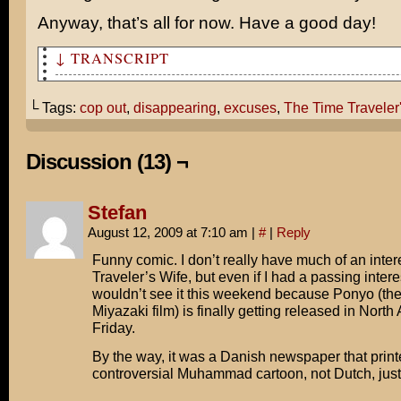
Anyway, that’s all for now. Have a good day!
↓ TRANSCRIPT
So tell me about The Time Traveler's Wife.
└ Tags:
cop out
,
disappearing
,
excuses
,
The Time Traveler
Well, the title kind of speaks for itself...
...except the twist is that the husband can't control w
Discussion (13) ¬
or goes.
How do you mean?
Stefan
August 12, 2009 at 7:10 am
|
#
|
Reply
He has a genetic condition that causes him to time trav
moments of stress.
Funny comic. I don’t really have much of an inter
Traveler’s Wife, but even if I had a passing interes
Are you serious? That's like the PERFECT cop out!
wouldn’t see it this weekend because Ponyo (t
Miyazaki film) is finally getting released in Nort
"I thought I told you to take out the garbage!"
Friday.
"Whuh-oh! Time Travel!"
By the way, it was a Danish newspaper that print
controversial Muhammad cartoon, not Dutch, just