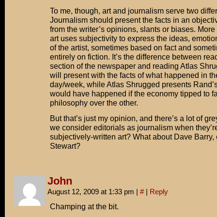
To me, though, art and journalism serve two differ
Journalism should present the facts in an objecti
from the writer’s opinions, slants or biases. More 
art uses subjectivity to express the ideas, emoti
of the artist, sometimes based on fact and some
entirely on fiction. It’s the difference between re
section of the newspaper and reading Atlas Shru
will present with the facts of what happened in t
day/week, while Atlas Shrugged presents Rand’s
would have happened if the economy tipped to f
philosophy over the other.
But that’s just my opinion, and there’s a lot of gr
we consider editorials as journalism when they’re
subjectively-written art? What about Dave Barry,
Stewart?
John
August 12, 2009 at 1:33 pm
|
#
|
Reply
Champing at the bit.