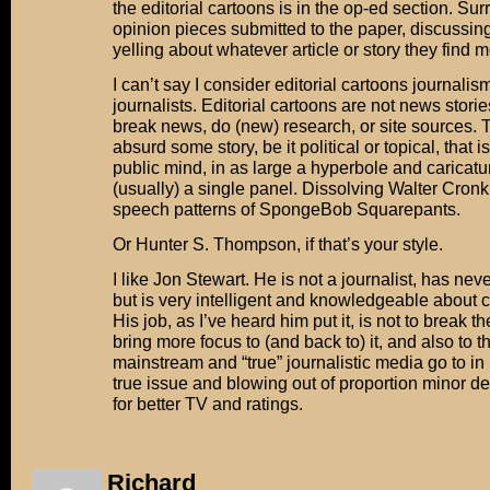
the editorial cartoons is in the op-ed section. Su
opinion pieces submitted to the paper, discussing,
yelling about whatever article or story they find m
I can’t say I consider editorial cartoons journalism,
journalists. Editorial cartoons are not news storie
break news, do (new) research, or site sources. T
absurd some story, be it political or topical, that i
public mind, in as large a hyperbole and caricatu
(usually) a single panel. Dissolving Walter Cronk
speech patterns of SpongeBob Squarepants.
Or Hunter S. Thompson, if that’s your style.
I like Jon Stewart. He is not a journalist, has nev
but is very intelligent and knowledgeable about c
His job, as I’ve heard him put it, is not to break the
bring more focus to (and back to) it, and also to t
mainstream and “true” journalistic media go to in
true issue and blowing out of proportion minor de
for better TV and ratings.
Richard