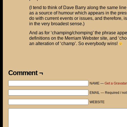
(I tend to think of Dave Barry along the same line
as a source of humour which appears in the press 
do with current events or issues, and therefore, i
in the very broadest sense.)
And as for ‘champing/chomping’ the phrase appe
definitions on the Merriam Webster site, and ‘ch
an alteration of ‘champ’. So everybody wins!
Comment ¬
NAME —
Get a Gravatar
EMAIL — Required / not
WEBSITE