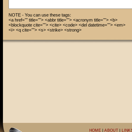
NOTE - You can use these tags:
<a href="" title=""> <abbr title=""> <acronym title=""> <b>
<blockquote cite=""> <cite> <code> <del datetime=""> <em>
<i> <q cite=""> <s> <strike> <strong>
HOME
|
ABOUT
|
LINK