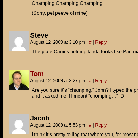
Champing Champing Champing
(Sorry, pet peeve of mine)
Steve
August 12, 2009 at 3:10 pm
|
#
|
Reply
The plate Cami’s holding kinda looks like Pac-m
Tom
August 12, 2009 at 3:27 pm
|
#
|
Reply
Are you sure it’s “champing,” John? I typed the 
and it asked me if I meant “chomping…” ;D
Jacob
August 12, 2009 at 5:53 pm
|
#
|
Reply
I think it’s pretty telling that where you, for most