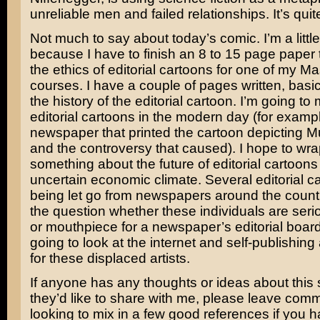
unreliable men and failed relationships. It’s quit
Not much to say about today’s comic. I’m a little
because I have to finish an 8 to 15 page paper
the ethics of editorial cartoons for one of my Ma
courses. I have a couple of pages written, basica
the history of the editorial cartoon. I’m going to
editorial cartoons in the modern day (for examp
newspaper that printed the cartoon depictin
and the controversy that caused). I hope to wra
something about the future of editorial cartoons
uncertain economic climate. Several editorial ca
being let go from newspapers around the countr
the question whether these individuals are serio
or mouthpiece for a newspaper’s editorial board
going to look at the internet and self-publishing
for these displaced artists.
If anyone has any thoughts or ideas about this 
they’d like to share with me, please leave commen
looking to mix in a few good references if you 