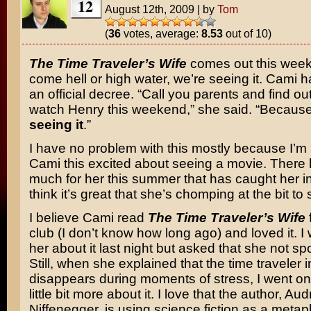
12
August 12th, 2009
|
by
Tom
(
36
votes, average:
8.53
out of 10)
The Time Traveler’s Wife
comes out this wee
come hell or high water, we’re seeing it. Cami 
an official decree. “Call you parents and find out
watch Henry this weekend,” she said. “Becaus
seeing it
.”
I have no problem with this mostly because I’m
Cami this excited about seeing a movie. There
much for her this summer that has caught her in
think it’s great that she’s chomping at the bit to s
I believe Cami read
The Time Traveler’s Wife
club (I don’t know how long ago) and loved it. I 
her about it last night but asked that she not spoi
Still, when she explained that the time traveler 
disappears during moments of stress, I went onl
little bit more about it. I love that the author, Au
Niffenegger, is using science fiction as a metap