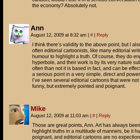
the economy? Absolutely not.
Ann
August 12, 2009 at 8:32 am
|
#
|
Reply
I think there’s validity to the above point, but I als
often editorial cartoonists, like many editorial wri
humour to highlight a truth. Of course, they do e
hyperbole, and their work is by its very nature su
often than not it is based in fact, and can be effe
a serious point in a very simple, direct and powerf
I’ve seen several editorial cartoons that were not 
funny, but extremely pointed and poignant.
Mike
August 12, 2009 at 11:03 am
|
#
|
Reply
Those are great points, Ann. Art has always been
highlight truths in a multitude of manners, be it 
poignant, and editorial cartoons are no expection