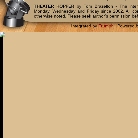
THEATER HOPPER
by Tom Brazelton - The inter
Monday, Wednesday and Friday since 2002. All c
otherwise noted. Please seek author's permission bef
Integrated by
Frumph
|
Powered 