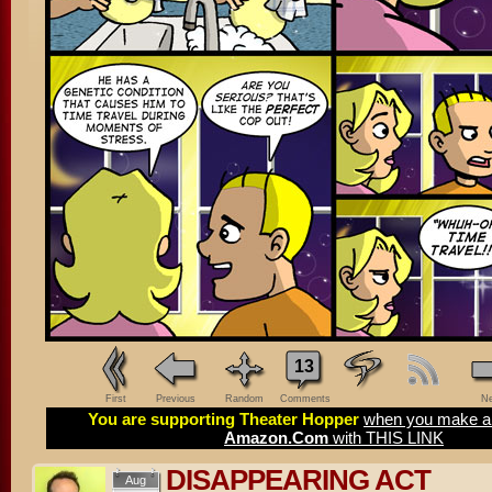
13
First
Previous
Random
Comments
Ne
You are supporting Theater Hopper
when you make a 
Amazon.Com
with THIS LINK
DISAPPEARING ACT
Aug