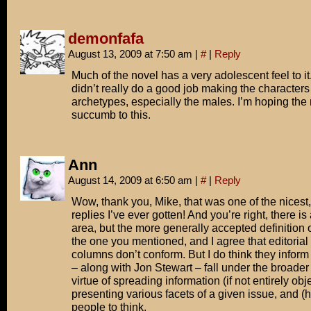
demonfafa
August 13, 2009 at 7:50 am
|
#
|
Reply
Much of the novel has a very adolescent feel to it
didn’t really do a good job making the characte
archetypes, especially the males. I’m hoping the
succumb to this.
Ann
August 14, 2009 at 6:50 am
|
#
|
Reply
Wow, thank you, Mike, that was one of the nicest
replies I’ve ever gotten! And you’re right, there is 
area, but the more generally accepted definition o
the one you mentioned, and I agree that editoria
columns don’t conform. But I do think they inform
– along with Jon Stewart – fall under the broader 
virtue of spreading information (if not entirely obje
presenting various facets of a given issue, and (h
people to think.