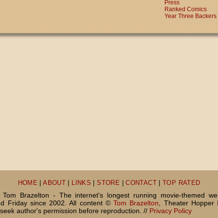
Press
Ranked Comics
Year Three Backers
HOME
|
ABOUT
|
LINKS
|
STORE
|
CONTACT
|
TOP RATED
Tom Brazelton - The internet's longest running movie-themed we
 Friday since 2002. All content ©
Tom Brazelton
, Theater Hopper 
seek author's permission before reproduction. //
Privacy Policy