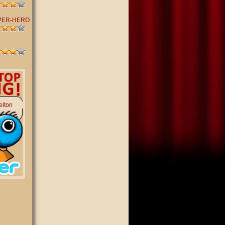
PER-HERO
elton