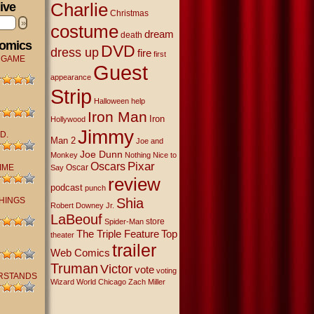
Charlie
ive
Christmas
»
costume
dream
death
Comics
DVD
dress up
fire
first
 GAME
Guest
appearance
Strip
Halloween
help
Iron Man
Iron
Hollywood
Jimmy
D.
Man 2
Joe and
Joe Dunn
Monkey
Nothing Nice to
Oscars
Pixar
IME
Oscar
Say
review
podcast
punch
THINGS
Shia
Robert Downey Jr.
LaBeouf
store
Spider-Man
The Triple Feature
Top
theater
trailer
Web Comics
Truman
Victor
vote
voting
RSTANDS
Wizard World Chicago
Zach Miller