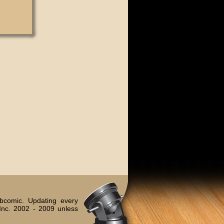
bcomic. Updating every
Inc. 2002 - 2009 unless