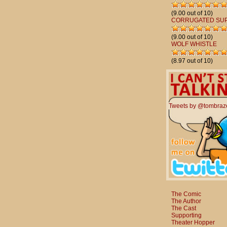
(9.00 out of 10)
CORRUGATED SU
(9.00 out of 10)
WOLF WHISTLE
(8.97 out of 10)
Tweets by @tombraz
The Comic
The Author
The Cast
Supporting
Theater Hopper