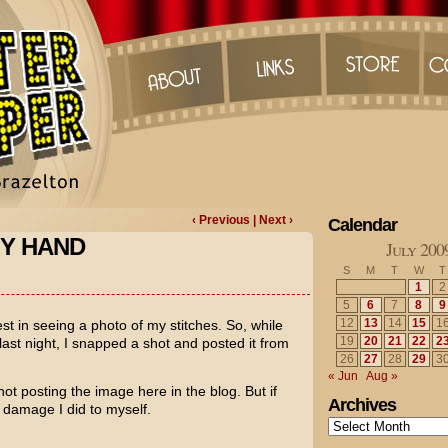
‹ Previous
| Next ›
Calendar
MY HAND
July 200
S
M
T
W
T
1
2
5
6
7
8
9
12
13
14
15
1
st in seeing a photo of my stitches. So, while
19
20
21
22
2
st night, I snapped a shot and posted it from
26
27
28
29
3
« Jun
Aug »
m not posting the image here in the blog. But if
Archives
 damage I did to myself.
Archives