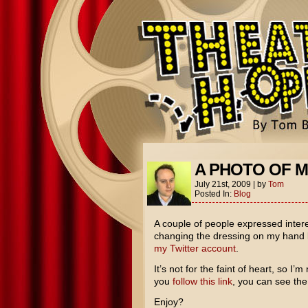
A PHOTO OF 
July 21st, 2009
|
by
Tom
Posted In:
Blog
A couple of people expressed intere
changing the dressing on my hand la
my Twitter account
.
It’s not for the faint of heart, so I’
you
follow this link
, you can see the
Enjoy?