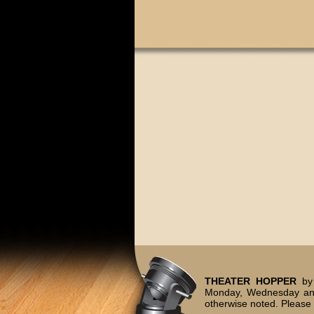
THEATER HOPPER
by 
Monday, Wednesday and
otherwise noted. Please 