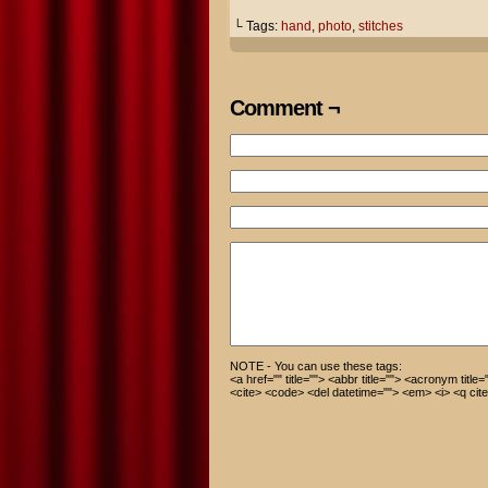
└ Tags:
hand
,
photo
,
stitches
Comment ¬
NOTE - You can use these tags:
<a href="" title=""> <abbr title=""> <acronym title
<cite> <code> <del datetime=""> <em> <i> <q cite