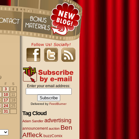
9
F
S
Enter your email address:
3
4
10
11
6
17
18
Delivered by
FeedBurner
3
24
25
0
31
Tag Cloud
advertising
Adam Sandler
Ben
announcement
auction
Affleck
buzzComix