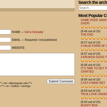
Search the arch
Most Popular 
GAME OVER, MAN!
OVER!
(9.46 out of 10)
NAME —
Get a Gravatar
THE END
EMAIL — Required / not published
(9.27 out of 10)
A VALID FORM OF I.
WEBSITE
(9.07 out of 10)
A KRAKEN GOOD T
(9.06 out of 10)
IT’S TIME TO GET 
STARTED
(9.04 out of 10)
Submit Comment
CAST A WIDE NET
=""> <b> <blockquote cite="">
=""> <s> <strike> <strong>
(9.03 out of 10)
TRUE LOVE UNDE
(9.03 out of 10)
BUDDY BOX