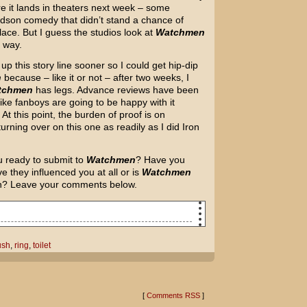
e it lands in theaters next week – some
dson comedy that didn’t stand a chance of
lace. But I guess the studios look at
Watchmen
e way.
up this story line sooner so I could get hip-dip
n
because – like it or not – after two weeks, I
tchmen
has legs. Advance reviews have been
like fanboys are going to be happy with it
At this point, the burden of proof is on
urning over on this one as readily as I did Iron
u ready to submit to
Watchmen
? Have you
e they influenced you at all or is
Watchmen
ion? Leave your comments below.
nt ring down the toilet.]
ush
,
ring
,
toilet
[
Comments RSS
]