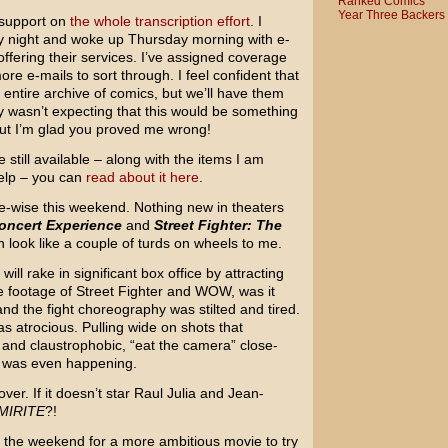
Ranked Comics
Year Three Backers
 support on
the whole transcription effort
. I
y night and woke up Thursday morning with e-
ffering their services. I’ve assigned coverage
re e-mails to sort through. I feel confident that
 entire archive of comics, but we’ll have them
ly wasn’t expecting that this would be something
ut I’m glad you proved me wrong!
 still available – along with the items I am
help – you can
read about it here
.
e-wise this weekend. Nothing new in theaters
oncert Experience
and
Street Fighter: The
 look like a couple of turds on wheels to me.
ll rake in significant box office by attracting
 footage of Street Fighter and WOW, was it
d the fight choreography was stilted and tired.
was atrocious. Pulling wide on shots that
 and claustrophobic, “eat the camera” close-
t was even happening.
ver. If it doesn’t star Raul Julia and Jean-
MIRITE
?!
n the weekend for a more ambitious movie to try