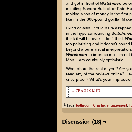
and get in front of
Watchmen
befor
middling Sandra Bullock or Kate Hu
making a ton of money in the first p
like it’s the 800-pound gorilla. Mak
I kind of wish I could have wrapped 
in the hype surrounding
Watchme
think it will be over. I don’t think
Wa
too polarizing and it doesn’t sound 
beyond a pure visual interpretation. 
Watchmen
to impress me. I’m not t
Man. I am cautiously optimistic.
What about the rest of you? Are yo
read any of the reviews online? Hav
critic-proof? What’s your impress
↓ TRANSCRIPT
[Charlie flushes her engageme
└ Tags:
bathroom
,
Charlie
,
engagement
,
fl
Discussion (18) ¬