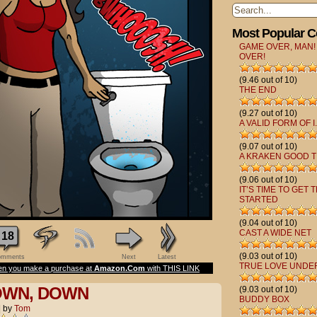
Most Popular 
GAME OVER, MAN!
OVER!
(9.46 out of 10)
THE END
(9.27 out of 10)
A VALID FORM OF I.
(9.07 out of 10)
A KRAKEN GOOD T
(9.06 out of 10)
IT’S TIME TO GET 
STARTED
(9.04 out of 10)
CAST A WIDE NET
18
(9.03 out of 10)
mments
Next
Latest
TRUE LOVE UNDE
n you make a purchase at
Amazon.Com
with THIS LINK
OWN, DOWN
(9.03 out of 10)
BUDDY BOX
|
by
Tom