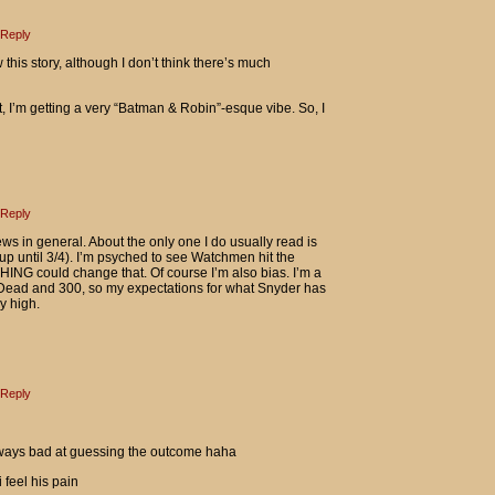
Reply
w this story, although I don’t think there’s much
 I’m getting a very “Batman & Robin”-esque vibe. So, I
Reply
views in general. About the only one I do usually read is
p until 3/4). I’m psyched to see Watchmen hit the
HING could change that. Of course I’m also bias. I’m a
 Dead and 300, so my expectations for what Snyder has
y high.
Reply
lways bad at guessing the outcome haha
 feel his pain