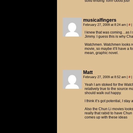
solid ending Tom! Good job!
musicalfingers
February 27, 2009 at 8:24 am
|
#
|
I knew that was coming…as I
Jimmy. I guess this is why Ch
Watchmen. Watchmen looks reall
movie, so maybe it’ll have a 
mean, graphic novel.
Matt
February 27, 2009 at 8:52 am
|
#
|
Yeah I am stoked for the Watch
relatively true to the source m
should walk out happy.
I think it’s got potential, I sta
Also the Chun Li movies looks 
really that rabid to have Chu
comes up with these ideas