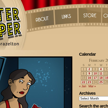
Calendar
February 2
S
M
T
W
T
1
2
3
4
5
8
9
10
11
1
15
16
17
18
1
22
23
24
25
2
« Jan
Mar »
Archives
Archives
Search the arch