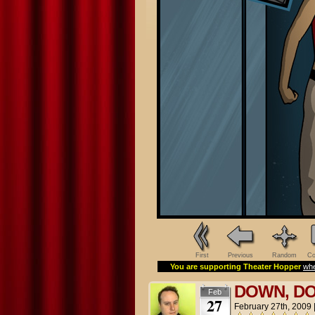
First
Previous
Random
Co
You are supporting Theater Hopper
whe
DOWN, D
Feb
27
February 27th, 2009