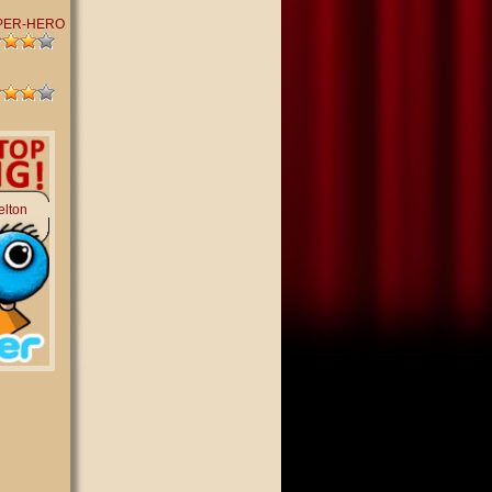
PER-HERO
elton