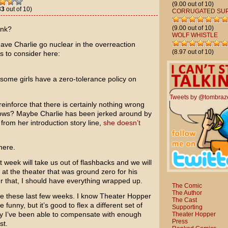
(9.00 out of 10)
33
out of 10)
CORRUGATED SU
(9.00 out of 10)
ink?
WOLF WHISTLE
 have Charlie go nuclear in the overreaction
(8.97 out of 10)
s to consider here:
ome girls have a zero-tolerance policy on
Tweets by @tombraz
reinforce that there is certainly nothing wrong
ows? Maybe Charlie has been jerked around by
rom her introduction story line,
she doesn’t
here.
week will take us out of flashbacks and we will
t the theater that was ground zero for his
r that, I should have everything wrapped up.
The Comic
The Author
me these last few weeks. I know Theater Hopper
The Cast
e funny, but it’s good to flex a different set of
Supporting
ly I’ve been able to compensate with enough
Theater Hopper
Press
st.