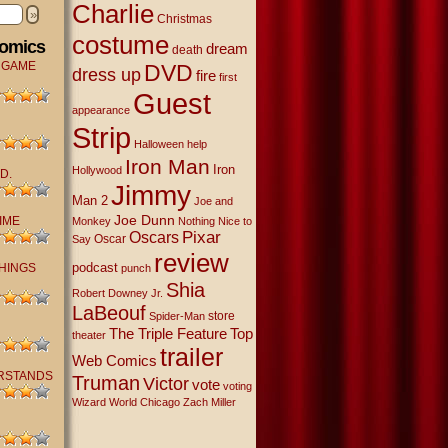
Charlie
»
Christmas
costume
Comics
dream
death
 GAME
DVD
dress up
fire
first
Guest
appearance
Strip
Halloween
help
Iron Man
Iron
Hollywood
D.
Jimmy
Man 2
Joe and
Joe Dunn
IME
Monkey
Nothing Nice to
Oscars
Pixar
Oscar
Say
review
podcast
THINGS
punch
Shia
Robert Downey Jr.
LaBeouf
store
Spider-Man
The Triple Feature
Top
theater
trailer
Web Comics
RSTANDS
Truman
Victor
vote
voting
Wizard World Chicago
Zach Miller