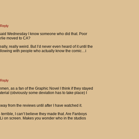
Reply
 said Wednesday I know someone who did that. Poor
arlie moved to CA?
y, really weird. But I’d never even heard of it until the
following with people who actually know the comic…i
Reply
men, as a fan of the Graphic Novel I think if they stayed
aterial (obviously some deviation has to take place) I
y away from the reviews until after I have watched it.
terrible, I can’t believe they made that. Are Fanboys
n Li on screen. Makes you wonder who in the studios