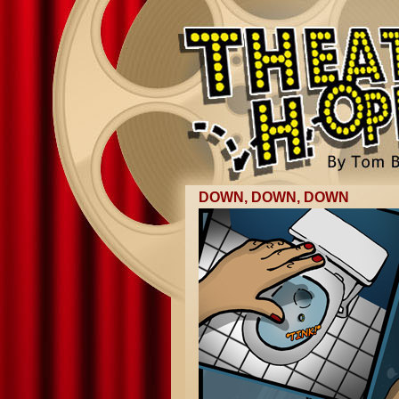
DOWN, DOWN, DOWN