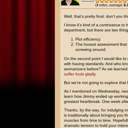
(
3
votes, average:
8.
Well, that’s pretty final, don’t you th
I know it’s kind of a contrivance to
department, but there are two thing
Plot efficiency.
The honest assessment that s
screwing around.
On the second point I would like to 
with having standards. And who kn
womanizers before? As we learned f
suffer fools gladly
.
But we’re not going to explore that 
As I mentioned on Wednesday, next 
learn how Jimmy ended up working a
greatest heartbreak. One week afte
Thanks, by the way, for indulging 
is traditionally about bringing you th
muscles from time to time. Hopeful
dramatic tension to hold your intere