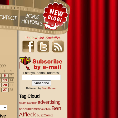
009
F
S
Enter your email address:
6
7
2
13
14
9
20
21
Delivered by
FeedBurner
6
27
28
Tag Cloud
advertising
Adam Sandler
Ben
announcement
auction
Affleck
ive
buzzComix