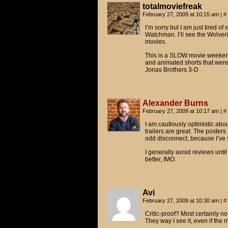
totalmoviefreak
February 27, 2009 at 10:15 am
|
#
I’m sorry but I am just tired of
Watchman. I’ll see the Wolverin
movies.
This is a SLOW movie weekend 
and animated shorts that wer
Jonas Brothers 3-D
Alexander Burns
February 27, 2009 at 10:17 am
|
#
I am cautiously optimistic abo
trailers are great. The posters 
odd disconnect, because I’ve
I generally avoid reviews until
better, IMO.
Avi
February 27, 2009 at 10:30 am
|
#
Critic-proof? Most certainly not
They way I see it, even if the 