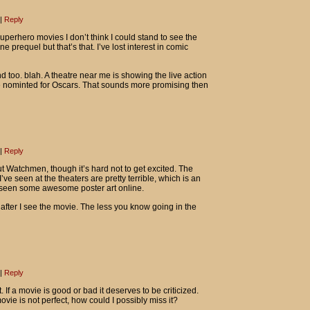
|
Reply
 superhero movies I don’t think I could stand to see the
e prequel but that’s that. I’ve lost interest in comic
too. blah. A theatre near me is showing the live action
e nominted for Oscars. That sounds more promising then
|
Reply
ut Watchmen, though it’s hard not to get excited. The
I’ve seen at the theaters are pretty terrible, which is an
 seen some awesome poster art online.
 after I see the movie. The less you know going in the
|
Reply
. If a movie is good or bad it deserves to be criticized.
movie is not perfect, how could I possibly miss it?