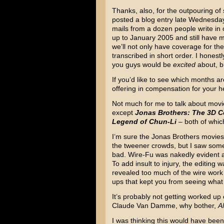
Thanks, also, for the outpouring of
posted a blog entry late Wednesda
mails from a dozen people write in o
up to January 2005 and still have mo
we’ll not only have coverage for the
transcribed in short order. I honest
you guys would be
excited
about, b
If you’d like to see which months are
offering in compensation for your 
Not much for me to talk about movi
except
Jonas Brothers: The 3D C
Legend of Chun-Li
– both of which
I’m sure the Jonas Brothers movies wi
the tweener crowds, but I saw some
bad. Wire-Fu was nakedly evident an
To add insult to injury, the editing 
revealed too much of the wire work
ups that kept you from seeing wha
It’s probably not getting worked up o
Claude Van Damme, why bother,
A
I was thinking this would have bee