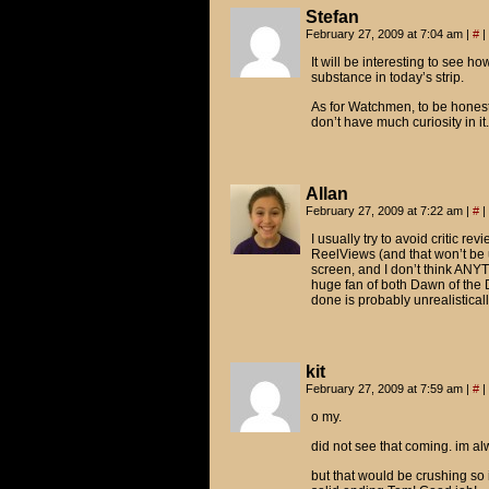
Stefan
February 27, 2009 at 7:04 am
|
#
|
It will be interesting to see ho
substance in today’s strip.
As for Watchmen, to be honest,
don’t have much curiosity in it.
Allan
February 27, 2009 at 7:22 am
|
#
|
I usually try to avoid critic re
ReelViews (and that won’t be u
screen, and I don’t think ANYT
huge fan of both Dawn of the
done is probably unrealisticall
kit
February 27, 2009 at 7:59 am
|
#
|
o my.
did not see that coming. im a
but that would be crushing so i