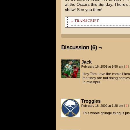
at the Oscars this Sunday. There’s a
show! See you then!
↓ TRANSCRIPT
Holy crap! You and Charlie us
Yep.
Discussion (6) ¬
Oh, man. I totally didn't see
episode of Lost, or something
Jack
She was a special girl. That'
February 16, 2009 at 9:50 am
|
#
|
Hey Tom.Love the comic.I hear
Charlie was actually the one 
that they are not doing comics 
in mid April.
Can you believe I had no idea
Charlie made me watch the mov
Troggles
Wow. You really were a cluele
February 16, 2009 at 1:28 pm
|
#
|
This whole grunge thing is just