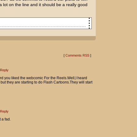
 lot on the line and it should be a really good
ed to date?
 that coming. I feel like I'm on an
[
Comments RSS
]
.
s for sure.
Reply
d you liked the webcomic For the Reels.Well,I heard
who got me interested in movies.
but they are starting to do Flash Cartoons.They will start
 I was ripping off The Wild One until
ie?
ss jerk back then, huh?
Reply
 a fad.