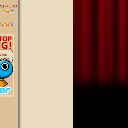
PER-HERO
elton