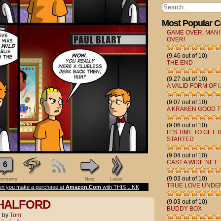
Most Popular 
GAME OVER, MAN!
OVER!
(9.46 out of 10)
THE END
(9.27 out of 10)
A VALID FORM OF I.
(9.07 out of 10)
A KRAKEN GOOD T
(9.06 out of 10)
IT’S TIME TO GET 
STARTED
(9.04 out of 10)
CAST A WIDE NET
6
(9.03 out of 10)
mments
Next
Latest
TRUE LOVE UNDE
n you make a purchase at
Amazon.Com
with THIS LINK
 HALFORD
(9.03 out of 10)
BUDDY BOX
|
by
Tom