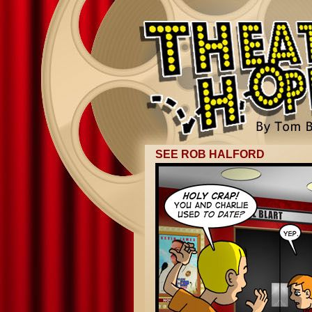
SEE ROB HALFORD