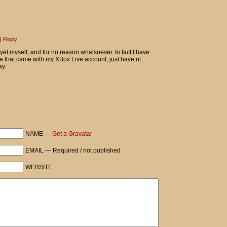
|
Reply
yet myself, and for no reason whatsoever. In fact I have
use that came with my XBox Live account, just have’nt
ay.
NAME —
Get a Gravatar
EMAIL — Required / not published
WEBSITE