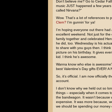
Don’t believe me? Go to Cedar Fall
music JUST happened a few years a
called Nirvana?”
Wow. That’s a lot of references to
Clem?
I’m gunnin’ for ya!
I’m hoping everyone out there had a 
excellent weekend. Not just for the
family together and celebrated Hen
he did, too. Wednesday is his actuall
to share with you guys then. I think 
picture on his birthday. It gives eve
kid. I think he’s awesome.
Wanna know who else is awesome?
best Valentine’s Day gifts EVER! A N
So, it’s official. I am now officially 
account.
I don’t know why we held out so long
things – especially when it comes 
the bandwagon. It wasn’t because w
expensive. It was more because, wel
we should be spending our money 