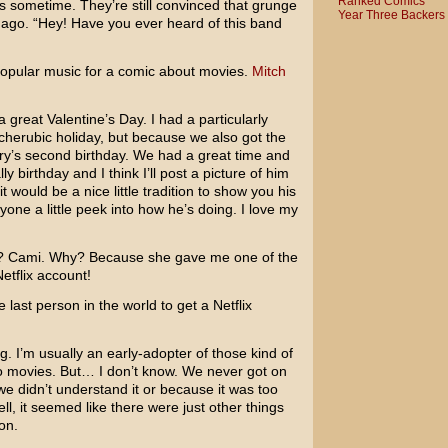
Ranked Comics
s sometime. They’re still convinced that grunge
Year Three Backers
go. “Hey! Have you ever heard of this band
 popular music for a comic about movies.
Mitch
great Valentine’s Day. I had a particularly
 cherubic holiday, but because we also got the
ry’s second birthday. We had a great time and
y birthday and I think I’ll post a picture of him
it would be a nice little tradition to show you his
ryone a little peek into how he’s doing. I love my
 Cami. Why? Because she gave me one of the
etflix account!
the last person in the world to get a Netflix
. I’m usually an early-adopter of those kind of
to movies. But… I don’t know. We never got on
e didn’t understand it or because it was too
l, it seemed like there were just other things
on.