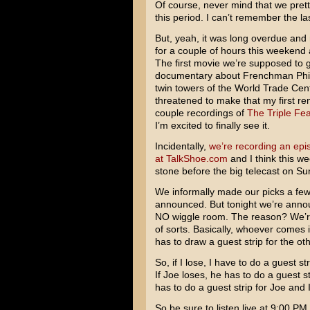
Of course, never mind that we pret
this period. I can’t remember the la
But, yeah, it was long overdue and 
for a couple of hours this weekend
The first movie we’re supposed to g
documentary about Frenchman Phili
twin towers of the World Trade Cente
threatened to make that my first rent
couple recordings of
The Triple Fe
I’m excited to finally see it.
Incidentally,
we’re recording an epi
at TalkShoe.com
and I think this we
stone before the big telecast on Su
We informally made our picks a f
announced. But tonight we’re annou
NO wiggle room. The reason? We’re p
of sorts. Basically, whoever comes i
has to draw a guest strip for the o
So, if I lose, I have to do a guest st
If Joe loses, he has to do a guest 
has to do a guest strip for Joe and I
So be sure to listen live at 9:00 P