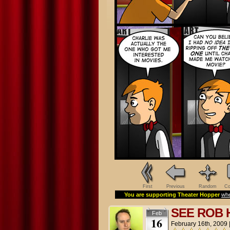
First
Previous
Random
Co
You are supporting Theater Hopper
whe
SEE ROB
Feb
16
February 16th, 2009