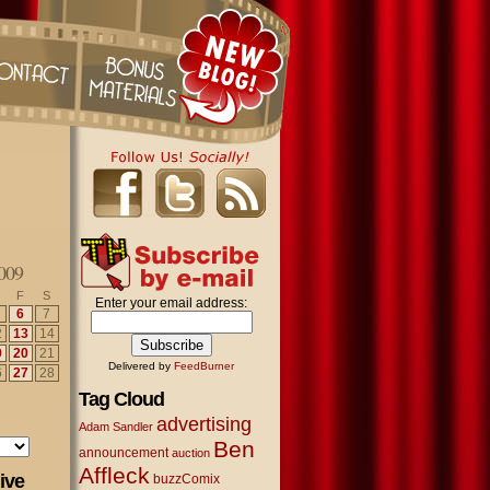
009
F
S
Enter your email address:
6
7
2
13
14
9
20
21
Delivered by
FeedBurner
6
27
28
Tag Cloud
advertising
Adam Sandler
Ben
announcement
auction
Affleck
ive
buzzComix