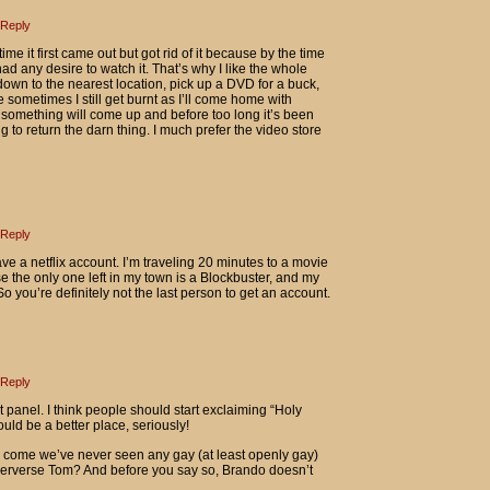
Reply
ime it first came out but got rid of it because by the time
ad any desire to watch it. That’s why I like the whole
own to the nearest location, pick up a DVD for a buck,
se sometimes I still get burnt as I’ll come home with
n something will come up and before too long it’s been
 to return the darn thing. I much prefer the video store
Reply
have a netflix account. I’m traveling 20 minutes to a movie
 the only one left in my town is a Blockbuster, and my
o you’re definitely not the last person to get an account.
Reply
st panel. I think people should start exclaiming “Holy
uld be a better place, seriously!
 come we’ve never seen any gay (at least openly gay)
perverse Tom? And before you say so, Brando doesn’t