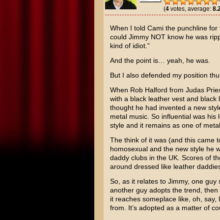
(
4
votes, average:
8.
When I told Cami the punchline for t
could Jimmy NOT know he was ripp
kind of idiot.”
And the point is… yeah, he was.
But I also defended my position thu
When Rob Halford from Judas Priest
with a black leather vest and black
thought he had invented a new styl
metal music. So influential was his
style and it remains as one of meta
The think of it was (and this came to
homosexual and the new style he wa
daddy clubs in the UK. Scores of t
around dressed like leather daddie
So, as it relates to Jimmy, one guy 
another guy adopts the trend, then
it reaches someplace like, oh, say
from. It’s adopted as a matter of co