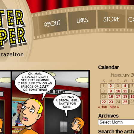
Calendar
February 2
S
M
T
W
T
1
2
3
4
5
8
9
10
11
1
15
16
17
18
1
22
23
24
25
2
« Jan
Mar »
Archives
Archives
Search the arch