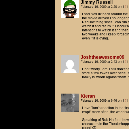
Jimmy Russell
February 16, 2009 at 2:20 pm
|
#
|
I had NetFlix back around the t
the movie arrived I no longer h
RedBox thing since I can run d
watch it and return it. Of cour
intentions to watch it and the
two weeks and I keep forgetting
even if it is dying.
Joshtheawesome09
February 16, 2009 at 2:43 pm
|
#
|
Don’t worry Tom, I still don’t 
store a few towns over because
family is sworn against them. S
Kieran
February 16, 2009 at 6:46 pm
|
#
|
I love Tom’s reaction in the fir
crap!” more often, the world wo
Speaking of Rob Halford, how
characters in the Theaterhop
count XD