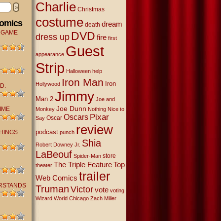
Charlie
»
Christmas
costume
Comics
dream
death
 GAME
DVD
dress up
fire
first
Guest
appearance
Strip
Halloween
help
Iron Man
Iron
Hollywood
D.
Jimmy
Man 2
Joe and
Joe Dunn
IME
Monkey
Nothing Nice to
Oscars
Pixar
Oscar
Say
review
podcast
THINGS
punch
Shia
Robert Downey Jr.
LaBeouf
store
Spider-Man
The Triple Feature
Top
theater
trailer
Web Comics
RSTANDS
Truman
Victor
vote
voting
Wizard World Chicago
Zach Miller