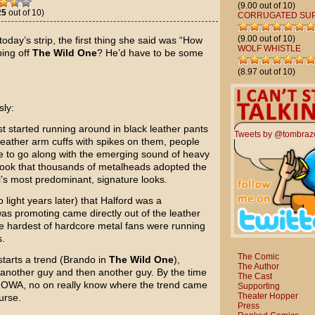
(9.00 out of 10)
25
out of 10)
CORRUGATED SU
(9.00 out of 10)
oday’s strip, the first thing she said was “How
WOLF WHISTLE
ing off
The Wild One
? He’d have to be some
(8.97 out of 10)
sly:
 started running around in black leather pants
Tweets by @tombraz
 leather arm cuffs with spikes on them, people
e to go along with the emerging sound of heavy
 look that thousands of metalheads adopted the
l’s most predominant, signature looks.
 light years later) that Halford was a
s promoting came directly out of the leather
he hardest of hardcore metal fans were running
s.
The Comic
starts a trend (Brando in
The Wild One
),
The Author
 another guy and then another guy. By the time
The Cast
, IOWA, no on really know where the trend came
Supporting
Theater Hopper
urse.
Press