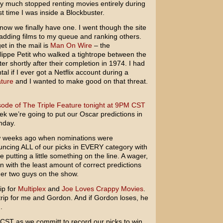
ty much stopped renting movies entirely during
st time I was inside a Blockbuster.
now we finally have one. I went though the site
 adding films to my queue and ranking others.
et in the mail is
Man On Wire
– the
ppe Petit who walked a tightrope between the
r shortly after their completion in 1974. I had
al if I ever got a Netflix account during a
ature
and I wanted to make good on that threat.
sode of The Triple Feature tonight at 9PM CST
ek we’re going to put our Oscar predictions in
nday.
ew weeks ago when nominations were
ncing ALL of our picks in EVERY category with
utting a little something on the line. A wager,
n with the least amount of correct predictions
ther two guys on the show.
rip for
Multiplex
and
Joe Loves Crappy Movies
.
strip for me and Gordon. And if Gordon loses, he
.
M CST as we committ to record our picks to win