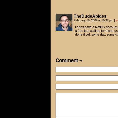
TheDudeAbides
February 16, 2009 at 10:37 pm
|
#
I don’t have a NetFlix account 
a free trial waiting for me to 
done it yet, some day, some d
Comment ¬