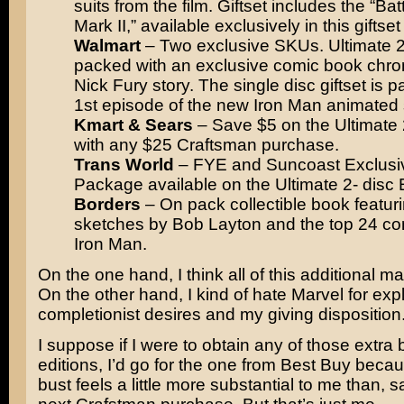
suits from the film. Giftset includes the “B
Mark II,” available exclusively in this giftse
Walmart
– Two exclusive SKUs. Ultimate 2
packed with an exclusive comic book chron
Nick Fury story. The single disc giftset is 
1st episode of the new Iron Man animated 
Kmart & Sears
– Save $5 on the Ultimate 
with any $25 Craftsman purchase.
Trans World
– FYE and Suncoast Exclusi
Package available on the Ultimate 2- disc E
Borders
– On pack collectible book featuri
sketches by Bob Layton and the top 24 co
Iron Man.
On the one hand, I think all of this additional mat
On the other hand, I kind of hate Marvel for exp
completionist desires and my giving disposition
I suppose if I were to obtain any of those extra
editions, I’d go for the one from Best Buy becau
bust feels a little more substantial to me than, s