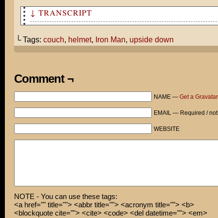
↓ TRANSCRIPT
Tom's overweight Iron Man helmet prevents him from sitt
the couch.
└ Tags:
couch
,
helmet
,
Iron Man
,
upside down
Comment ¬
NAME —
Get a Gravatar
EMAIL — Required / not
WEBSITE
NOTE - You can use these tags:
<a href="" title=""> <abbr title=""> <acronym title=""> <b>
<blockquote cite=""> <cite> <code> <del datetime=""> <em>