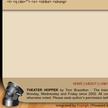
<i> <q cite=""> <s> <strike> <strong>
HOME
|
ABOUT
|
LINK
THEATER HOPPER
by Tom Brazelton - The inter
Monday, Wednesday and Friday since 2002. All c
otherwise noted. Please seek author's permission bef
Integrated by
Frumph
|
Powered 