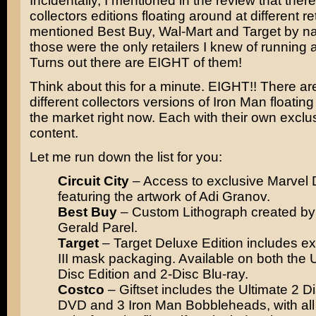
Incidentally, I mentioned in the review that ther
collectors editions floating around at different ret
mentioned Best Buy, Wal-Mart and Target by 
those were the only retailers I knew of running 
Turns out there are EIGHT of them!
Think about this for a minute. EIGHT!! There a
different collectors versions of Iron Man floatin
the market right now. Each with their own excl
content.
Let me run down the list for you:
Circuit City
– Access to exclusive Marvel 
featuring the artwork of Adi Granov.
Best Buy
– Custom Lithograph created by 
Gerald Parel.
Target
– Target Deluxe Edition includes e
III mask packaging. Available on both the U
Disc Edition and 2-Disc Blu-ray.
Costco
– Giftset includes the Ultimate 2 D
DVD and 3 Iron Man Bobbleheads, with all