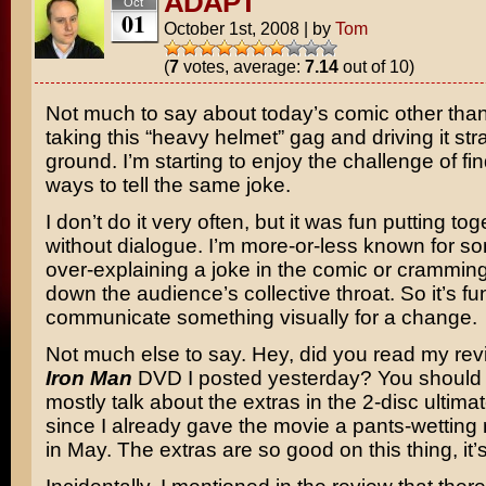
ADAPT
Oct
01
October 1st, 2008
|
by
Tom
(
7
votes, average:
7.14
out of 10)
Not much to say about today’s comic other than
taking this “heavy helmet” gag and driving it stra
ground. I’m starting to enjoy the challenge of f
ways to tell the same joke.
I don’t do it very often, but it was fun putting tog
without dialogue. I’m more-or-less known for s
over-explaining a joke in the comic or cramming 
down the audience’s collective throat. So it’s fu
communicate something visually for a change.
Not much else to say. Hey, did you read my rev
Iron Man
DVD I posted yesterday? You should re
mostly talk about the extras in the 2-disc ultimat
since I already gave the movie a pants-wetting
in May. The extras are so good on this thing, it’s