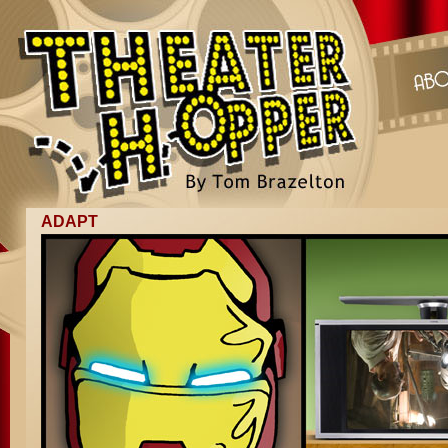
ADAPT