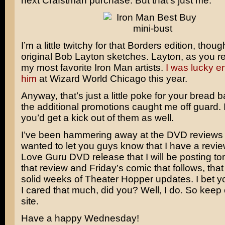
next Crafstman purchase. But that’s just me.
I’m a little twitchy for that Borders edition, thoug
original
Bob Layton
sketches. Layton, as you rec
my most favorite Iron Man artists.
I was lucky e
him
at Wizard World Chicago this year.
Anyway, that’s just a little poke for your bread ba
the additional promotions caught me off guard. 
you’d get a kick out of them as well.
I’ve been hammering away at the DVD reviews 
wanted to let you guys know that I have a revie
Love Guru
DVD release that I will be posting t
that review and Friday’s comic that follows, that
solid weeks of Theater Hopper updates. I bet y
I cared that much, did you? Well, I do. So keep
site.
Have a happy Wednesday!