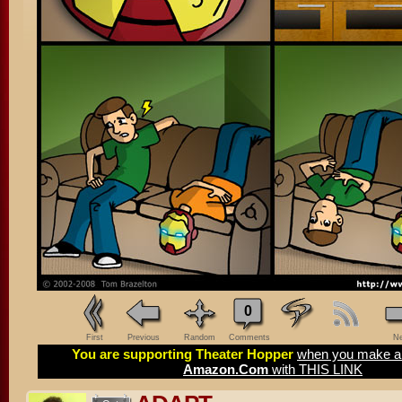
0
First
Previous
Random
Comments
Ne
You are supporting Theater Hopper
when you make a 
Amazon.Com
with THIS LINK