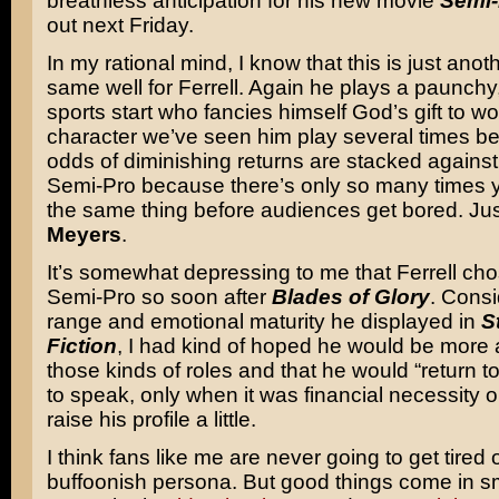
breathless anticipation for his new movie
Semi-
out next Friday.
In my rational mind, I know that this is just anoth
same well for Ferrell. Again he plays a paunchy
sports start who fancies himself God’s gift to wo
character we’ve seen him play several times be
odds of diminishing returns are stacked against a
Semi-Pro because there’s only so many times 
the same thing before audiences get bored. Ju
Meyers
.
It’s somewhat depressing to me that Ferrell ch
Semi-Pro so soon after
Blades of Glory
. Consi
range and emotional maturity he displayed in
S
Fiction
, I had kind of hoped he would be more a
those kinds of roles and that he would “return to
to speak, only when it was financial necessity or
raise his profile a little.
I think fans like me are never going to get tired o
buffoonish persona. But good things come in sm