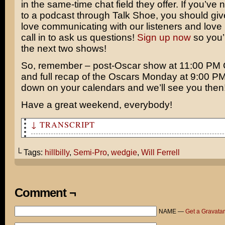
in the same-time chat field they offer. If you’ve 
to a podcast through Talk Shoe, you should give 
love communicating with our listeners and love 
call in to ask us questions!
Sign up now
so you’l
the next two shows!
So, remember – post-Oscar show at 11:00 P
and full recap of the Oscars Monday at 9:00 PM
down on your calendars and we’ll see you then
Have a great weekend, everybody!
↓ TRANSCRIPT
… stupid hillbilly!
└ Tags:
hillbilly
,
Semi-Pro
,
wedgie
,
Will Ferrell
How can you be so harsh over something as subjective as
Take for example Semi-Por coming out next week. It’s es
same dumb Will Ferrell sports comedy where he plays som
Comment ¬
Lothario
NAME —
Get a Gravatar
I don’t understand the appeal. He’s not that funny.